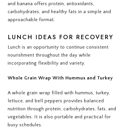
and banana offers protein, antioxidants,
carbohydrates, and healthy fats in a simple and
approachable format.
LUNCH IDEAS FOR RECOVERY
Lunch is an opportunity to continue consistent
nourishment throughout the day while
incorporating flexibility and variety.
Whole Grain Wrap With Hummus and Turkey
A whole grain wrap filled with hummus, turkey,
lettuce, and bell peppers provides balanced
nutrition through protein, carbohydrates, fats, and
vegetables. It is also portable and practical for
busy schedules.