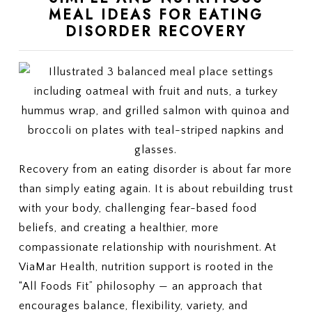
MEAL IDEAS FOR EATING
DISORDER RECOVERY
Recovery from an eating disorder is about far more
than simply eating again. It is about rebuilding trust
with your body, challenging fear-based food
beliefs, and creating a healthier, more
compassionate relationship with nourishment. At
ViaMar Health, nutrition support is rooted in the
“All Foods Fit” philosophy — an approach that
encourages balance, flexibility, variety, and