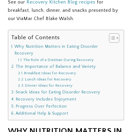
See our
Recovery Kitchen Blog recipes
for
breakfast, lunch, dinner, and snacks presented by
our ViaMar Chef Blake Walsh.
Table of Contents
Why Nutrition Matters in Eating Disorder
Recovery
The Role of a Dietitian During Recovery
The Importance of Balance and Variety
Breakfast Ideas for Recovery
Lunch Ideas for Recovery
Dinner Ideas for Recovery
Snack Ideas for Eating Disorder Recovery
Recovery Includes Enjoyment
Progress Over Perfection
Additional Help & Support
WHY NUTRITION MATTERS IN