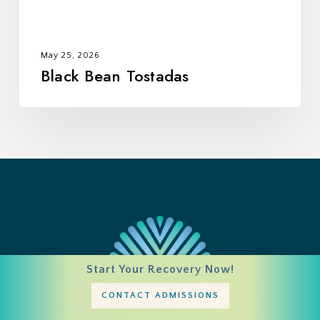
May 25, 2026
Black Bean Tostadas
Start Your Recovery Now!
CONTACT ADMISSIONS