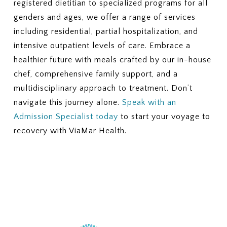
registered dietitian to specialized programs for all
genders and ages, we offer a range of services
including residential, partial hospitalization, and
intensive outpatient levels of care. Embrace a
healthier future with meals crafted by our in-house
chef, comprehensive family support, and a
multidisciplinary approach to treatment. Don’t
navigate this journey alone.
Speak with an
Admission Specialist today
to start your voyage to
recovery with ViaMar Health.