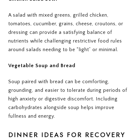
A salad with mixed greens, grilled chicken,
tomatoes, cucumber, grains, cheese, croutons, or
dressing can provide a satisfying balance of
nutrients while challenging restrictive food rules
around salads needing to be “light” or minimal.
Vegetable Soup and Bread
Soup paired with bread can be comforting,
grounding, and easier to tolerate during periods of
high anxiety or digestive discomfort. Including
carbohydrates alongside soup helps improve
fullness and energy.
DINNER IDEAS FOR RECOVERY