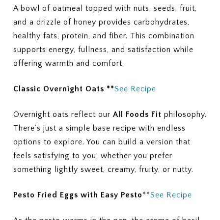
A bowl of oatmeal topped with nuts, seeds, fruit,
and a drizzle of honey provides carbohydrates,
healthy fats, protein, and fiber. This combination
supports energy, fullness, and satisfaction while
offering warmth and comfort.
Classic Overnight Oats **
See Recipe
Overnight oats reflect our
All Foods Fit
philosophy.
There’s just a simple base recipe with endless
options to explore. You can build a version that
feels satisfying to you, whether you prefer
something lightly sweet, creamy, fruity, or nutty.
Pesto Fried Eggs with Easy
Pesto
**
See Recipe