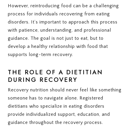
However, reintroducing food can be a challenging
process for individuals recovering from eating
disorders. It’s important to approach this process
with patience, understanding, and professional
guidance. The goal is not just to eat, but to
develop a healthy relationship with food that
supports long-term recovery.
THE ROLE OF A DIETITIAN
DURING RECOVERY
Recovery nutrition should never feel like something
someone has to navigate alone. Registered
dietitians who specialize in eating disorders
provide individualized support, education, and
guidance throughout the recovery process.