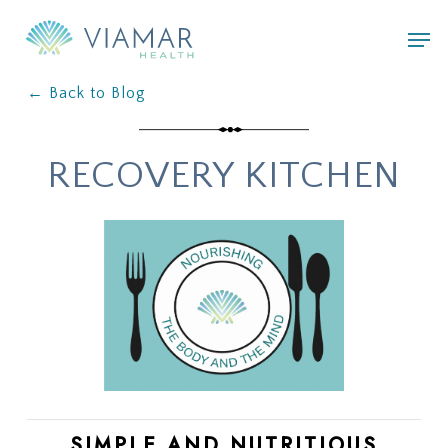
Skip
Men
to
main
← Back to Blog
content
RECOVERY KITCHEN
SIMPLE AND NUTRITIOUS