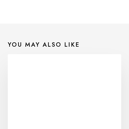
YOU MAY ALSO LIKE
Sensory
Reconnection
in
Eating
Disorder
Recovery:
Learning
to
Trust