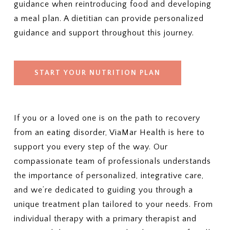
guidance when reintroducing food and developing
a meal plan. A dietitian can provide personalized
guidance and support throughout this journey.
START YOUR NUTRITION PLAN
If you or a loved one is on the path to recovery
from an eating disorder, ViaMar Health is here to
support you every step of the way. Our
compassionate team of professionals understands
the importance of personalized, integrative care,
and we’re dedicated to guiding you through a
unique treatment plan tailored to your needs. From
individual therapy with a primary therapist and