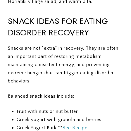
Horiatiki village salad, and warm pita.
SNACK IDEAS FOR EATING
DISORDER RECOVERY
Snacks are not “extra” in recovery. They are often
an important part of restoring metabolism,
maintaining consistent energy, and preventing
extreme hunger that can trigger eating disorder
behaviors.
Balanced snack ideas include:
Fruit with nuts or nut butter
Greek yogurt with granola and berries
Greek Yogurt Bark **
See Recipe