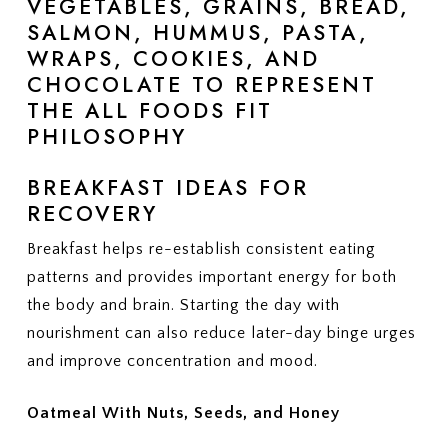
BREAKFAST IDEAS FOR
RECOVERY
Breakfast helps re-establish consistent eating
patterns and provides important energy for both
the body and brain. Starting the day with
nourishment can also reduce later-day binge urges
and improve concentration and mood.
Oatmeal With Nuts, Seeds, and Honey