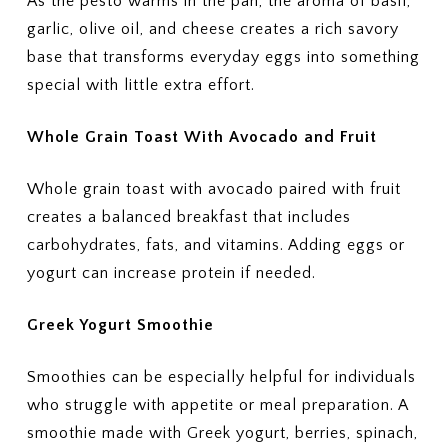
As the pesto warms in the pan, the aroma of basil,
garlic, olive oil, and cheese creates a rich savory
base that transforms everyday eggs into something
special with little extra effort.
Whole Grain Toast With Avocado and Fruit
Whole grain toast with avocado paired with fruit
creates a balanced breakfast that includes
carbohydrates, fats, and vitamins. Adding eggs or
yogurt can increase protein if needed.
Greek Yogurt Smoothie
Smoothies can be especially helpful for individuals
who struggle with appetite or meal preparation. A
smoothie made with Greek yogurt, berries, spinach,