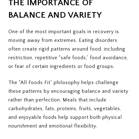
THE IMPORTANCE OF
BALANCE AND VARIETY
One of the most important goals in recovery is
moving away from extremes. Eating disorders
often create rigid patterns around food, including
restriction, repetitive “safe foods,” food avoidance,
or fear of certain ingredients or food groups.
The “All Foods Fit” philosophy helps challenge
these patterns by encouraging balance and variety
rather than perfection. Meals that include
carbohydrates, fats, proteins, fruits, vegetables,
and enjoyable foods help support both physical
nourishment and emotional flexibility.