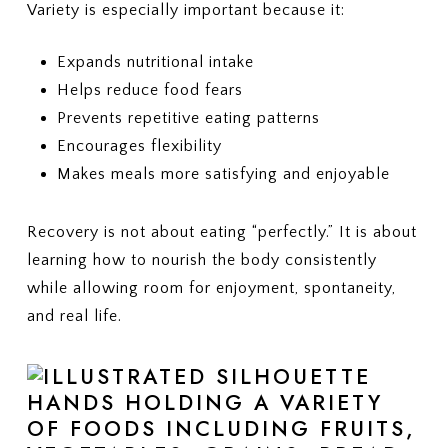
Variety is especially important because it:
Expands nutritional intake
Helps reduce food fears
Prevents repetitive eating patterns
Encourages flexibility
Makes meals more satisfying and enjoyable
Recovery is not about eating “perfectly.” It is about
learning how to nourish the body consistently
while allowing room for enjoyment, spontaneity,
and real life.