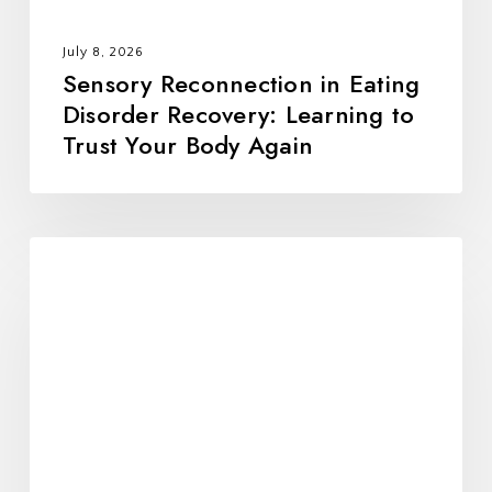
Your
Body
July 8, 2026
Again
Sensory Reconnection in Eating
Disorder Recovery: Learning to
Trust Your Body Again
Veggie
Wrap
w/
Homemade
Hummus