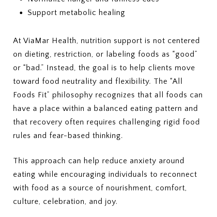
Support metabolic healing
At ViaMar Health, nutrition support is not centered
on dieting, restriction, or labeling foods as “good”
or “bad.” Instead, the goal is to help clients move
toward food neutrality and flexibility. The “All
Foods Fit” philosophy recognizes that all foods can
have a place within a balanced eating pattern and
that recovery often requires challenging rigid food
rules and fear-based thinking.
This approach can help reduce anxiety around
eating while encouraging individuals to reconnect
with food as a source of nourishment, comfort,
culture, celebration, and joy.