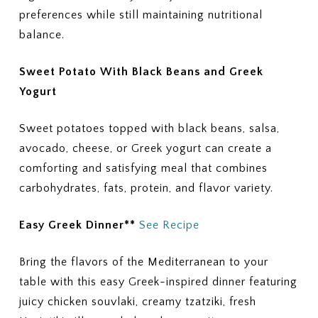
preferences while still maintaining nutritional
balance.
Sweet Potato With Black Beans and Greek
Yogurt
Sweet potatoes topped with black beans, salsa,
avocado, cheese, or Greek yogurt can create a
comforting and satisfying meal that combines
carbohydrates, fats, protein, and flavor variety.
Easy Greek Dinner**
See Recipe
Bring the flavors of the Mediterranean to your
table with this easy Greek-inspired dinner featuring
juicy chicken souvlaki, creamy tzatziki, fresh