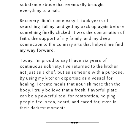
substance abuse that eventually brought
everything to a halt.
Recovery didn’t come easy. It took years of
searching, falling, and getting back up again before
something finally clicked. It was the combination of
faith, the support of my family, and my deep
connection to the culinary arts that helped me find
my way forward.
Today, I’m proud to say I have six years of
continuous sobriety. I’ve returned to the kitchen
not just as a chef, but as someone with a purpose.
By using my kitchen expertise as a vessel for
healing, I create meals that nourish more than the
body. I truly believe that a fresh, flavorful plate
can be a powerful tool for restoration, helping
people feel seen, heard, and cared for, even in
their darkest moments.