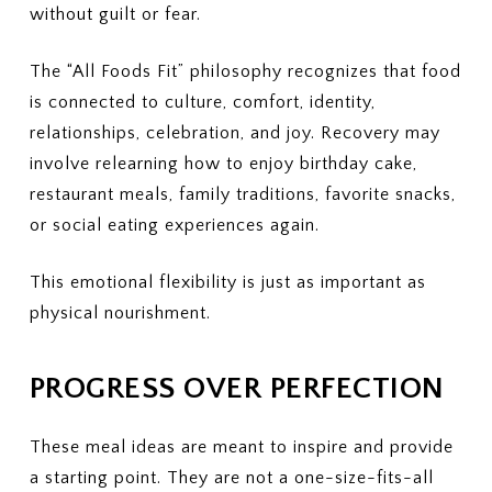
without guilt or fear.
The “All Foods Fit” philosophy recognizes that food
is connected to culture, comfort, identity,
relationships, celebration, and joy. Recovery may
involve relearning how to enjoy birthday cake,
restaurant meals, family traditions, favorite snacks,
or social eating experiences again.
This emotional flexibility is just as important as
physical nourishment.
PROGRESS OVER PERFECTION
These meal ideas are meant to inspire and provide
a starting point. They are not a one-size-fits-all