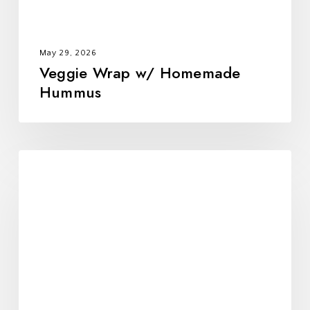
May 29, 2026
Veggie Wrap w/ Homemade
Hummus
Black
Bean
Tostadas