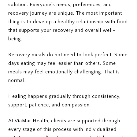
solution. Everyone’s needs, preferences, and
recovery journey are unique. The most important
thing is to develop a healthy relationship with food
that supports your recovery and overall well-
being.
Recovery meals do not need to look perfect. Some
days eating may feel easier than others. Some
meals may feel emotionally challenging. That is
normal.
Healing happens gradually through consistency,
support, patience, and compassion.
At ViaMar Health, clients are supported through
every stage of this process with individualized