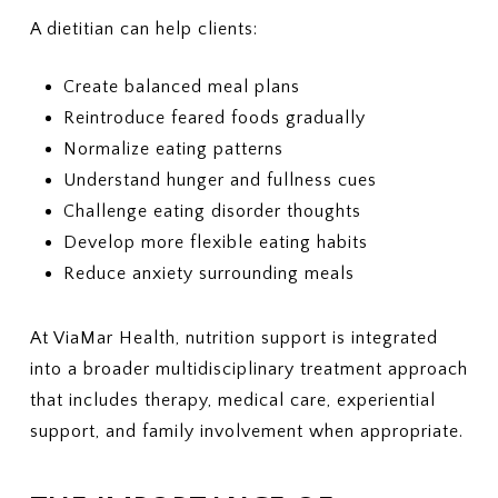
A dietitian can help clients:
Create balanced meal plans
Reintroduce feared foods gradually
Normalize eating patterns
Understand hunger and fullness cues
Challenge eating disorder thoughts
Develop more flexible eating habits
Reduce anxiety surrounding meals
At ViaMar Health, nutrition support is integrated
into a broader multidisciplinary treatment approach
that includes therapy, medical care, experiential
support, and family involvement when appropriate.