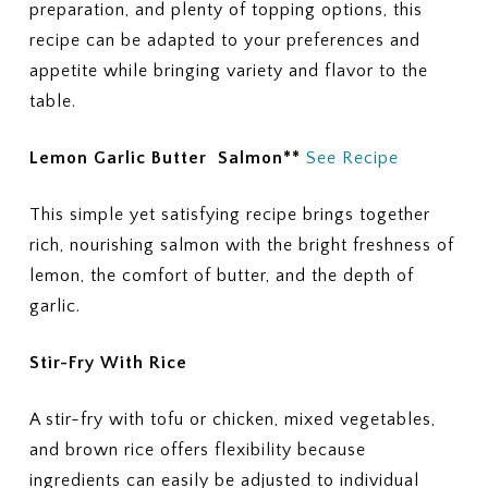
preparation, and plenty of topping options, this
recipe can be adapted to your preferences and
appetite while bringing variety and flavor to the
table.
Lemon Garlic Butter Salmon**
See Recipe
This simple yet satisfying recipe brings together
rich, nourishing salmon with the bright freshness of
lemon, the comfort of butter, and the depth of
garlic.
Stir-Fry With Rice
A stir-fry with tofu or chicken, mixed vegetables,
and brown rice offers flexibility because
ingredients can easily be adjusted to individual