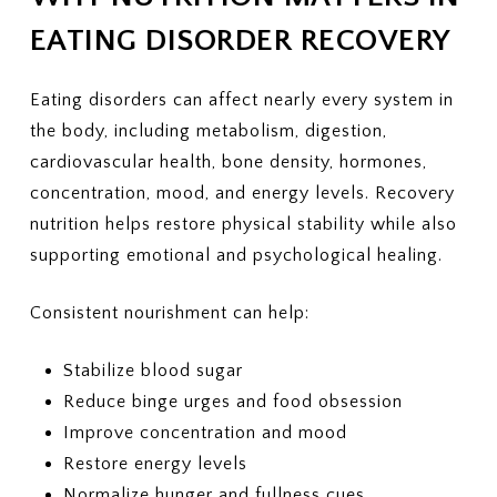
EATING DISORDER RECOVERY
Eating disorders can affect nearly every system in
the body, including metabolism, digestion,
cardiovascular health, bone density, hormones,
concentration, mood, and energy levels. Recovery
nutrition helps restore physical stability while also
supporting emotional and psychological healing.
Consistent nourishment can help:
Stabilize blood sugar
Reduce binge urges and food obsession
Improve concentration and mood
Restore energy levels
Normalize hunger and fullness cues