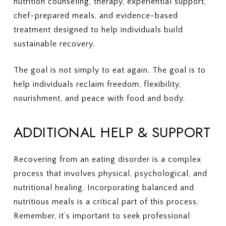
nutrition counseling, therapy, experiential support,
chef-prepared meals, and evidence-based
treatment designed to help individuals build
sustainable recovery.
The goal is not simply to eat again. The goal is to
help individuals reclaim freedom, flexibility,
nourishment, and peace with food and body.
ADDITIONAL HELP & SUPPORT
Recovering from an eating disorder is a complex
process that involves physical, psychological, and
nutritional healing. Incorporating balanced and
nutritious meals is a critical part of this process.
Remember, it’s important to seek professional