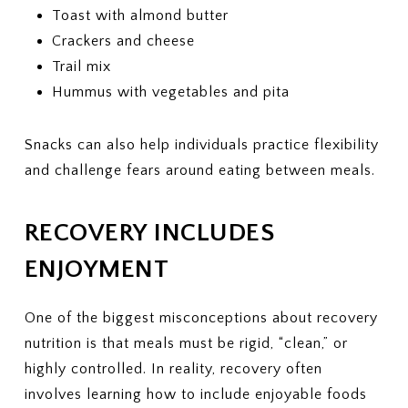
Toast with almond butter
Crackers and cheese
Trail mix
Hummus with vegetables and pita
Snacks can also help individuals practice flexibility
and challenge fears around eating between meals.
RECOVERY INCLUDES
ENJOYMENT
One of the biggest misconceptions about recovery
nutrition is that meals must be rigid, “clean,” or
highly controlled. In reality, recovery often
involves learning how to include enjoyable foods