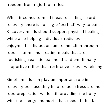
freedom from rigid food rules.
When it comes to meal ideas for eating disorder
recovery, there is no single “perfect” way to eat.
Recovery meals should support physical healing
while also helping individuals rediscover
enjoyment, satisfaction, and connection through
food. That means creating meals that are
nourishing, realistic, balanced, and emotionally
supportive rather than restrictive or overwhelming.
Simple meals can play an important role in
recovery because they help reduce stress around
food preparation while still providing the body
with the energy and nutrients it needs to heal.