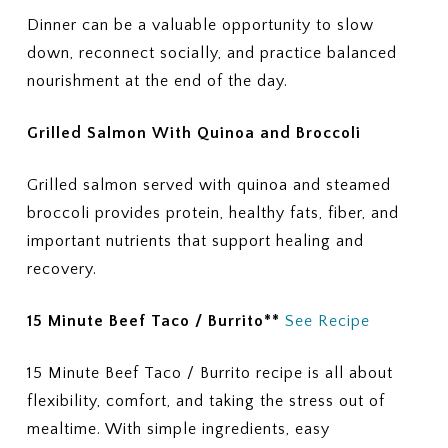
Dinner can be a valuable opportunity to slow
down, reconnect socially, and practice balanced
nourishment at the end of the day.
Grilled Salmon With Quinoa and Broccoli
Grilled salmon served with quinoa and steamed
broccoli provides protein, healthy fats, fiber, and
important nutrients that support healing and
recovery.
15 Minute Beef Taco / Burrito**
See Recipe
15 Minute Beef Taco / Burrito recipe is all about
flexibility, comfort, and taking the stress out of
mealtime. With simple ingredients, easy