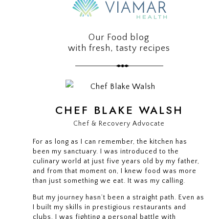
Our Food blog
with fresh, tasty recipes
CHEF BLAKE WALSH
Chef & Recovery Advocate
For as long as I can remember, the kitchen has
been my sanctuary. I was introduced to the
culinary world at just five years old by my father,
and from that moment on, I knew food was more
than just something we eat. It was my calling.
But my journey hasn’t been a straight path. Even as
I built my skills in prestigious restaurants and
clubs, I was fighting a personal battle with