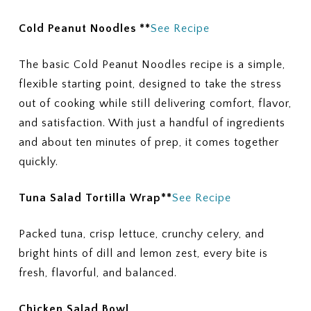
Cold Peanut Noodles **
See Recipe
The basic Cold Peanut Noodles recipe is a simple,
flexible starting point, designed to take the stress
out of cooking while still delivering comfort, flavor,
and satisfaction. With just a handful of ingredients
and about ten minutes of prep, it comes together
quickly.
Tuna Salad Tortilla Wrap**
See Recipe
Packed tuna, crisp lettuce, crunchy celery, and
bright hints of dill and lemon zest, every bite is
fresh, flavorful, and balanced.
Chicken Salad Bowl