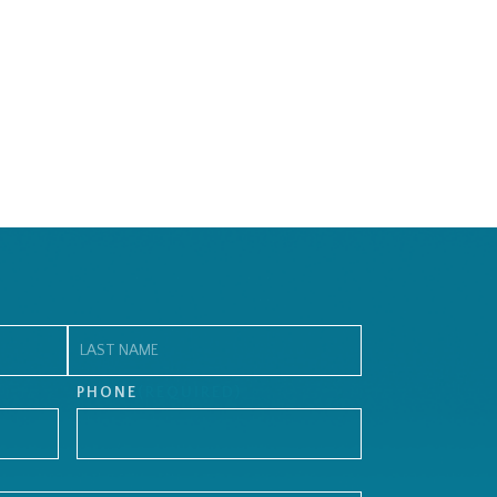
Last
PHONE
(REQUIRED)