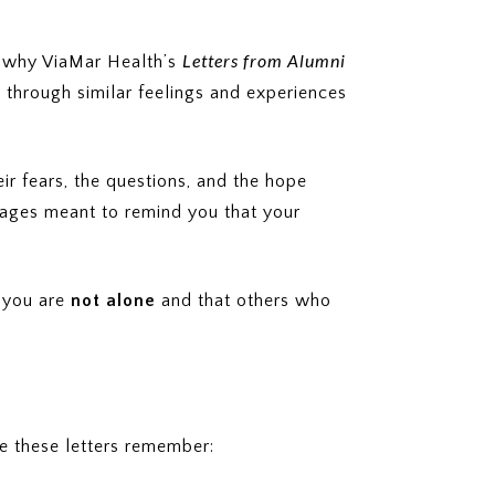
Letters from Alumni
ly why ViaMar Health’s
through similar feelings and experiences
r fears, the questions, and the hope
ssages meant to remind you that your
t you are
not alone
and that others who
e these letters remember: