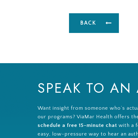
BACK
SPEAK TO AN
Want insight from someone who’s actua
our programs? ViaMar Health offers th
schedule a free 15-minute chat
with a f
easy, low-pressure way to hear an aut