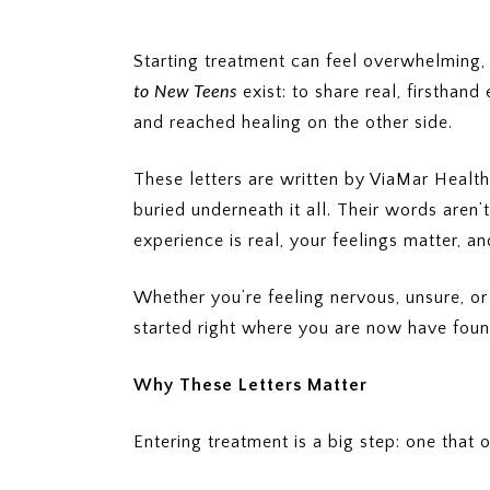
Starting treatment can feel overwhelming, 
to New Teens
exist: to share real, firstha
and reached healing on the other side.
These letters are written by ViaMar Health
buried underneath it all. Their words aren
experience is real, your feelings matter, 
Whether you’re feeling nervous, unsure, o
started right where you are now have found
Why These Letters Matter
Entering treatment is a big step: one tha