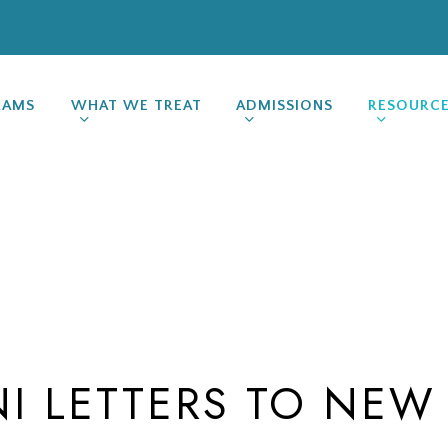
RAMS
WHAT WE TREAT
ADMISSIONS
RESOURC
I LETTERS TO NEW