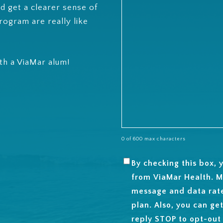
d get a clearer sense of
rogram are really like
ith a ViaMar alum!
0 of 600 max characters
By checking this box,
SMS
from ViaMar Health. M
OPT-
message and data rat
IN
plan. Also, you can ge
reply STOP to opt-out