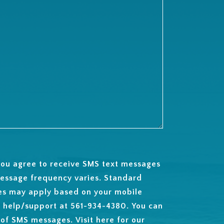
 you agree to receive SMS text messages
essage frequency varies. Standard
es may apply based on your mobile
t help/support at 561-934-4380. You can
 of SMS messages. Visit
here
for our