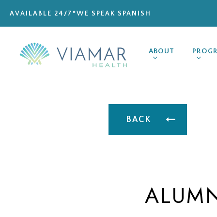
Skip
AVAILABLE 24/7
*WE SPEAK SPANISH
to
main
content
ABOUT
PROG
BACK
ALUMN