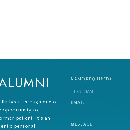
 ALUMNI
NAME
(REQUIRED)
lly been through one of
First
EMAIL
(REQUIRED)
e opportunity to
ormer patient. It’s an
MESSAGE
hentic personal