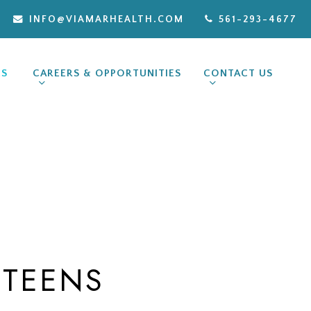
INFO@VIAMARHEALTH.COM
561-293-4677
ES
CAREERS & OPPORTUNITIES
CONTACT US
 TEENS