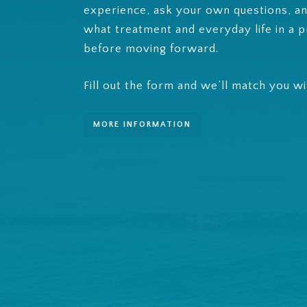
experience, ask your own questions, an
what treatment and everyday life in a p
before moving forward.
Fill out the form and we’ll match you w
MORE INFORMATION