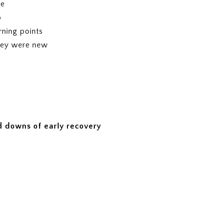
re
p
ning points
hey were new
 downs of early recovery