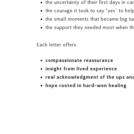
the uncertainty of their first days in ca
the courage it took to say “yes” to hel
the small moments that became big tur
the support they needed most when t
Each letter offers:
compassionate reassurance
insight from lived experience
real acknowledgment of the ups and
hope rooted in hard-won healing