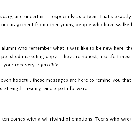
scary, and uncertain — especially as a teen. That’s exact
nd encouragement from other young people who have walked 
 alumni who remember what it was like to be new here, thei
’t polished marketing copy. They are honest, heartfelt me
is possible
and your recovery
.
r even hopeful, these messages are here to remind you tha
 strength, healing, and a path forward.
t often comes with a whirlwind of emotions. Teens who wrot