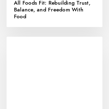
All Foods Fit: Rebuilding Trust,
Balance, and Freedom With
Food
10
Alumni-
Tested
Strategies
for
Holiday
Success