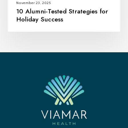
November 23, 2025
10 Alumni-Tested Strategies for
Holiday Success