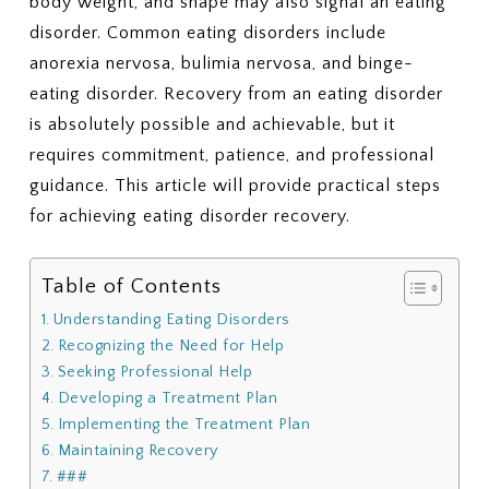
body weight, and shape may also signal an eating
disorder. Common eating disorders include
anorexia nervosa, bulimia nervosa, and binge-
eating disorder. Recovery from an eating disorder
is absolutely possible and achievable, but it
requires commitment, patience, and professional
guidance. This article will provide practical steps
for achieving eating disorder recovery.
Table of Contents
Understanding Eating Disorders
Recognizing the Need for Help
Seeking Professional Help
Developing a Treatment Plan
Implementing the Treatment Plan
Maintaining Recovery
###