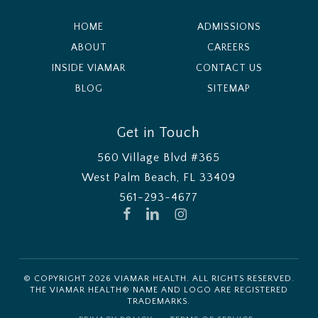
HOME
ADMISSIONS
ABOUT
CAREERS
INSIDE VIAMAR
CONTACT US
BLOG
SITEMAP
Get in Touch
560 Village Blvd #365
West Palm Beach, FL 33409
561-293-4677
FACEBOOK
LINKEDIN
INSTAGRAM
© COPYRIGHT
2026
VIAMAR HEALTH. ALL RIGHTS RESERVED.
THE VIAMAR HEALTH® NAME AND LOGO ARE REGISTERED
TRADEMARKS.