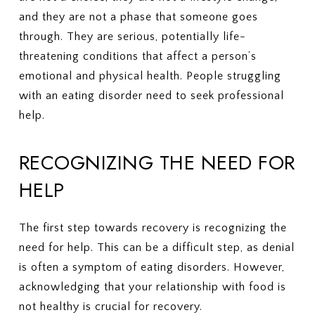
and they are not a phase that someone goes
through. They are serious, potentially life-
threatening conditions that affect a person’s
emotional and physical health. People struggling
with an eating disorder need to seek professional
help.
RECOGNIZING THE NEED FOR
HELP
The first step towards recovery is recognizing the
need for help. This can be a difficult step, as denial
is often a symptom of eating disorders. However,
acknowledging that your relationship with food is
not healthy is crucial for recovery.