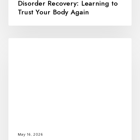
Disorder Recovery: Learning to
Trust Your Body Again
All
Foods
Fit:
Rebuilding
Trust,
Balance,
and
Freedom
With
Food
May 16, 2026