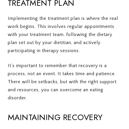
TREATMENT PLAN
Implementing the treatment plan is where the real
work begins. This involves regular appointments
with your treatment team, following the dietary
plan set out by your dietitian, and actively
participating in therapy sessions.
It’s important to remember that recovery is a
process, not an event. It takes time and patience.
There will be setbacks, but with the right support
and resources, you can overcome an eating
disorder.
MAINTAINING RECOVERY