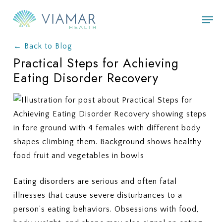
Skip
Men
to
main
← Back to Blog
content
Practical Steps for Achieving
Eating Disorder Recovery
Eating disorders are serious and often fatal
illnesses that cause severe disturbances to a
person’s eating behaviors. Obsessions with food,