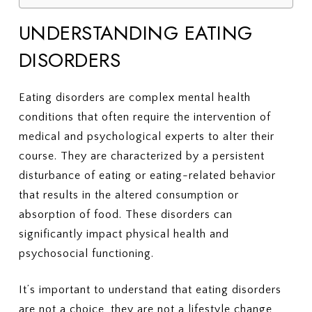
UNDERSTANDING EATING
DISORDERS
Eating disorders are complex mental health
conditions that often require the intervention of
medical and psychological experts to alter their
course. They are characterized by a persistent
disturbance of eating or eating-related behavior
that results in the altered consumption or
absorption of food. These disorders can
significantly impact physical health and
psychosocial functioning.
It’s important to understand that eating disorders
are not a choice, they are not a lifestyle change,