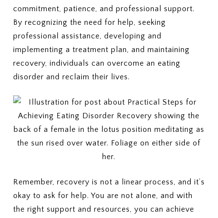
commitment, patience, and professional support.
By recognizing the need for help, seeking
professional assistance, developing and
implementing a treatment plan, and maintaining
recovery, individuals can overcome an eating
disorder and reclaim their lives.
Remember, recovery is not a linear process, and it’s
okay to ask for help. You are not alone, and with
the right support and resources, you can achieve