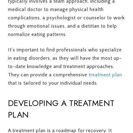
typically involves a team approach, including a
medical doctor to manage physical health
complications, a psychologist or counselor to work
through emotional issues, and a dietitian to help
normalize eating patterns.
It’s important to find professionals who specialize
in eating disorders, as they will have the most up-
to-date knowledge and treatment approaches.
They can provide a comprehensive
treatment plan
that is tailored to your individual needs.
DEVELOPING A TREATMENT
PLAN
A treatment plan is a roadmap for recovery. It