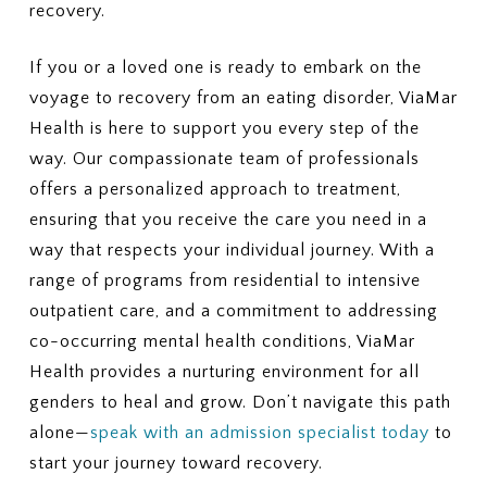
recovery.
If you or a loved one is ready to embark on the
voyage to recovery from an eating disorder, ViaMar
Health is here to support you every step of the
way. Our compassionate team of professionals
offers a personalized approach to treatment,
ensuring that you receive the care you need in a
way that respects your individual journey. With a
range of programs from residential to intensive
outpatient care, and a commitment to addressing
co-occurring mental health conditions, ViaMar
Health provides a nurturing environment for all
genders to heal and grow. Don’t navigate this path
alone—
speak with an admission specialist today
to
start your journey toward recovery.