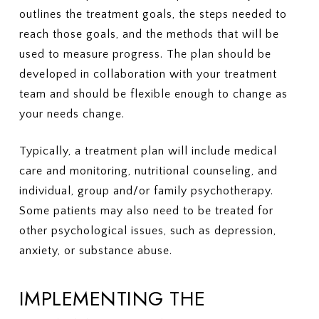
outlines the treatment goals, the steps needed to
reach those goals, and the methods that will be
used to measure progress. The plan should be
developed in collaboration with your treatment
team and should be flexible enough to change as
your needs change.
Typically, a treatment plan will include medical
care and monitoring, nutritional counseling, and
individual, group and/or family psychotherapy.
Some patients may also need to be treated for
other psychological issues, such as depression,
anxiety, or substance abuse.
IMPLEMENTING THE