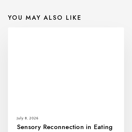
Developing a Treatment Plan
Implementing the Treatment Plan
YOU MAY ALSO LIKE
Maintaining Recovery
###
Sensory
Reconnection
in
Eating
Disorder
Recovery:
Learning
to
Trust
Your
Body
July 8, 2026
Again
Sensory Reconnection in Eating