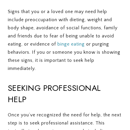
Signs that you or a loved one may need help
include preoccupation with dieting, weight and
body shape, avoidance of social functions, family
and friends due to fear of being unable to avoid
eating, or evidence of
binge eating
or purging
behaviors. If you or someone you know is showing
these signs, it is important to seek help
immediately.
SEEKING PROFESSIONAL
HELP
Once you’ve recognized the need for help, the next
step is to seek professional assistance. This