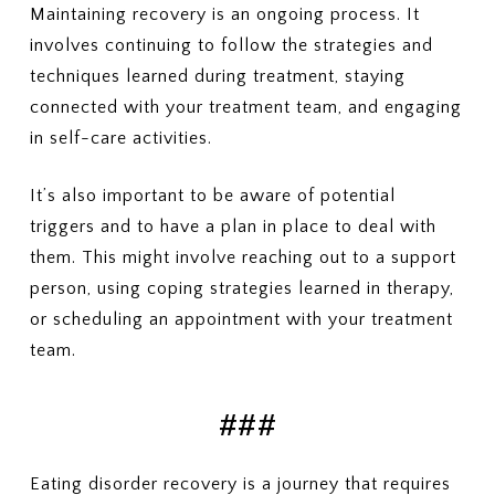
Maintaining recovery is an ongoing process. It
involves continuing to follow the strategies and
techniques learned during treatment, staying
connected with your treatment team, and engaging
in self-care activities.
It’s also important to be aware of potential
triggers and to have a plan in place to deal with
them. This might involve reaching out to a support
person, using coping strategies learned in therapy,
or scheduling an appointment with your treatment
team.
###
Eating disorder recovery is a journey that requires