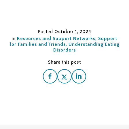
Posted
October 1, 2024
in
Resources and Support Networks
Support
for Families and Friends
Understanding Eating
Disorders
Share this post
Understanding Eating Disorders
Recognizing the Need for Help
Seeking Professional Help