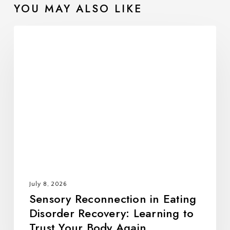
Setting Realistic Expectations
YOU MAY ALSO LIKE
Using Statistics in Treatment Planning
Individualizing Treatment
Sensory
Continually Evaluating and Refining Treatment
Reconnection
###
in
Eating
Disorder
Recovery:
Learning
to
Trust
Your
Body
July 8, 2026
Again
Sensory Reconnection in Eating
Disorder Recovery: Learning to
Trust Your Body Again