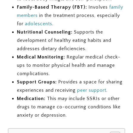
Family-Based Therapy (FBT):
Involves
family
members
in the treatment process, especially
for
adolescents
.
Nutritional Counseling:
Supports the
development of healthy eating habits and
addresses dietary deficiencies.
Medical Monitoring:
Regular medical check-
ups to monitor physical health and manage
complications.
Support Groups:
Provides a space for sharing
experiences and receiving
peer support
.
Medication:
This may include SSRIs or other
drugs to manage co-occurring conditions like
anxiety or depression.