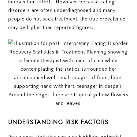
intervention efforts. However, because eating
disorders are often underdiagnosed and many
people do not seek treatment, the true prevalence
may be higher than reported figures.
UNDERSTANDING RISK FACTORS