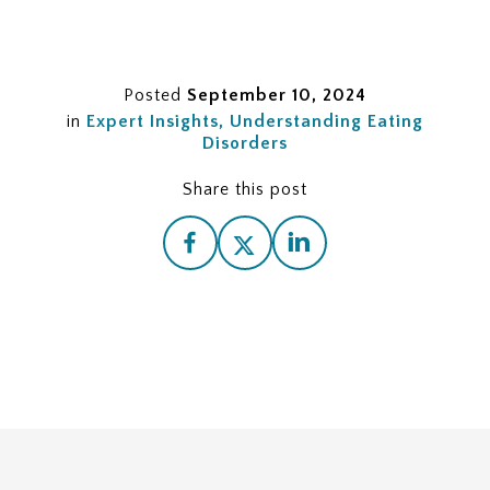
Posted
September 10, 2024
in
Expert Insights
Understanding Eating
Disorders
Share this post
The Importance of Eating Disorder Recovery
Statistics
Interpreting Prevalence Statistics
Understanding Risk Factors
Interpreting Recovery Rate Statistics