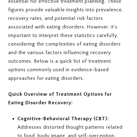
essential for effective treatment planning. These
figures provide valuable insights into prevalence,
recovery rates, and potential risk factors
associated with eating disorders. However, it’s
important to interpret these statistics carefully,
considering the complexities of eating disorders
and the various factors influencing recovery
outcomes. Below is a quick list of treatment
options commonly used in evidence-based
approaches for eating disorders.
Quick Overview of Treatment Options for
Eating Disorder Recovery:
Cognitive-Behavioral Therapy (CBT):
Addresses distorted thought patterns related
to food, body image, and self-perception.