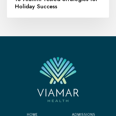
Holiday Success
HOME
ADMISSIONS