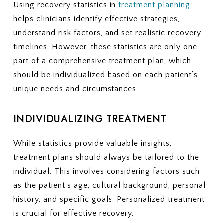
Using recovery statistics in
treatment planning
helps clinicians identify effective strategies,
understand risk factors, and set realistic recovery
timelines. However, these statistics are only one
part of a comprehensive treatment plan, which
should be individualized based on each patient’s
unique needs and circumstances.
INDIVIDUALIZING TREATMENT
While statistics provide valuable insights,
treatment plans should always be tailored to the
individual. This involves considering factors such
as the patient’s age, cultural background, personal
history, and specific goals. Personalized treatment
is crucial for effective recovery.