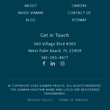
ABOUT
CAREERS
INSIDE VIAMAR
CONTACT US
BLOG
SITEMAP
Get in Touch
560 Village Blvd #365
West Palm Beach, FL 33409
561-293-4677
FACEBOOK
LINKEDIN
INSTAGRAM
© COPYRIGHT
2026
VIAMAR HEALTH. ALL RIGHTS RESERVED.
THE VIAMAR HEALTH® NAME AND LOGO ARE REGISTERED
TRADEMARKS.
PRIVACY POLICY
TERMS OF SERVICE