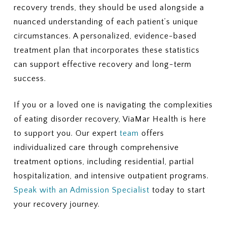
recovery trends, they should be used alongside a
nuanced understanding of each patient’s unique
circumstances. A personalized, evidence-based
treatment plan that incorporates these statistics
can support effective recovery and long-term
success.
If you or a loved one is navigating the complexities
of eating disorder recovery, ViaMar Health is here
to support you. Our expert
team
offers
individualized care through comprehensive
treatment options, including residential, partial
hospitalization, and intensive outpatient programs.
Speak with an Admission Specialist
today to start
your recovery journey.