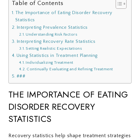
Table of Contents
The Importance of Eating Disorder Recovery
Statistics
Interpreting Prevalence Statistics
Understanding Risk Factors
Interpreting Recovery Rate Statistics
Setting Realistic Expectations
Using Statistics in Treatment Planning
Individualizing Treatment
Continually Evaluating and Refining Treatment
###
THE IMPORTANCE OF EATING
DISORDER RECOVERY
STATISTICS
Recovery statistics help shape treatment strategies