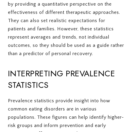
by providing a quantitative perspective on the
effectiveness of different therapeutic approaches.
They can also set realistic expectations for
patients and families. However, these statistics
represent averages and trends, not individual
outcomes, so they should be used as a guide rather
than a predictor of personal recovery.
INTERPRETING PREVALENCE
STATISTICS
Prevalence statistics provide insight into how
common eating disorders are in various
populations. These figures can help identify higher-
risk groups and inform prevention and early