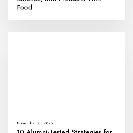
Food
10
Alumni-
Tested
Strategies
for
Holiday
Success
November 23, 2025
10 Alumni-Tested Strategies for