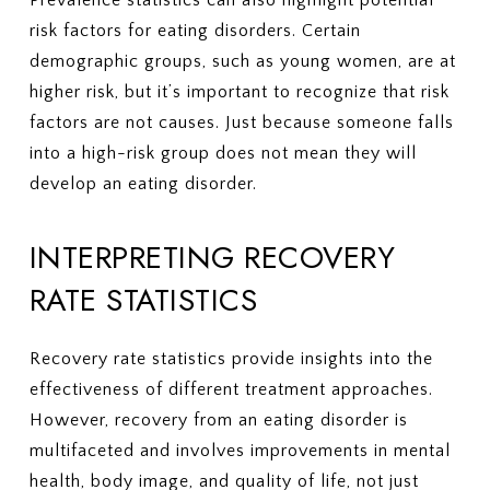
Prevalence statistics can also highlight potential
risk factors for eating disorders. Certain
demographic groups, such as young women, are at
higher risk, but it’s important to recognize that risk
factors are not causes. Just because someone falls
into a high-risk group does not mean they will
develop an eating disorder.
INTERPRETING RECOVERY
RATE STATISTICS
Recovery rate statistics provide insights into the
effectiveness of different treatment approaches.
However, recovery from an eating disorder is
multifaceted and involves improvements in mental
health, body image, and quality of life, not just