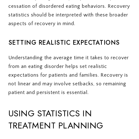
cessation of disordered eating behaviors. Recovery
statistics should be interpreted with these broader
aspects of recovery in mind.
SETTING REALISTIC EXPECTATIONS
Understanding the average time it takes to recover
from an eating disorder helps set realistic
expectations for patients and families. Recovery is
not linear and may involve setbacks, so remaining
patient and persistent is essential.
USING STATISTICS IN
TREATMENT PLANNING