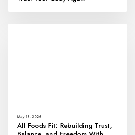
All
Foods
Fit:
Rebuilding
Trust,
Balance,
and
Freedom
With
Food
May 16, 2026
All Foods Fit: Rebuilding Trust,
Balance, and Freedom With