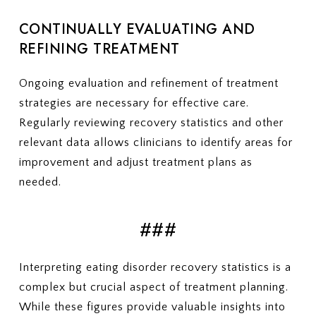
CONTINUALLY EVALUATING AND
REFINING TREATMENT
Ongoing evaluation and refinement of treatment
strategies are necessary for effective care.
Regularly reviewing recovery statistics and other
relevant data allows clinicians to identify areas for
improvement and adjust treatment plans as
needed.
###
Interpreting eating disorder recovery statistics is a
complex but crucial aspect of treatment planning.
While these figures provide valuable insights into