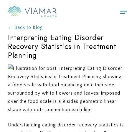
Skip
Men
to
main
← Back to Blog
content
Interpreting Eating Disorder
Recovery Statistics in Treatment
Planning
Understanding eating disorder recovery statistics is