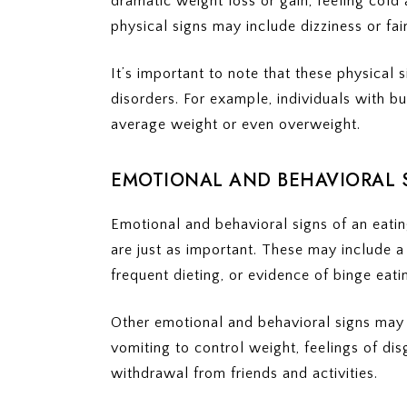
dramatic weight loss or gain, feeling cold 
physical signs may include dizziness or fain
It’s important to note that these physical 
disorders. For example, individuals with b
average weight or even overweight.
EMOTIONAL AND BEHAVIORAL 
Emotional and behavioral signs of an eatin
are just as important. These may include a
frequent dieting, or evidence of binge eati
Other emotional and behavioral signs may in
vomiting to control weight, feelings of disg
withdrawal from friends and activities.