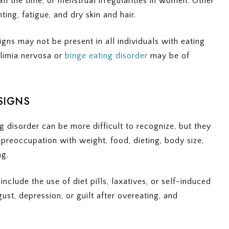
all the time, or menstrual irregularities in women. Other
ting, fatigue, and dry skin and hair.
signs may not be present in all individuals with eating
ulimia nervosa or
binge eating disorder
may be of
SIGNS
g disorder can be more difficult to recognize, but they
 preoccupation with weight, food, dieting, body size,
ng.
clude the use of diet pills, laxatives, or self-induced
ust, depression, or guilt after overeating, and