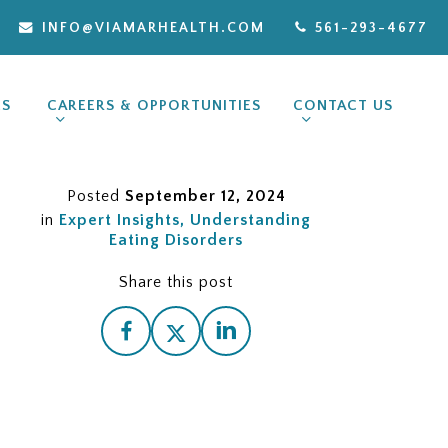
INFO@VIAMARHEALTH.COM
561-293-4677
ES
CAREERS & OPPORTUNITIES
CONTACT US
Posted
September 12, 2024
in
Expert Insights
Understanding
Eating Disorders
Share this post