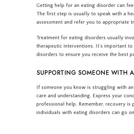
Getting help for an eating disorder can fee
The first step is usually to speak with a 
assessment and refer you to appropriate t
Treatment for eating disorders usually invo
therapeutic interventions. It’s important to
disorders to ensure you receive the best p
SUPPORTING SOMEONE WITH A
If someone you know is struggling with an 
care and understanding. Express your con
professional help. Remember, recovery is p
individuals with eating disorders can go on t