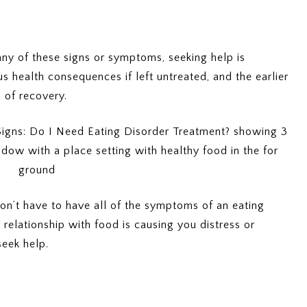
any of these signs or symptoms, seeking help is
s health consequences if left untreated, and the earlier
 of recovery.
on’t have to have all of the symptoms of an eating
r relationship with food is causing you distress or
 seek help.