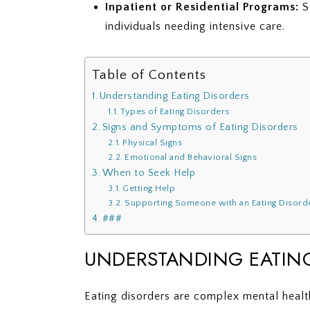
Inpatient or Residential Programs:
St
individuals needing intensive care.
Table of Contents
Understanding Eating Disorders
Types of Eating Disorders
Signs and Symptoms of Eating Disorders
Physical Signs
Emotional and Behavioral Signs
When to Seek Help
Getting Help
Supporting Someone with an Eating Disord
###
UNDERSTANDING EATIN
Eating disorders are complex mental health