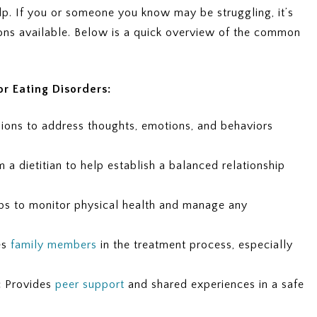
elp. If you or someone you know may be struggling, it’s
ions available. Below is a quick overview of the common
r Eating Disorders:
ons to address thoughts, emotions, and behaviors
a dietitian to help establish a balanced relationship
s to monitor physical health and manage any
es
family members
in the treatment process, especially
:
Provides
peer support
and shared experiences in a safe