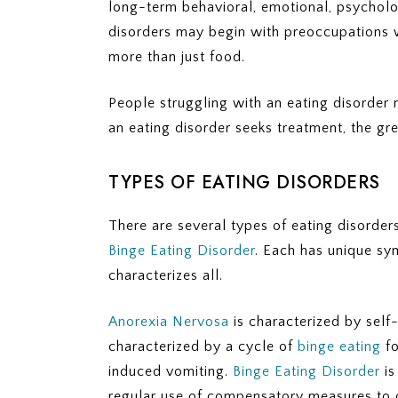
long-term behavioral, emotional, psycholog
disorders may begin with preoccupations 
more than just food.
People struggling with an eating disorder 
an eating disorder seeks treatment, the gr
TYPES OF EATING DISORDERS
There are several types of eating disorder
Binge Eating Disorder
. Each has unique sy
characterizes all.
Anorexia Nervosa
is characterized by self
characterized by a cycle of
binge eating
fo
induced vomiting.
Binge Eating Disorder
is
regular use of compensatory measures to c