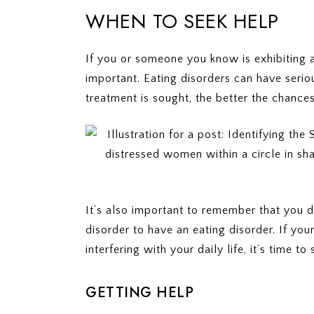
WHEN TO SEEK HELP
If you or someone you know is exhibiting 
important. Eating disorders can have seriou
treatment is sought, the better the chances
It’s also important to remember that you d
disorder to have an eating disorder. If you
interfering with your daily life, it’s time to
GETTING HELP