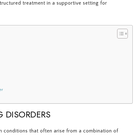
ructured treatment in a supportive setting for
er
G DISORDERS
 conditions that often arise from a combination of