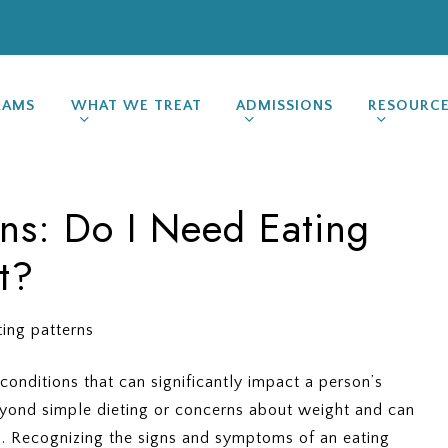
RAMS
WHAT WE TREAT
ADMISSIONS
RESOURC
gns: Do I Need Eating
t?
conditions that can significantly impact a person’s
eyond simple dieting or concerns about weight and can
d. Recognizing the signs and symptoms of an eating