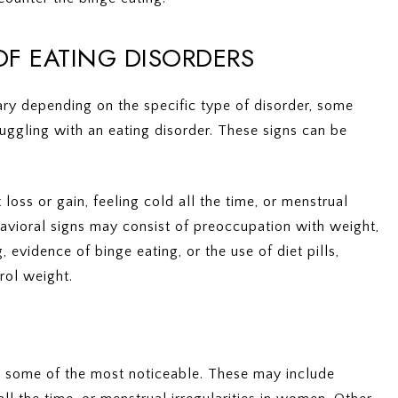
F EATING DISORDERS
ry depending on the specific type of disorder, some
uggling with an eating disorder. These signs can be
oss or gain, feeling cold all the time, or menstrual
havioral signs may consist of preoccupation with weight,
, evidence of binge eating, or the use of diet pills,
rol weight.
be some of the most noticeable. These may include