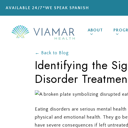
Skip
AVAILABLE 24/7
*WE SPEAK SPANISH
to
main
content
ABOUT
PROG
← Back to Blog
Identifying the Si
Disorder Treatmen
Eating disorders are serious mental health 
physical and emotional health. They go b
have severe consequences if left untreate