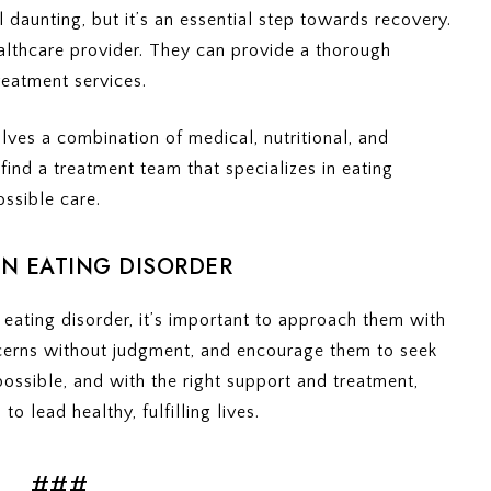
l daunting, but it’s an essential step towards recovery.
healthcare provider. They can provide a thorough
reatment services.
lves a combination of medical, nutritional, and
 find a treatment team that specializes in eating
ossible care.
N EATING DISORDER
eating disorder, it’s important to approach them with
cerns without judgment, and encourage them to seek
ossible, and with the right support and treatment,
o lead healthy, fulfilling lives.
###