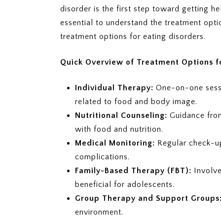
disorder is the first step toward getting h
essential to understand the treatment opt
treatment options for eating disorders.
Quick Overview of Treatment Options fo
Individual Therapy:
One-on-one sessi
related to food and body image.
Nutritional Counseling:
Guidance from 
with food and nutrition.
Medical Monitoring:
Regular check-up
complications.
Family-Based Therapy (FBT):
Involv
beneficial for adolescents.
Group Therapy and Support Groups
environment.