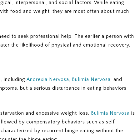
ical, interpersonal, and social factors. While eating
with food and weight, they are most often about much
need to seek professional help. The earlier a person with
eater the likelihood of physical and emotional recovery.
s, including
Anorexia Nervosa
,
Bulimia Nervosa
, and
mptoms, but a serious disturbance in eating behaviors
-starvation and excessive weight loss.
Bulimia Nervosa
is
llowed by compensatory behaviors such as self-
 characterized by recurrent binge eating without the
ounter the binge eating.