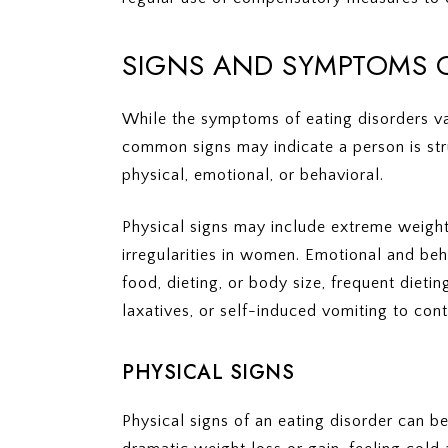
SIGNS AND SYMPTOMS O
While the symptoms of eating disorders va
common signs may indicate a person is str
physical, emotional, or behavioral.
Physical signs may include extreme weight l
irregularities in women. Emotional and be
food, dieting, or body size, frequent dieting
laxatives, or self-induced vomiting to cont
PHYSICAL SIGNS
Physical signs of an eating disorder can 