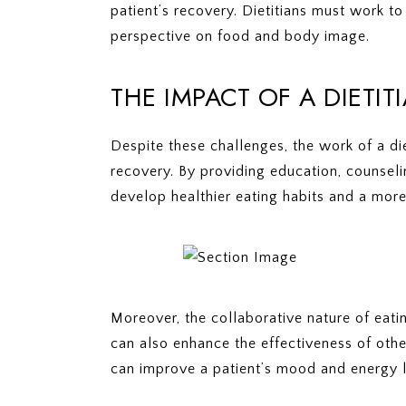
patient’s recovery. Dietitians must work t
perspective on food and body image.
THE IMPACT OF A DIETI
Despite these challenges, the work of a di
recovery. By providing education, counselin
develop healthier eating habits and a more
Moreover, the collaborative nature of eati
can also enhance the effectiveness of othe
can improve a patient’s mood and energy l