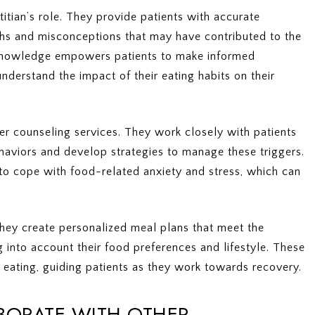
itian’s role. They provide patients with accurate
ths and misconceptions that may have contributed to the
 knowledge empowers patients to make informed
nderstand the impact of their eating habits on their
ffer counseling services. They work closely with patients
behaviors and develop strategies to manage these triggers.
 to cope with food-related anxiety and stress, which can
. They create personalized meal plans that meet the
ng into account their food preferences and lifestyle. These
 eating, guiding patients as they work towards recovery.
BORATE WITH OTHER