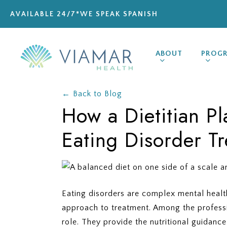
Skip
AVAILABLE 24/7
*WE SPEAK SPANISH
to
main
content
ABOUT
PROG
← Back to Blog
How a Dietitian Pl
Eating Disorder T
Eating disorders are complex mental health
approach to treatment. Among the professio
role. They provide the nutritional guidanc