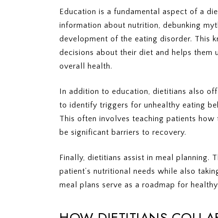
Education is a fundamental aspect of a diet
information about nutrition, debunking my
development of the eating disorder. This
decisions about their diet and helps them u
overall health.
In addition to education, dietitians also o
to identify triggers for unhealthy eating 
This often involves teaching patients how
be significant barriers to recovery.
Finally, dietitians assist in meal planning
patient’s nutritional needs while also taki
meal plans serve as a roadmap for healthy
HOW DIETITIANS COLLA