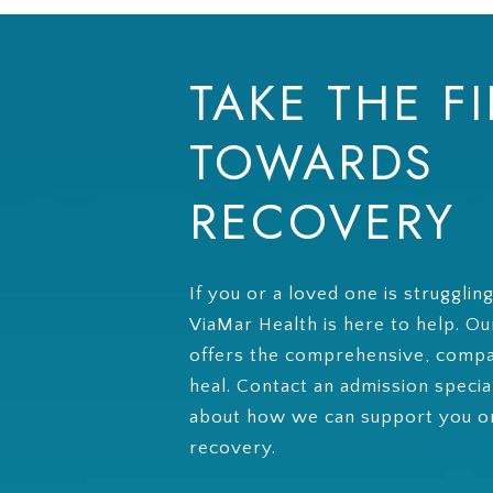
TAKE THE FI
TOWARDS
RECOVERY
If you or a loved one is strugglin
ViaMar Health is here to help. O
offers the comprehensive, compa
heal. Contact an admission specia
about how we can support you on
recovery.