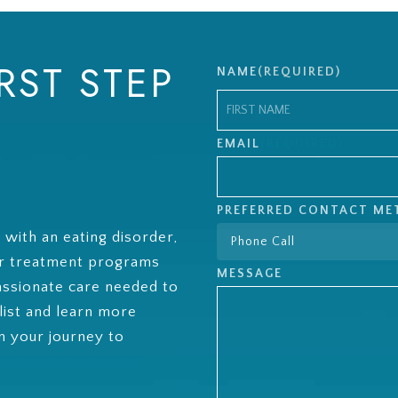
RST STEP
NAME
(REQUIRED)
First
EMAIL
(REQUIRED)
PREFERRED CONTACT M
g with an eating disorder,
ur treatment programs
MESSAGE
ssionate care needed to
list and learn more
 your journey to