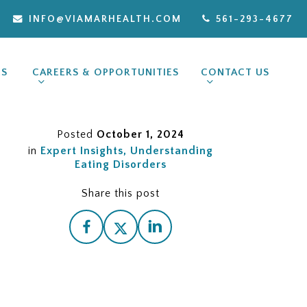
INFO@VIAMARHEALTH.COM
561-293-4677
ES
CAREERS & OPPORTUNITIES
CONTACT US
Posted
October 1, 2024
in
Expert Insights
Understanding
Eating Disorders
Share this post