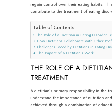
regain control over their eating habits. Thi
contribute to the treatment of eating disor
Table of Contents
The Role of a Dietitian in Eating Disorder 
How Dietitians Collaborate with Other Pro
Challenges Faced by Dietitians in Eating D
The Impact of a Dietitian’s Work
THE ROLE OF A DIETITIA
TREATMENT
A dietitian’s primary responsibility in the 
understand the importance of nutrition and 
achieved through a combination of educati