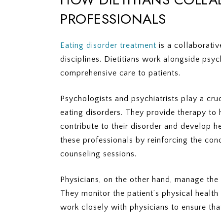
PROFESSIONALS
Eating disorder treatment
is a collaborativ
disciplines. Dietitians work alongside psyc
comprehensive care to patients.
Psychologists and psychiatrists play a cru
eating disorders. They provide therapy to 
contribute to their disorder and develop h
these professionals by reinforcing the conc
counseling sessions.
Physicians, on the other hand, manage the
They monitor the patient’s physical health
work closely with physicians to ensure that