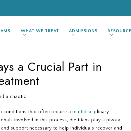
RAMS
WHAT WE TREAT
ADMISSIONS
RESOURC
ays a Crucial Part in
reatment
 conditions that often require a
multidisc
iplinary
nals involved in this process, dietitians play a pivotal
e and support necessary to help individuals recover and