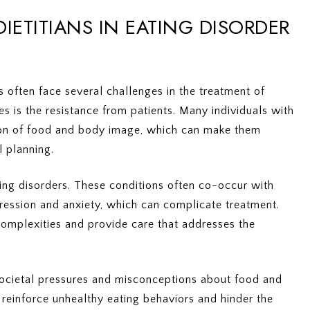
IETITIANS IN EATING DISORDER
ns often face several challenges in the treatment of
es is the resistance from patients. Many individuals with
tion of food and body image, which can make them
l planning.
ting disorders. These conditions often co-occur with
pression and anxiety, which can complicate treatment.
complexities and provide care that addresses the
 societal pressures and misconceptions about food and
reinforce unhealthy eating behaviors and hinder the