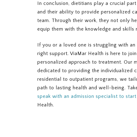
In conclusion, dietitians play a crucial part
and their ability to provide personalized
team. Through their work, they not only he
equip them with the knowledge and skills n
If you or a loved one is struggling with an
right support. ViaMar Health is here to jo
personalized approach to treatment. Our mul
dedicated to providing the individualized 
residential to outpatient programs, we tai
path to lasting health and well-being. Take
speak with an admission specialist to star
Health.