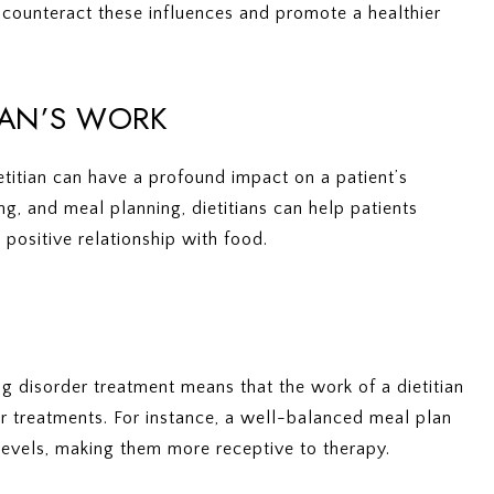
o counteract these influences and promote a healthier
TIAN’S WORK
etitian can have a profound impact on a patient’s
g, and meal planning, dietitians can help patients
 positive relationship with food.
ng disorder treatment means that the work of a dietitian
r treatments. For instance, a well-balanced meal plan
evels, making them more receptive to therapy.