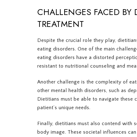
CHALLENGES FACED BY D
TREATMENT
Despite the crucial role they play, dietitia
eating disorders. One of the main challeng
eating disorders have a distorted percep
resistant to nutritional counseling and mea
Another challenge is the complexity of ea
other mental health disorders, such as de
Dietitians must be able to navigate these 
patient’s unique needs.
Finally, dietitians must also contend with
body image. These societal influences can 