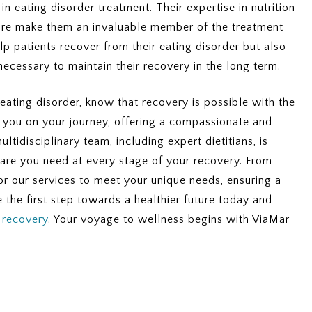
 in eating disorder treatment. Their expertise in nutrition
 care make them an invaluable member of the treatment
lp patients recover from their eating disorder but also
ecessary to maintain their recovery in the long term.
 eating disorder, know that recovery is possible with the
in you on your journey, offering a compassionate and
tidisciplinary team, including expert dietitians, is
care you need at every stage of your recovery. From
lor our services to meet your unique needs, ensuring a
 the first step towards a healthier future today and
t recovery
. Your voyage to wellness begins with ViaMar