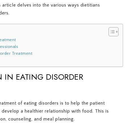
s article delves into the various ways dietitians
ders.
Treatment
fessionals
isorder Treatment
N IN EATING DISORDER
treatment of eating disorders is to help the patient
develop a healthier relationship with food. This is
on, counseling, and meal planning.