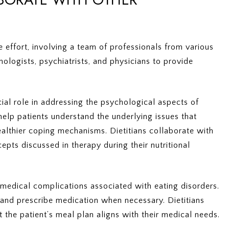
e effort, involving a team of professionals from various
hologists, psychiatrists, and physicians to provide
cial role in addressing the psychological aspects of
help patients understand the underlying issues that
ealthier coping mechanisms. Dietitians collaborate with
epts discussed in therapy during their nutritional
 medical complications associated with eating disorders.
 and prescribe medication when necessary. Dietitians
 the patient’s meal plan aligns with their medical needs.