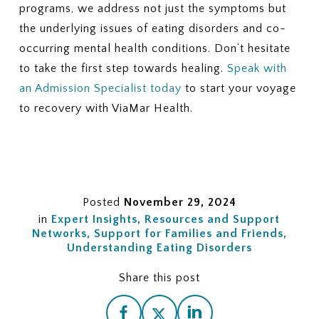
programs, we address not just the symptoms but
the underlying issues of eating disorders and co-
occurring mental health conditions. Don’t hesitate
to take the first step towards healing.
Speak with
an Admission Specialist today
to start your voyage
to recovery with ViaMar Health.
Posted
November 29, 2024
in
Expert Insights
Resources and Support
Networks
Support for Families and Friends
Understanding Eating Disorders
Share this post