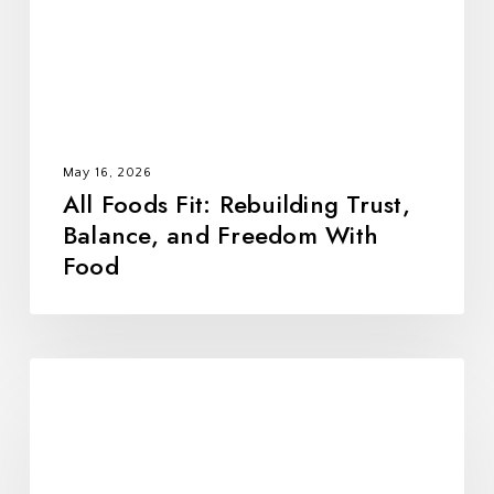
Balance,
and
Freedom
With
Food
May 16, 2026
All Foods Fit: Rebuilding Trust,
Balance, and Freedom With
Food
10
Alumni-
Tested
Strategies