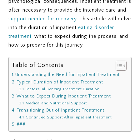
psychological consequences. Inpatient treatment is
often necessary to provide the intensive care and
support needed for recovery
. This article will delve
into the duration of inpatient
eating disorder
treatment
, what to expect during the process, and
how to prepare for this journey.
Table of Contents
Understanding the Need for Inpatient Treatment
Typical Duration of Inpatient Treatment
Factors Influencing Treatment Duration
What to Expect During Inpatient Treatment
Medical and Nutritional Support
Transitioning Out of Inpatient Treatment
Continued Support After Inpatient Treatment
###