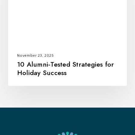
for
Holiday
Success
November 23, 2025
10 Alumni-Tested Strategies for
Holiday Success