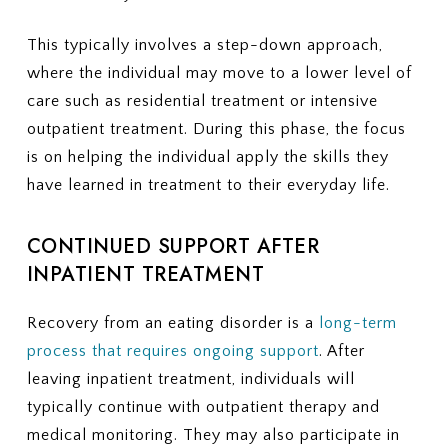
This typically involves a step-down approach,
where the individual may move to a lower level of
care such as residential treatment or intensive
outpatient treatment. During this phase, the focus
is on helping the individual apply the skills they
have learned in treatment to their everyday life.
CONTINUED SUPPORT AFTER
INPATIENT TREATMENT
Recovery from an eating disorder is a
long-term
process that requires ongoing support
. After
leaving inpatient treatment, individuals will
typically continue with outpatient therapy and
medical monitoring. They may also participate in