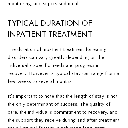
monitoring, and supervised meals.
TYPICAL DURATION OF
INPATIENT TREATMENT
The duration of inpatient treatment for eating
disorders can vary greatly depending on the
individual’s specific needs and progress in
recovery. However, a typical stay can range from a
few weeks to several months.
It’s important to note that the length of stay is not
the only determinant of success. The quality of
care, the individual’s commitment to recovery, and
the support they receive during and after treatment