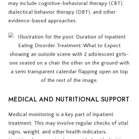
may include cognitive-behavioral therapy (CBT),
dialectical behavior therapy (DBT), and other
evidence-based approaches.
MEDICAL AND NUTRITIONAL SUPPORT
Medical monitoring is a key part of inpatient
treatment. This may involve regular checks of vital
signs, weight, and other health indicators.