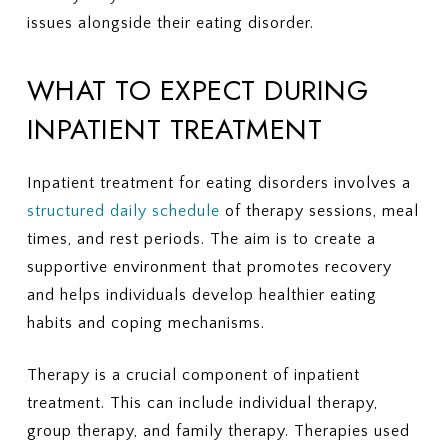
issues alongside their eating disorder.
WHAT TO EXPECT DURING
INPATIENT TREATMENT
Inpatient treatment for eating disorders involves a
structured daily schedule
of therapy sessions, meal
times, and rest periods. The aim is to create a
supportive environment that promotes recovery
and helps individuals develop healthier eating
habits and coping mechanisms.
Therapy is a crucial component of inpatient
treatment. This can include individual therapy,
group therapy, and family therapy. Therapies used