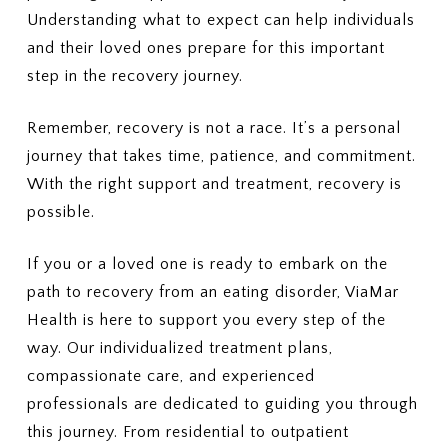
Understanding what to expect can help individuals
and their loved ones prepare for this important
step in the recovery journey.
Remember, recovery is not a race. It’s a personal
journey that takes time, patience, and commitment.
With the right support and treatment, recovery is
possible.
If you or a loved one is ready to embark on the
path to recovery from an eating disorder, ViaMar
Health is here to support you every step of the
way. Our individualized treatment plans,
compassionate care, and experienced
professionals are dedicated to guiding you through
this journey. From residential to outpatient