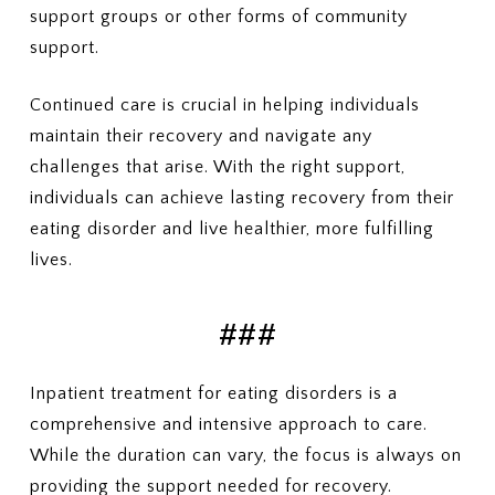
support groups or other forms of community
support.
Continued care is crucial in helping individuals
maintain their recovery and navigate any
challenges that arise. With the right support,
individuals can achieve lasting recovery from their
eating disorder and live healthier, more fulfilling
lives.
###
Inpatient treatment for eating disorders is a
comprehensive and intensive approach to care.
While the duration can vary, the focus is always on
providing the support needed for recovery.