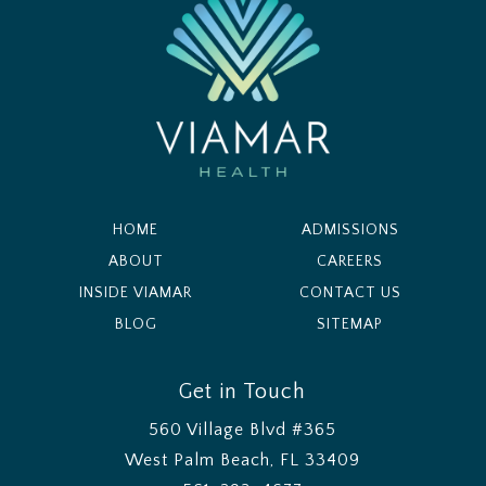
HOME
ADMISSIONS
ABOUT
CAREERS
INSIDE VIAMAR
CONTACT US
BLOG
SITEMAP
Get in Touch
560 Village Blvd #365
West Palm Beach, FL 33409