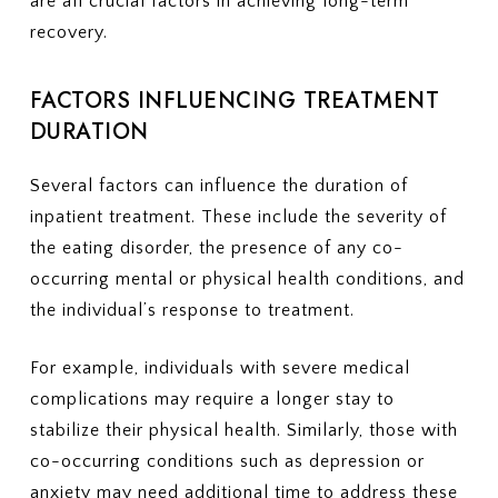
are all crucial factors in achieving long-term
recovery.
FACTORS INFLUENCING TREATMENT
DURATION
Several factors can influence the duration of
inpatient treatment. These include the severity of
the eating disorder, the presence of any co-
occurring mental or physical health conditions, and
the individual’s response to treatment.
For example, individuals with severe medical
complications may require a longer stay to
stabilize their physical health. Similarly, those with
co-occurring conditions such as depression or
anxiety may need additional time to address these