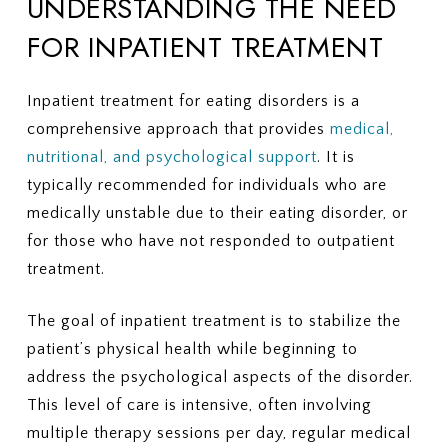
UNDERSTANDING THE NEED
FOR INPATIENT TREATMENT
Inpatient treatment for eating disorders is a
comprehensive approach that provides
medical,
nutritional, and psychological support
. It is
typically recommended for individuals who are
medically unstable due to their eating disorder, or
for those who have not responded to outpatient
treatment.
The goal of inpatient treatment is to stabilize the
patient’s physical health while beginning to
address the psychological aspects of the disorder.
This level of care is intensive, often involving
multiple therapy sessions per day, regular medical