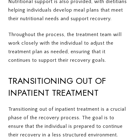
Nutritional support is also provided, with dietitians
helping individuals develop meal plans that meet
their nutritional needs and support recovery.
Throughout the process, the treatment team will
work closely with the individual to adjust the
treatment plan as needed, ensuring that it
continues to support their recovery goals.
TRANSITIONING OUT OF
INPATIENT TREATMENT
Transitioning out of inpatient treatment is a crucial
phase of the recovery process. The goal is to
ensure that the individual is prepared to continue
their recovery in a less structured environment.