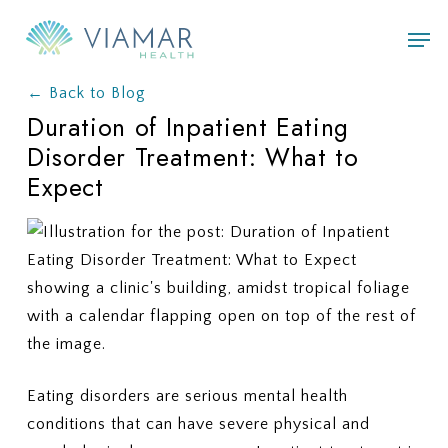
Skip
Men
to
main
← Back to Blog
content
Duration of Inpatient Eating
Disorder Treatment: What to
Expect
Eating disorders are serious mental health
conditions that can have severe physical and