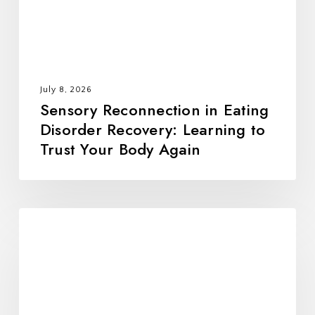
Learning
to
Trust
Your
Body
July 8, 2026
Again
Sensory Reconnection in Eating
Disorder Recovery: Learning to
Trust Your Body Again
All
Foods
Fit:
Rebuilding
Trust,