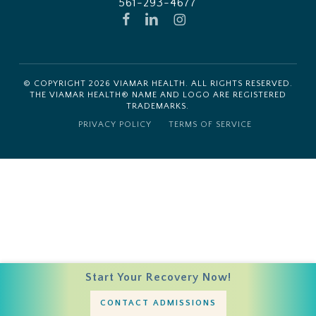
561-293-4677
FACEBOOK
LINKEDIN
INSTAGRAM
© COPYRIGHT
2026
VIAMAR HEALTH. ALL RIGHTS RESERVED.
THE VIAMAR HEALTH® NAME AND LOGO ARE REGISTERED
TRADEMARKS.
PRIVACY POLICY
TERMS OF SERVICE
Start Your Recovery Now!
CONTACT ADMISSIONS