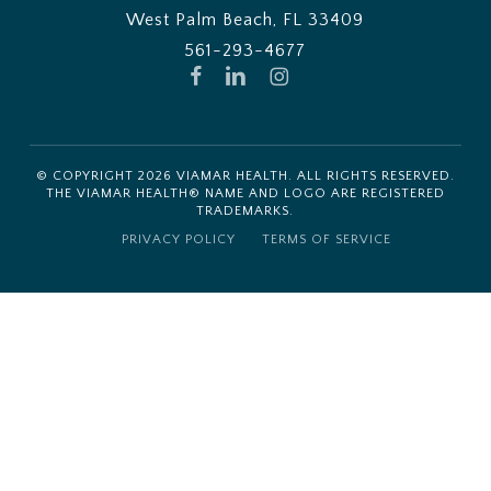
West Palm Beach, FL 33409
561-293-4677
FACEBOOK
LINKEDIN
INSTAGRAM
© COPYRIGHT
2026
VIAMAR HEALTH. ALL RIGHTS RESERVED.
THE VIAMAR HEALTH® NAME AND LOGO ARE REGISTERED
TRADEMARKS.
PRIVACY POLICY
TERMS OF SERVICE