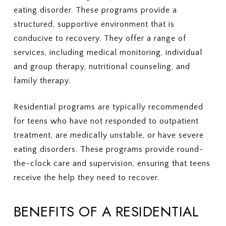
eating disorder. These programs provide a
structured, supportive environment that is
conducive to recovery. They offer a range of
services, including medical monitoring, individual
and group therapy, nutritional counseling, and
family therapy.
Residential programs are typically recommended
for teens who have not responded to outpatient
treatment, are medically unstable, or have severe
eating disorders. These programs provide round-
the-clock care and supervision, ensuring that teens
receive the help they need to recover.
BENEFITS OF A RESIDENTIAL