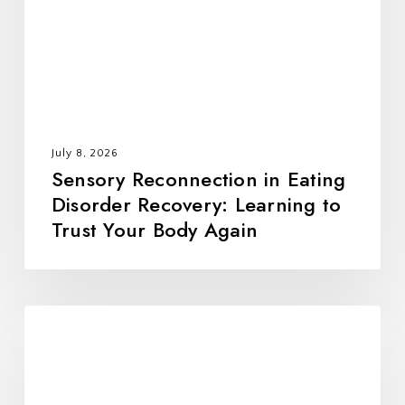
Recovery:
Learning
to
Trust
Your
Body
July 8, 2026
Again
Sensory Reconnection in Eating
Disorder Recovery: Learning to
Trust Your Body Again
All
Foods
Fit:
Rebuilding