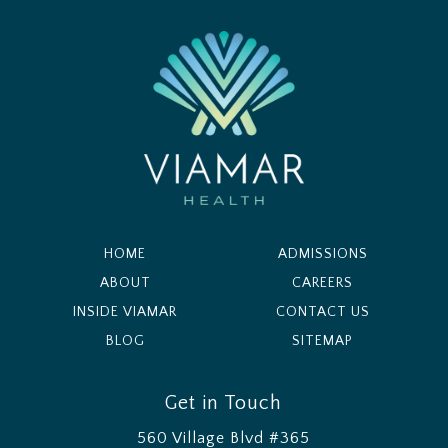
HOME
ADMISSIONS
ABOUT
CAREERS
INSIDE VIAMAR
CONTACT US
BLOG
SITEMAP
Get in Touch
560 Village Blvd #365