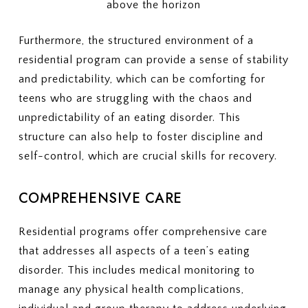
Furthermore, the structured environment of a
residential program can provide a sense of stability
and predictability, which can be comforting for
teens who are struggling with the chaos and
unpredictability of an eating disorder. This
structure can also help to foster discipline and
self-control, which are crucial skills for recovery.
COMPREHENSIVE CARE
Residential programs offer comprehensive care
that addresses all aspects of a teen’s eating
disorder. This includes medical monitoring to
manage any physical health complications,