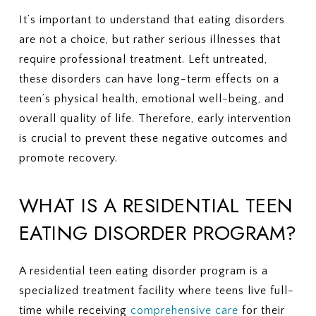
It’s important to understand that eating disorders
are not a choice, but rather serious illnesses that
require professional treatment. Left untreated,
these disorders can have long-term effects on a
teen’s physical health, emotional well-being, and
overall quality of life. Therefore, early intervention
is crucial to prevent these negative outcomes and
promote recovery.
WHAT IS A RESIDENTIAL TEEN
EATING DISORDER PROGRAM?
A residential teen eating disorder program is a
specialized treatment facility where teens live full-
time while receiving
comprehensive care
for their