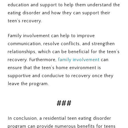
education and support to help them understand the
eating disorder and how they can support their
teen’s recovery.
Family involvement can help to improve
communication, resolve conflicts, and strengthen
relationships, which can be beneficial for the teen’s
recovery. Furthermore,
family involvement
can
ensure that the teen’s home environment is
supportive and conducive to recovery once they
leave the program.
###
In conclusion, a residential teen eating disorder
program can provide numerous benefits for teens