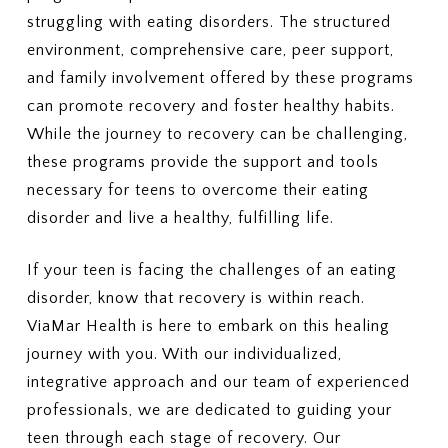
struggling with eating disorders. The structured
environment, comprehensive care, peer support,
and family involvement offered by these programs
can promote recovery and foster healthy habits.
While the journey to recovery can be challenging,
these programs provide the support and tools
necessary for teens to overcome their eating
disorder and live a healthy, fulfilling life.
If your teen is facing the challenges of an eating
disorder, know that recovery is within reach.
ViaMar Health is here to embark on this healing
journey with you. With our individualized,
integrative approach and our team of experienced
professionals, we are dedicated to guiding your
teen through each stage of recovery. Our