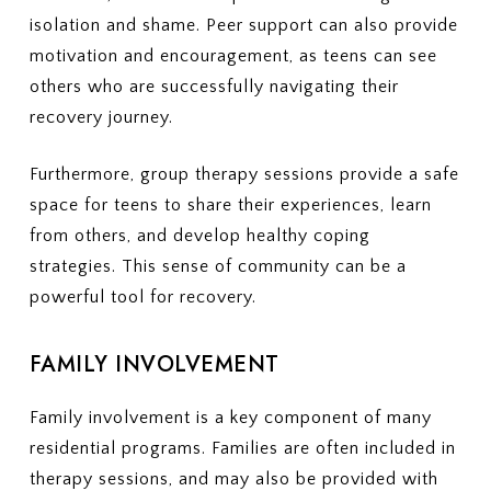
isolation and shame. Peer support can also provide
motivation and encouragement, as teens can see
others who are successfully navigating their
recovery journey.
Furthermore, group therapy sessions provide a safe
space for teens to share their experiences, learn
from others, and develop healthy coping
strategies. This sense of community can be a
powerful tool for recovery.
FAMILY INVOLVEMENT
Family involvement is a key component of many
residential programs. Families are often included in
therapy sessions, and may also be provided with