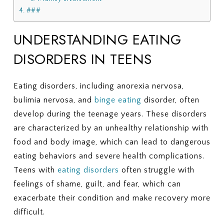
###
UNDERSTANDING EATING
DISORDERS IN TEENS
Eating disorders, including anorexia nervosa,
bulimia nervosa, and
binge eating
disorder, often
develop during the teenage years. These disorders
are characterized by an unhealthy relationship with
food and body image, which can lead to dangerous
eating behaviors and severe health complications.
Teens with
eating disorders
often struggle with
feelings of shame, guilt, and fear, which can
exacerbate their condition and make recovery more
difficult.