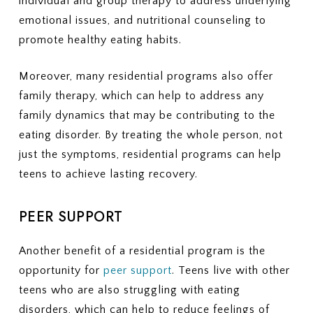
individual and group therapy to address underlying
emotional issues, and nutritional counseling to
promote healthy eating habits.
Moreover, many residential programs also offer
family therapy, which can help to address any
family dynamics that may be contributing to the
eating disorder. By treating the whole person, not
just the symptoms, residential programs can help
teens to achieve lasting recovery.
PEER SUPPORT
Another benefit of a residential program is the
opportunity for
peer support
. Teens live with other
teens who are also struggling with eating
disorders, which can help to reduce feelings of