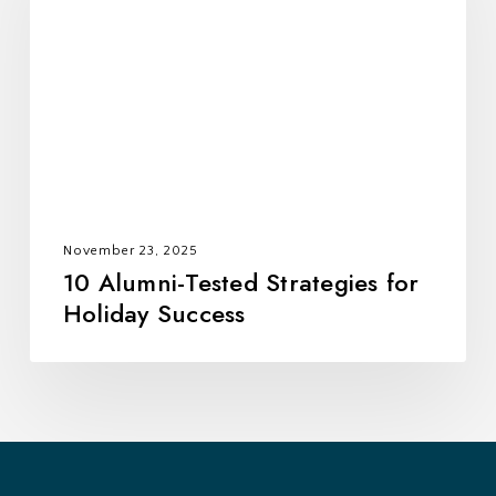
Strategies
for
Holiday
Success
November 23, 2025
10 Alumni-Tested Strategies for
Holiday Success