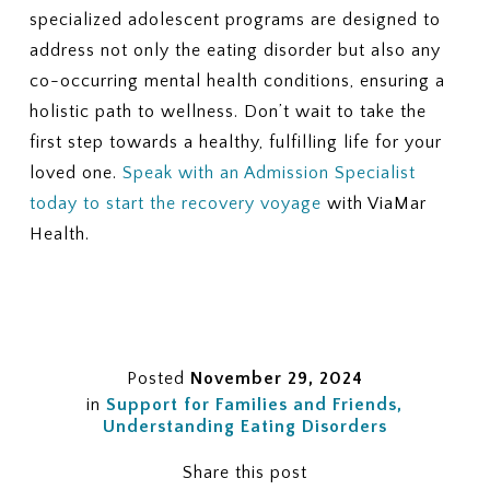
specialized adolescent programs are designed to
address not only the eating disorder but also any
co-occurring mental health conditions, ensuring a
holistic path to wellness. Don’t wait to take the
first step towards a healthy, fulfilling life for your
loved one.
Speak with an Admission Specialist
today to start the recovery voyage
with ViaMar
Health.
Posted
November 29, 2024
in
Support for Families and Friends
Understanding Eating Disorders
Share this post