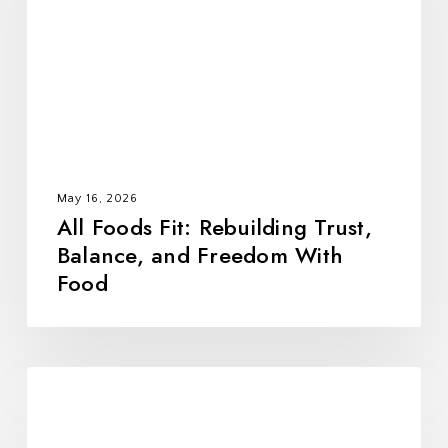
Trust,
Balance,
and
Freedom
With
Food
May 16, 2026
All Foods Fit: Rebuilding Trust,
Balance, and Freedom With
Food
10
Alumni-
Tested