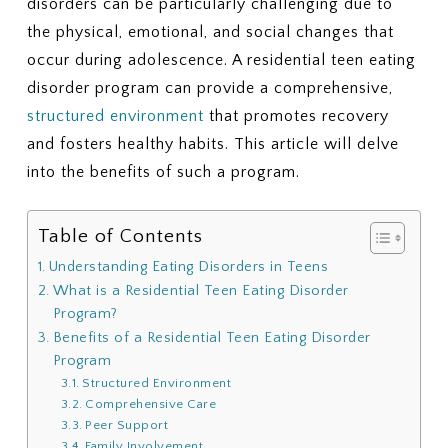
disorders can be particularly challenging due to
the physical, emotional, and social changes that
occur during adolescence. A residential teen eating
disorder program can provide a comprehensive,
structured environment
that promotes recovery
and fosters healthy habits. This article will delve
into the benefits of such a program.
Table of Contents
Understanding Eating Disorders in Teens
What is a Residential Teen Eating Disorder
Program?
Benefits of a Residential Teen Eating Disorder
Program
Structured Environment
Comprehensive Care
Peer Support
Family Involvement