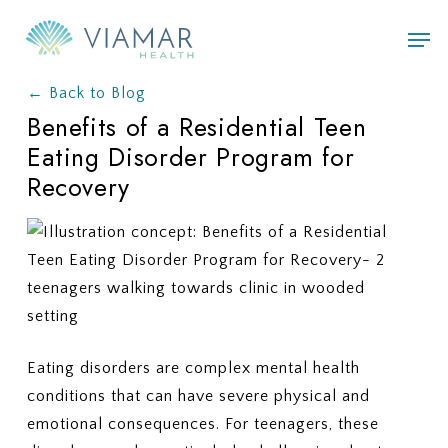
Skip
Men
to
main
← Back to Blog
content
Benefits of a Residential Teen
Eating Disorder Program for
Recovery
Eating disorders are complex mental health
conditions that can have severe physical and
emotional consequences. For teenagers, these