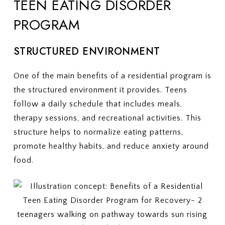
TEEN EATING DISORDER
PROGRAM
STRUCTURED ENVIRONMENT
One of the main benefits of a residential program is
the structured environment it provides. Teens
follow a daily schedule that includes meals,
therapy sessions, and recreational activities. This
structure helps to normalize eating patterns,
promote healthy habits, and reduce anxiety around
food.