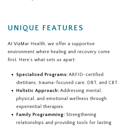
UNIQUE FEATURES
At ViaMar Health, we offer a supportive
environment where healing and recovery come
first. Here’s what sets us apart:
Specialized Programs:
ARFID-certified
dietitians, trauma-focused care, DBT, and CBT.
Holistic Approach:
Addressing mental,
physical, and emotional wellness through
experiential therapies.
Family Programming:
Strengthening
relationships and providing tools for lasting