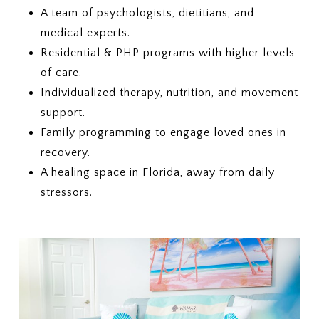
A team of psychologists, dietitians, and
medical experts.
Residential & PHP programs with higher levels
of care.
Individualized therapy, nutrition, and movement
support.
Family programming to engage loved ones in
recovery.
A healing space in Florida, away from daily
stressors.