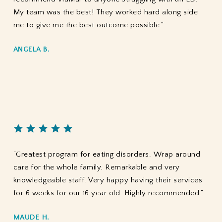
My team was the best! They worked hard along side
me to give me the best outcome possible.”
ANGELA B.
“Greatest program for eating disorders. Wrap around
care for the whole family. Remarkable and very
knowledgeable staff. Very happy having their services
for 6 weeks for our 16 year old. Highly recommended.”
MAUDE H.