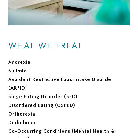
WHAT WE TREAT
Anorexia
Bulimia
Avoidant Restrictive Food Intake Disorder
(ARFID)
Binge Eating Disorder (BED)
Disordered Eating (OSFED)
Orthorexia
Diabulimia
Co-Occurring Conditions (Mental Health &