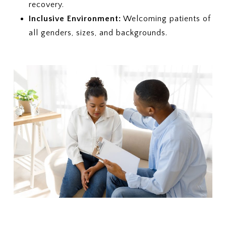
recovery.
Inclusive Environment:
Welcoming patients of
all genders, sizes, and backgrounds.