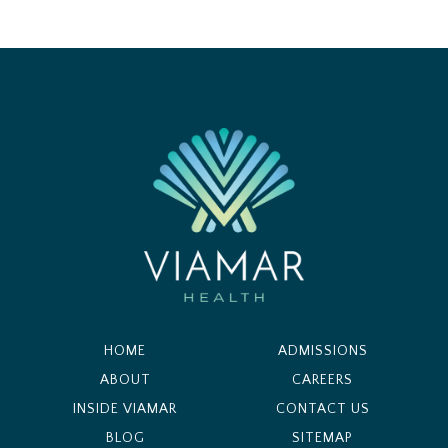
HOME
ADMISSIONS
ABOUT
CAREERS
INSIDE VIAMAR
CONTACT US
BLOG
SITEMAP