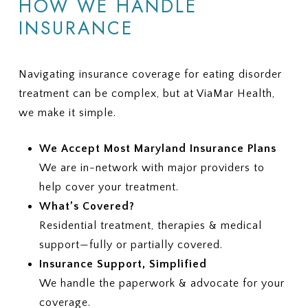
HOW WE HANDLE
INSURANCE
Navigating insurance coverage for eating disorder
treatment can be complex, but at ViaMar Health,
we make it simple.
We Accept Most Maryland Insurance Plans
We are in-network with major providers to
help cover your treatment.
What’s Covered?
Residential treatment, therapies & medical
support—fully or partially covered.
Insurance Support, Simplified
We handle the paperwork & advocate for your
coverage.