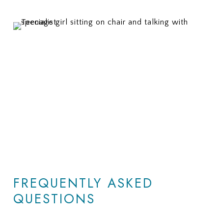
FREQUENTLY ASKED
QUESTIONS