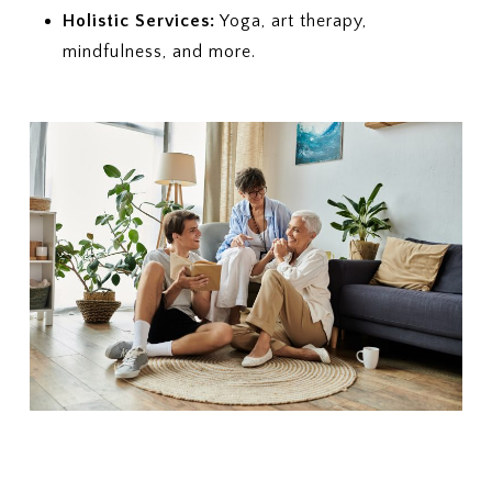
Holistic Services:
Yoga, art therapy,
mindfulness, and more.