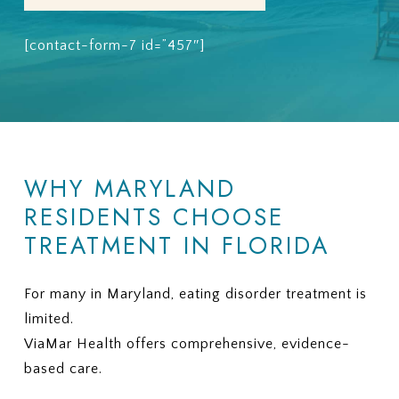
[contact-form-7 id=”457″]
WHY MARYLAND
RESIDENTS CHOOSE
TREATMENT IN FLORIDA
For many in Maryland, eating disorder treatment is
limited.
ViaMar Health offers comprehensive, evidence-
based care.