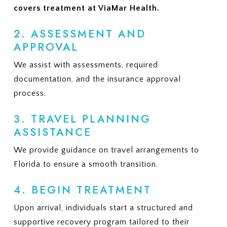
covers treatment at ViaMar Health.
2. ASSESSMENT AND
APPROVAL
We assist with assessments, required
documentation, and the insurance approval
process.
3. TRAVEL PLANNING
ASSISTANCE
We provide guidance on travel arrangements to
Florida to ensure a smooth transition.
4. BEGIN TREATMENT
Upon arrival, individuals start a structured and
supportive recovery program tailored to their