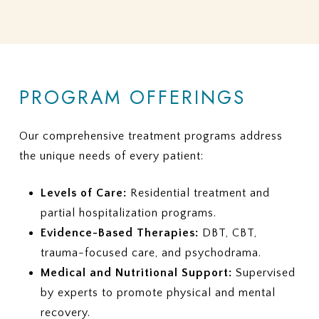
PROGRAM OFFERINGS
Our comprehensive treatment programs address
the unique needs of every patient:
Levels of Care:
Residential treatment and
partial hospitalization programs.
Evidence-Based Therapies:
DBT, CBT,
trauma-focused care, and psychodrama.
Medical and Nutritional Support:
Supervised
by experts to promote physical and mental
recovery.