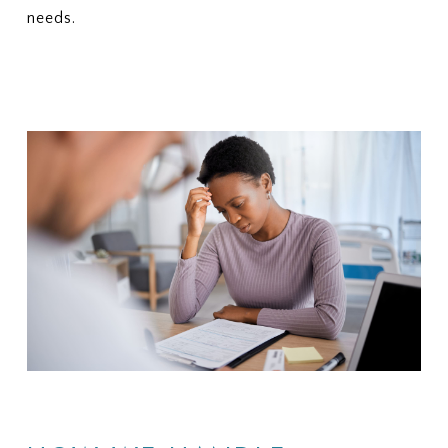
needs.