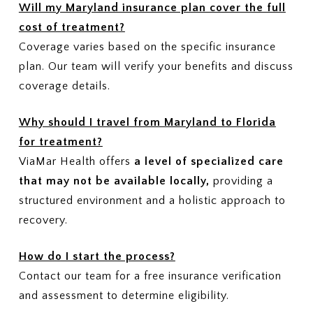
Will my Maryland insurance plan cover the full
cost of treatment?
Coverage varies based on the specific insurance
plan. Our team will verify your benefits and discuss
coverage details.
Why should I travel from Maryland to Florida
for treatment?
ViaMar Health offers
a level of specialized care
that may not be available locally,
providing a
structured environment and a holistic approach to
recovery.
How do I start the process?
Contact our team for a free insurance verification
and assessment to determine eligibility.