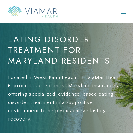
Skip
Men
to
main
content
EATING
DISORDER
TREATMENT
FOR
MARYLAND
RESIDENTS
Located in West Palm Beach, FL, ViaMar Health
is proud to accept most Maryland insurances,
offering specialized, evidence-based eating
disorder treatment in a supportive
environment to help you achieve lasting
recovery.