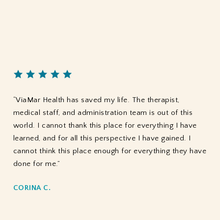
“ViaMar Health has saved my life. The therapist,
medical staff, and administration team is out of this
world. I cannot thank this place for everything I have
learned, and for all this perspective I have gained. I
cannot think this place enough for everything they have
done for me.”
CORINA C.