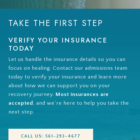
TAKE THE FIRST STEP
VERIFY YOUR INSURANCE
TODAY
Let us handle the insurance details so you can
focus on healing. Contact our admissions team
today to verify your insurance and learn more
about how we can support you on your
recovery journey.
Most insurances are
accepted
, and we’re here to help you take the
next step.
CALL US: 561-293-4677