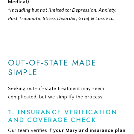
Medical)
*Including but not limited to: Depression, Anxiety,
Post Traumatic Stress Disorder, Grief & Loss Etc.
OUT-OF-STATE MADE
SIMPLE
Seeking out-of-state treatment may seem
complicated, but we simplify the process:
1. INSURANCE VERIFICATION
AND COVERAGE CHECK
Our team verifies if
your Maryland insurance plan