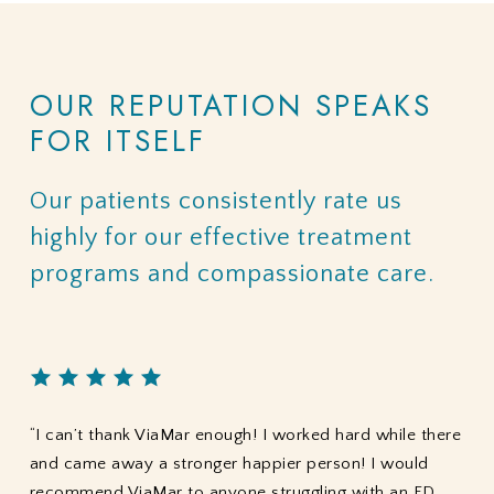
OUR
REPUTATION
SPEAKS
FOR
ITSELF
Our
patients
consistently
rate
us
highly
for
our
effective
treatment
programs
and
compassionate
care.
“I can’t thank ViaMar enough! I worked hard while there
and came away a stronger happier person! I would
recommend ViaMar to anyone struggling with an ED.