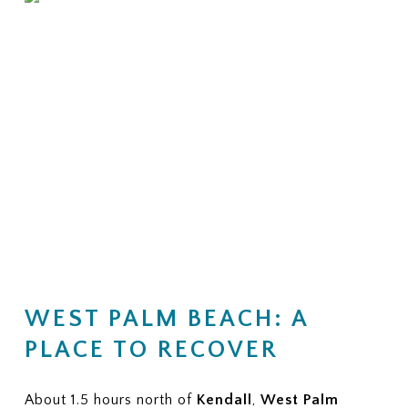
WEST PALM BEACH: A
PLACE TO RECOVER
About 1.5 hours north of
Kendall
,
West Palm