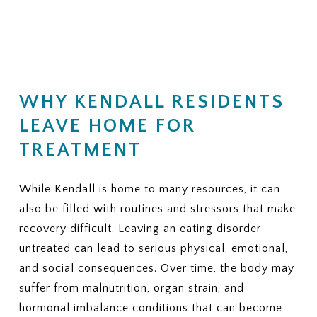
(Residential, PHP, IOP, outpatient
financial responsibility.
therapy, nutrition counseling, and
medical monitoring)
KEY QUESTIONS TO ASK
3. PRIOR AUTHORIZATION
YOUR INSURANCE PROVIDER
Does my plan require prior
1. NETWORK STATUS
authorization for residential or
WHY KENDALL RESIDENTS
Is ViaMar Health in-network for
PHP?
my plan?
LEAVE HOME FOR
If yes, can ViaMar assist in
If not, what out-of-network
obtaining authorization?
TREATMENT
benefits do I have for eating
disorder treatment?
4. COVERED SERVICES
Ask whether your plan typically
2. COVERED LEVELS OF CARE
While Kendall is home to many resources, it can
covers:
Ask clearly whether your plan covers:
also be filled with routines and stressors that make
recovery difficult. Leaving an eating disorder
Individual therapy
Residential eating disorder
Family therapy
treatment
untreated can lead to serious physical, emotional,
Nutrition sessions
Partial Hospitalization Program
and social consequences. Over time, the body may
Medical monitoring or labs
(PHP)
suffer from malnutrition, organ strain, and
Psychiatric services
Intensive Outpatient Program
Medications, if needed
hormonal imbalance conditions that can become
(IOP)