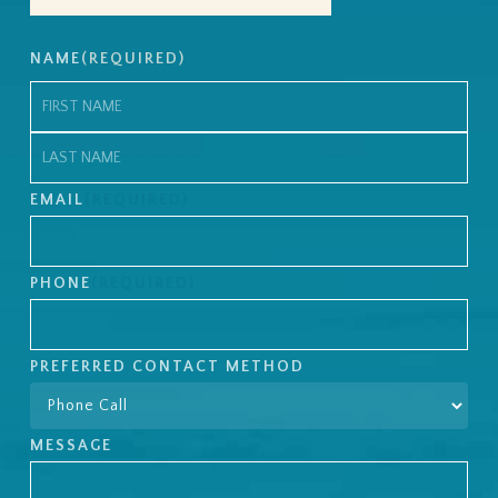
NAME
(REQUIRED)
First
Last
EMAIL
(REQUIRED)
PHONE
(REQUIRED)
PREFERRED CONTACT METHOD
MESSAGE