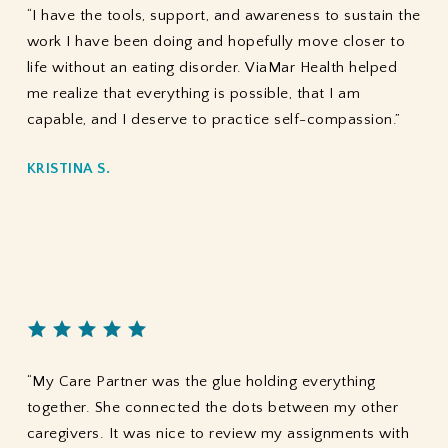
“I have the tools, support, and awareness to sustain the
work I have been doing and hopefully move closer to
life without an eating disorder. ViaMar Health helped
me realize that everything is possible, that I am
capable, and I deserve to practice self-compassion.”
KRISTINA S.
“My Care Partner was the glue holding everything
together. She connected the dots between my other
caregivers. It was nice to review my assignments with