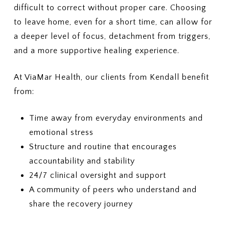
Outpatient therapy, nutrition
difficult to correct without proper care. Choosing
5. COSTS & BILLING
counseling, and medical
What out-of-pocket costs should
to leave home, even for a short time, can allow for
monitoring
I expect?
a deeper level of focus, detachment from triggers,
(Deductibles, copays,
3. PRIOR AUTHORIZATION
and a more supportive healing experience.
coinsurance, out-of-pocket
Which services require prior
maximums)
authorization?
At ViaMar Health, our clients from Kendall benefit
Who is responsible for
6. LENGTH OF TREATMENT
requesting the authorization —
from:
Are there limits on the number of
the provider or me?
days or sessions covered?
How does my plan handle
4. COSTS
Time away from everyday environments and
additional care if more treatment
What will I pay for in-network
emotional stress
is needed?
PHP or residential treatment
Structure and routine that encourages
(copay or coinsurance)?
7. MEDICAID PLANS (IF
accountability and stability
What is my deductible, and how
APPLICABLE)
much of it has been met?
24/7 clinical oversight and support
If I have Medicaid or a Medicaid-
What is my out-of-pocket
managed plan, is this specific
A community of peers who understand and
maximum?
plan accepted?
share the recovery journey
5. SESSION OR DURATION
8. APPEALS OR DENIALS
LIMITS
If my insurance denies or limits