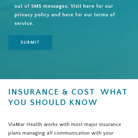
out of SMS messages. Visit
here
for our
privacy policy and
here
for our terms of
service.
INSURANCE & COST WHAT
YOU SHOULD KNOW
ViaMar Health works with most major insurance
plans managing all communication with your