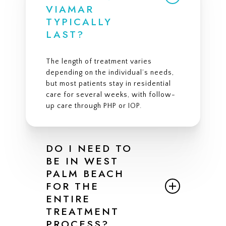
VIAMAR
TYPICALLY
LAST?
The length of treatment varies
depending on the individual’s needs,
but most patients stay in residential
care for several weeks, with follow-
up care through PHP or IOP.
DO I NEED TO
BE IN WEST
PALM BEACH
FOR THE
ENTIRE
TREATMENT
PROCESS?