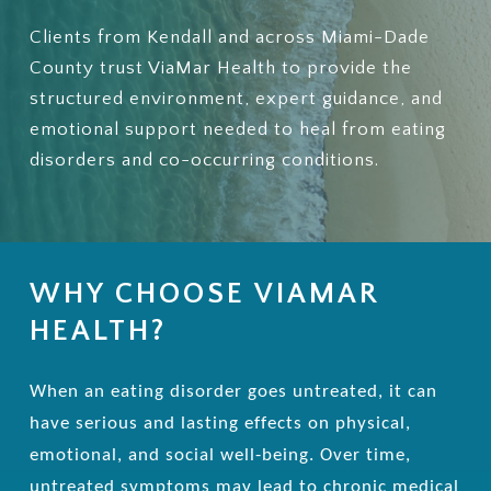
Clients from Kendall and across Miami-Dade
County trust ViaMar Health to provide the
structured environment, expert guidance, and
emotional support needed to heal from eating
disorders and co-occurring conditions.
WHY CHOOSE VIAMAR
HEALTH?
When an eating disorder goes untreated, it can
have serious and lasting effects on physical,
emotional, and social well-being. Over time,
untreated symptoms may lead to chronic medical