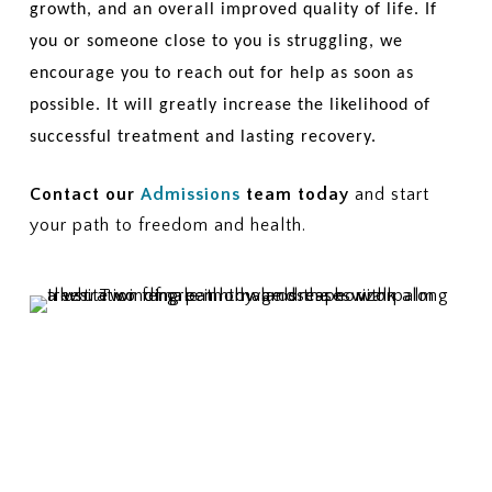
growth, and an overall improved quality of life. If
you or someone close to you is struggling, we
encourage you to reach out for help as soon as
possible. It will greatly increase the likelihood of
successful treatment and lasting recovery.
Contact our
Admissions
team today
and start
your path to freedom and health.