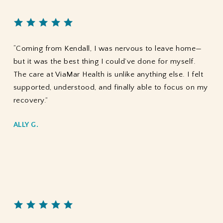
“Coming from Kendall, I was nervous to leave home—
but it was the best thing I could’ve done for myself.
The care at ViaMar Health is unlike anything else. I felt
supported, understood, and finally able to focus on my
recovery.”
ALLY G.