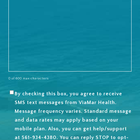
0 of 600 max characters
By checking this box, you agree to receive
SMS
SMS text messages from ViaMar Health.
OPT-
Message frequency varies. Standard message
IN
and data rates may apply based on your
mobile plan. Also, you can get help/support
at 561-934-4380. You can reply STOP to opt-