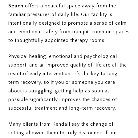
Beach
offers a peaceful space away from the
familiar pressures of daily life. Our facility is
intentionally designed to promote a sense of calm
and emotional safety from tranquil common spaces
to thoughtfully appointed therapy rooms.
Physical healing, emotional and psychological
support, and an improved quality of life are all the
result of early intervention. It’s the key to long
term recovery, so if you or someone you care
about is struggling, getting help as soon as
possible significantly improves the chances of
successful treatment and long-term recovery.
Many clients from Kendall say the change of
setting allowed them to truly disconnect from