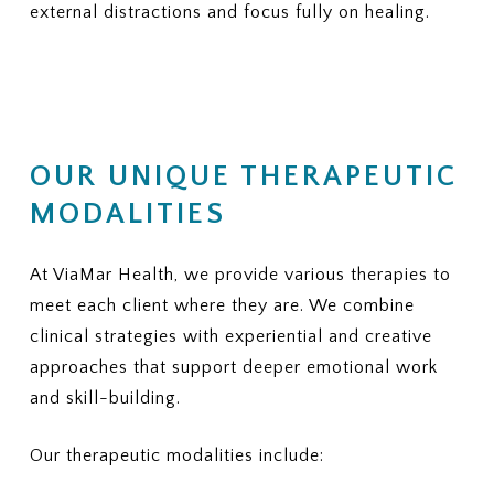
external distractions and focus fully on healing.
OUR UNIQUE THERAPEUTIC
MODALITIES
At ViaMar Health, we provide various therapies to
meet each client where they are. We combine
clinical strategies with experiential and creative
approaches that support deeper emotional work
and skill-building.
Our therapeutic modalities include: