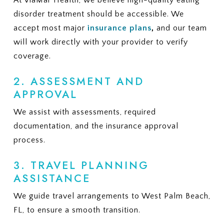
At ViaMar Health, we believe high-quality eating
disorder treatment should be accessible. We
accept most major
insurance plans
,
and our team
will work directly with your provider to verify
coverage.
2. ASSESSMENT AND
APPROVAL
We assist with assessments, required
documentation, and the insurance approval
process.
3. TRAVEL PLANNING
ASSISTANCE
We guide travel arrangements to West Palm Beach,
FL, to ensure a smooth transition.