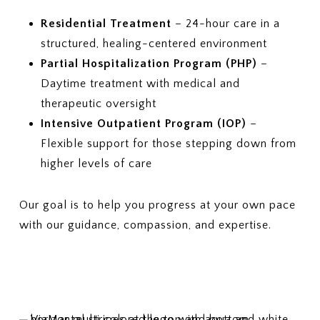
Residential Treatment
– 24-hour care in a
structured, healing-centered environment
Partial Hospitalization Program (PHP)
–
Daytime treatment with medical and
therapeutic oversight
Intensive Outpatient Program (IOP)
–
Flexible support for those stepping down from
higher levels of care
Our goal is to help you progress at your own pace
with our guidance, compassion, and expertise.