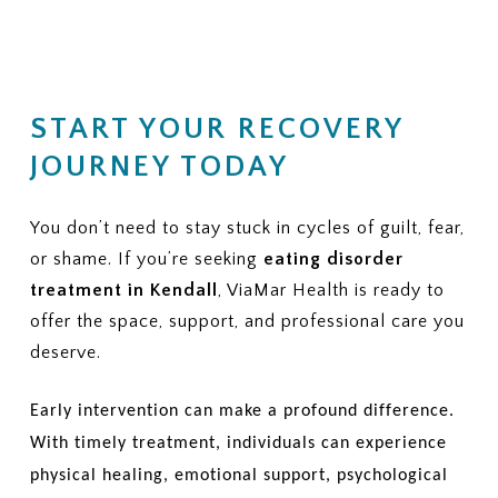
START YOUR RECOVERY
JOURNEY TODAY
You don’t need to stay stuck in cycles of guilt, fear,
or shame. If you’re seeking
eating disorder
treatment in Kendall
, ViaMar Health is ready to
offer the space, support, and professional care you
deserve.
Early intervention can make a profound difference.
With timely treatment, individuals can experience
physical healing, emotional support, psychological