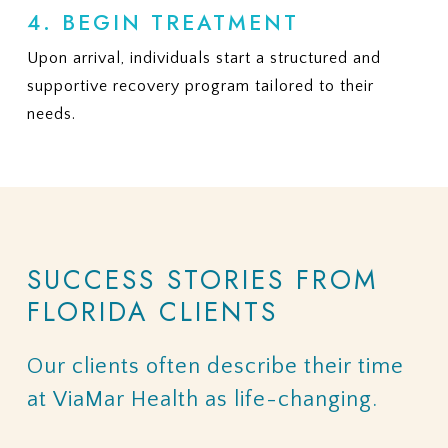
4. BEGIN TREATMENT
Upon arrival, individuals start a structured and
supportive recovery program tailored to their
needs.
SUCCESS
STORIES
FROM
FLORIDA
CLIENTS
Our
clients
often
describe
their
time
at
ViaMar
Health
as
life-changing.