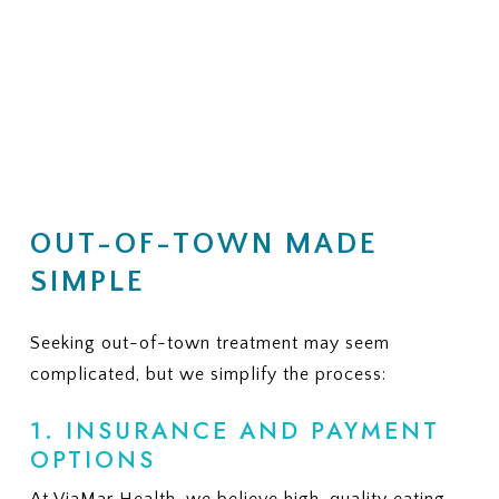
OUT-OF-TOWN MADE
SIMPLE
Seeking out-of-town treatment may seem
complicated, but we simplify the process:
1. INSURANCE AND PAYMENT
OPTIONS