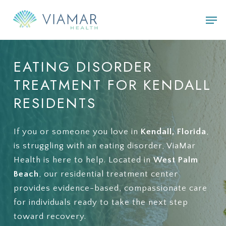
Skip
Men
to
main
content
EATING
DISORDER
TREATMENT
FOR
KENDALL
RESIDENTS
If you or someone you love in
Kendall, Florida
,
is struggling with an eating disorder, ViaMar
Health is here to help. Located in
West Palm
Beach
, our residential treatment center
provides evidence-based, compassionate care
for individuals ready to take the next step
toward recovery.