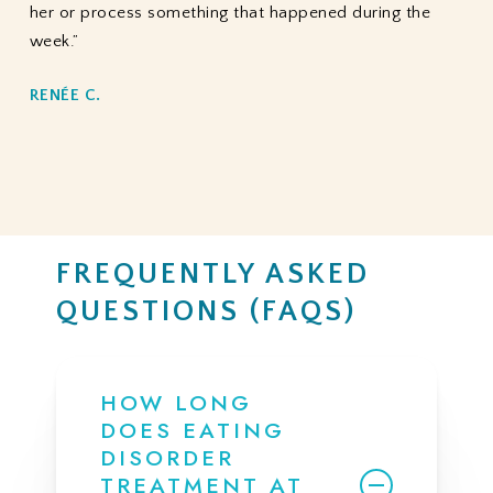
her or process something that happened during the
week.”
RENÉE C.
FREQUENTLY ASKED
QUESTIONS (FAQS)
HOW LONG
DOES EATING
DISORDER
TREATMENT AT