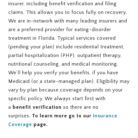
insurer, including benefit verification and filing
claims. This allows you to focus fully on recovery.
We are in-network with many leading insurers and
are a preferred provider for eating-disorder
treatment in Florida. Typical services covered
(pending your plan) include residential treatment,
partial hospitalization (PHP), outpatient therapy,
nutritional counseling, and medical monitoring.
We’ll help you verify your benefits, if you have
Medicaid (or a state-managed plan). Eligibility may
vary by plan because coverage depends on your
specific policy. We always start first with
a
benefit verification
so there are no
surprises.
To learn more go to our
Insurance
Coverage
page.