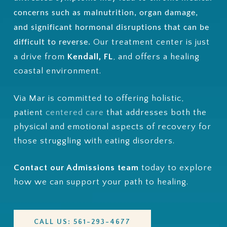
concerns such as malnutrition, organ damage,
and significant hormonal disruptions that can be
Our treatment center is just
difficult to reverse.
a drive from
Kendall, FL
, and
offers a healing
coastal environment.
Via Mar is committed to offering holistic,
patient
centered care
that addresses both the
physical and emotional aspects of recovery for
those struggling with eating disorders.
Contact our Admissions team
today to explore
how we can support your path to healing.
CALL US: 561-293-4677