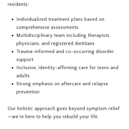
residents:
Individualized treatment plans based on
comprehensive assessments
Multidisciplinary team including therapists,
physicians, and registered dietitians
Trauma-informed and co-occurring disorder
support
Inclusive, identity-affirming care for teens and
adults
Strong emphasis on aftercare and relapse
prevention
Our holistic approach goes beyond symptom relief
—we’re here to help you rebuild your life.