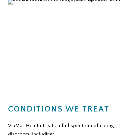
CONDITIONS WE TREAT
ViaMar Health treats a full spectrum of eating
disorders, including: