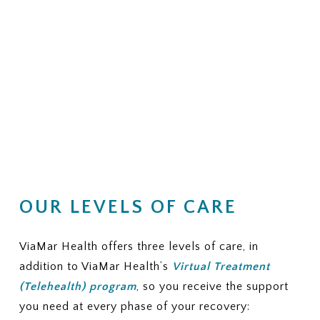
OUR LEVELS OF CARE
ViaMar Health offers three levels of care, in
addition to ViaMar Health’s
Virtual Treatment
(Telehealth) program
, so you receive the support
you need at every phase of your recovery: