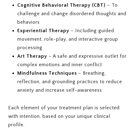
Cognitive Behavioral Therapy (CBT)
– To
challenge and change disordered thoughts and
behaviors
Experiential Therapy
– Including guided
movement, role-play, and interactive group
processing
Art Therapy
– A safe and expressive outlet for
complex emotions and inner conflict
Mindfulness Techniques
– Breathing,
reflection, and grounding practices to reduce
anxiety and increase self-awareness
Each element of your treatment plan is selected
with intention, based on your unique clinical
profile.