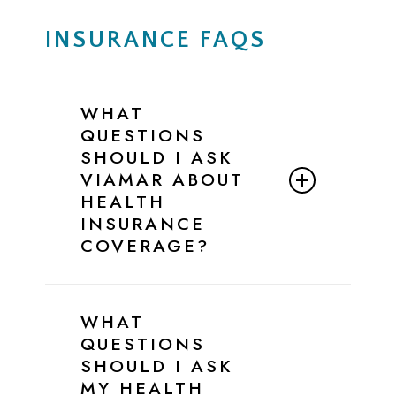
INSURANCE FAQS
WHAT
QUESTIONS
SHOULD I ASK
VIAMAR ABOUT
HEALTH
INSURANCE
COVERAGE?
Below is a simple script and checklist
you can follow when speaking with
WHAT
ViaMar’s Admissions Team to confirm
QUESTIONS
your insurance benefits for eating
SHOULD I ASK
disorder treatment.
MY HEALTH