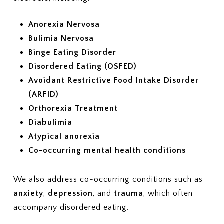
Anorexia Nervosa
Bulimia Nervosa
Binge Eating Disorder
Disordered Eating (OSFED)
Avoidant Restrictive Food Intake Disorder
(ARFID)
Orthorexia Treatment
Diabulimia
Atypical anorexia
Co-occurring mental health conditions
We also address co-occurring conditions such as
anxiety
,
depression
, and
trauma
, which often
accompany disordered eating.