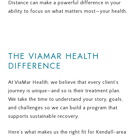
Distance can make a powerful difference in your
Is there a limit on the number of
coverage, does ViaMar help with
therapy or nutrition sessions?
ability to focus on what matters most—your health.
appeals?
Is there a maximum number of
9. ADDITIONAL FEES
covered residential treatment
Are there services or
days per year?
assessments that may not be
6. MEDICAL NECESSITY
covered and could create extra
CRITERIA
charges?
THE VIAMAR HEALTH
What criteria does my plan use to
10. REQUIRED PAPERWORK
approve eating disorder
DIFFERENCE
What information or documents
treatment?
do you need from me to begin the
How often are progress reviews
insurance verification process?
required to maintain coverage?
At ViaMar Health, we believe that every client’s
7. APPEALS
journey is unique—and so is their treatment plan.
If treatment coverage is reduced
We take the time to understand your story, goals,
or denied, what is the appeal
and challenges so we can build a program that
process?
supports sustainable recovery.
Here’s what makes us the right fit for Kendall-area