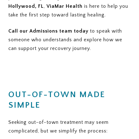
Hollywood, FL
,
ViaMar Health
is here to help you
take the first step toward lasting healing.
Call our Admissions team today
to speak with
someone who understands and explore how we
can support your recovery journey.
OUT-OF-TOWN MADE
SIMPLE
Seeking out-of-town treatment may seem
complicated, but we simplify the process: