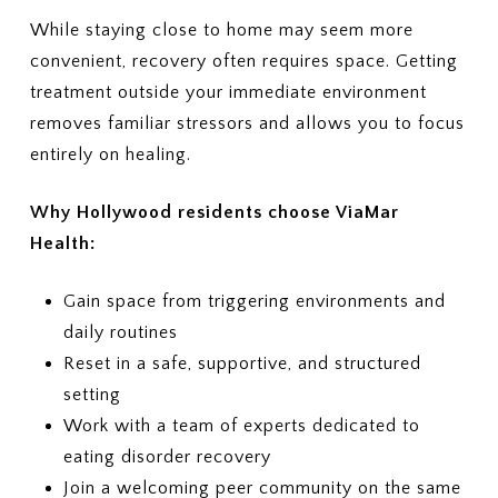
Ask whether your plan typically
2. COVERED LEVELS OF CARE
While staying close to home may seem more
covers:
Ask clearly whether your plan covers:
convenient, recovery often requires space. Getting
treatment outside your immediate environment
Individual therapy
Residential eating disorder
Family therapy
treatment
removes familiar stressors and allows you to focus
Nutrition sessions
Partial Hospitalization Program
entirely on healing.
Medical monitoring or labs
(PHP)
Psychiatric services
Intensive Outpatient Program
Why Hollywood residents choose ViaMar
Medications, if needed
(IOP)
Health:
Outpatient therapy, nutrition
5. COSTS & BILLING
counseling, and medical
What out-of-pocket costs should
monitoring
I expect?
Gain space from triggering environments and
(Deductibles, copays,
3. PRIOR AUTHORIZATION
daily routines
coinsurance, out-of-pocket
Which services require prior
Reset in a safe, supportive, and structured
maximums)
authorization?
setting
Who is responsible for
6. LENGTH OF TREATMENT
Work with a team of experts dedicated to
requesting the authorization —
Are there limits on the number of
the provider or me?
eating disorder recovery
days or sessions covered?
How does my plan handle
4. COSTS
Join a welcoming peer community on the same