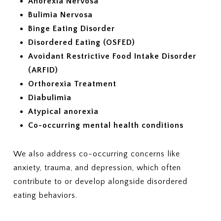
Anorexia Nervosa
Bulimia Nervosa
Binge Eating Disorder
Disordered Eating (OSFED)
Avoidant Restrictive Food Intake Disorder
(ARFID)
Orthorexia Treatment
Diabulimia
Atypical anorexia
Co-occurring mental health conditions
We also address co-occurring concerns like
anxiety, trauma, and depression, which often
contribute to or develop alongside disordered
eating behaviors.