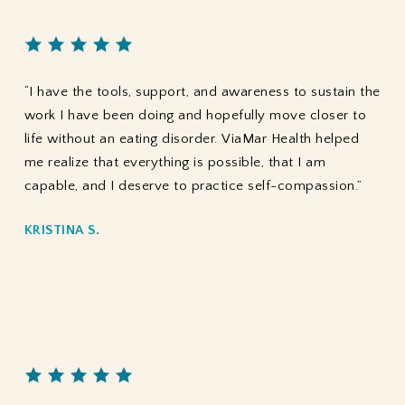
“I have the tools, support, and awareness to sustain the
work I have been doing and hopefully move closer to
life without an eating disorder. ViaMar Health helped
me realize that everything is possible, that I am
capable, and I deserve to practice self-compassion.”
KRISTINA S.