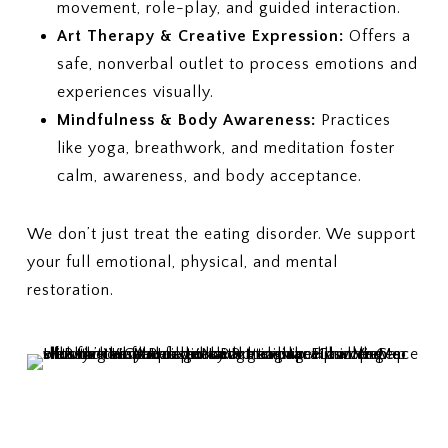
movement, role-play, and guided interaction.
Art Therapy & Creative Expression:
Offers a
safe, nonverbal outlet to process emotions and
experiences visually.
Mindfulness & Body Awareness:
Practices
like yoga, breathwork, and meditation foster
calm, awareness, and body acceptance.
We don’t just treat the eating disorder. We support
your full emotional, physical, and mental
restoration.