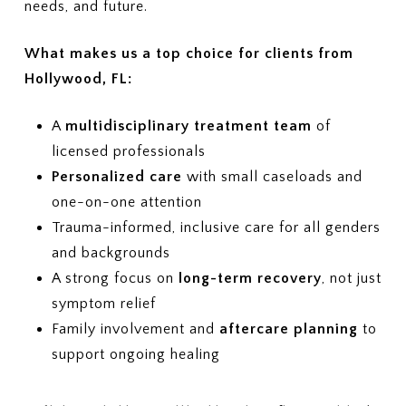
How often are progress reviews
needs, and future.
insurance verification process?
required to maintain coverage?
7. APPEALS
What makes us a top choice for clients from
If treatment coverage is reduced
Hollywood, FL:
or denied, what is the appeal
process?
A
multidisciplinary treatment team
of
licensed professionals
Personalized care
with small caseloads and
one-on-one attention
Trauma-informed, inclusive care for all genders
and backgrounds
A strong focus on
long-term recovery
, not just
symptom relief
Family involvement and
aftercare planning
to
support ongoing healing