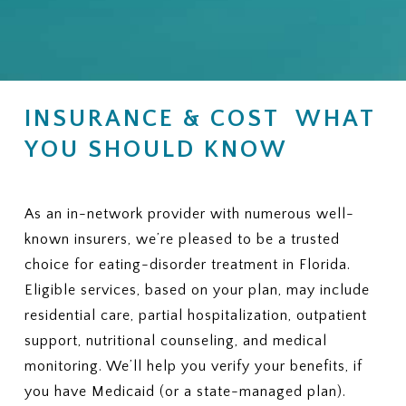
INSURANCE & COST WHAT
YOU SHOULD KNOW
As an in-network provider with numerous well-
known insurers, we’re pleased to be a trusted
choice for eating-disorder treatment in Florida.
Eligible services, based on your plan, may include
residential care, partial hospitalization, outpatient
support, nutritional counseling, and medical
monitoring. We’ll help you verify your benefits, if
you have Medicaid (or a state-managed plan).