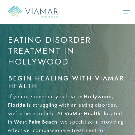
Skip
Men
to
main
content
EATING
DISORDER
TREATMENT
IN
HOLLYWOOD
BEGIN HEALING WITH VIAMAR
HEALTH
If you or someone you love in
Hollywood,
Florida
is struggling with an eating disorder,
we’re here to help. At
ViaMar Health
, located
in
West Palm Beach
, we specialize in providing
effective, compassionate treatment for