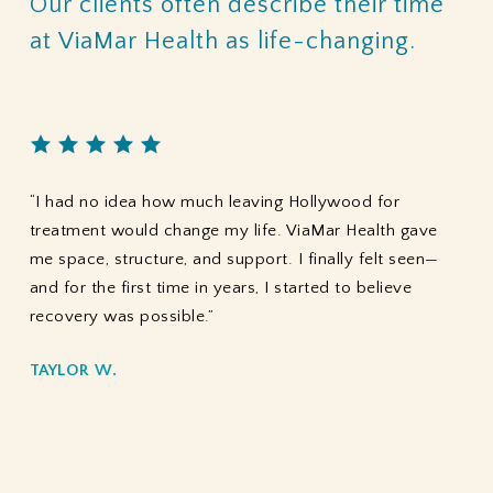
Our
clients
often
describe
their
time
at
ViaMar
Health
as
life-changing.
“I had no idea how much leaving Hollywood for
treatment would change my life. ViaMar Health gave
me space, structure, and support. I finally felt seen—
and for the first time in years, I started to believe
recovery was possible.”
TAYLOR W.