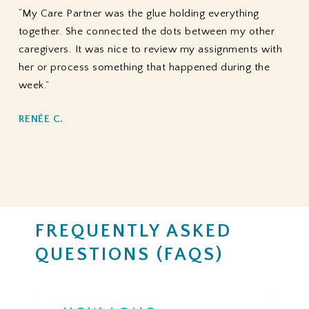
“My Care Partner was the glue holding everything
together. She connected the dots between my other
caregivers. It was nice to review my assignments with
her or process something that happened during the
week.”
RENÉE C.
FREQUENTLY ASKED
QUESTIONS (FAQS)