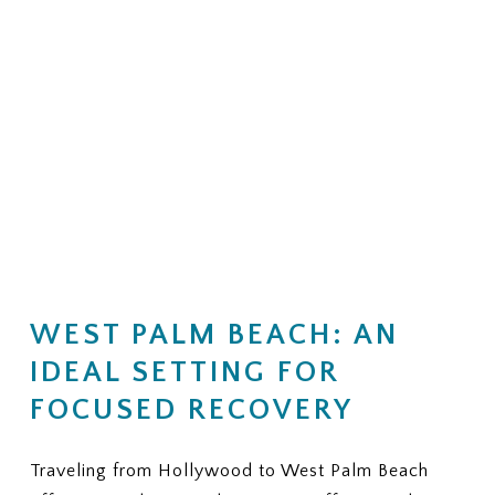
WEST PALM BEACH: AN
IDEAL SETTING FOR
FOCUSED RECOVERY
Traveling from Hollywood to West Palm Beach