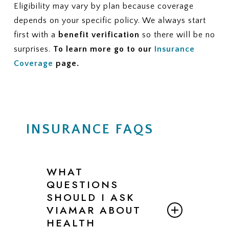
Eligibility may vary by plan because coverage
depends on your specific policy. We always start
first with a
benefit verification
so there will be no
surprises.
To learn more go to our
Insurance
Coverage
page.
INSURANCE FAQS
WHAT
QUESTIONS
SHOULD I ASK
VIAMAR ABOUT
HEALTH