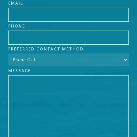
Last
EMAIL
(REQUIRED)
PHONE
(REQUIRED)
PREFERRED CONTACT METHOD
MESSAGE