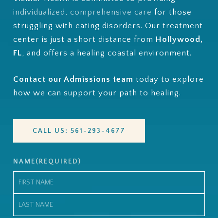
individualized, comprehensive care
for those
struggling with eating disorders.
Our treatment
center is just a short distance from
Hollywood,
FL
, and
offers a healing coastal environment.
Contact our Admissions team
today to explore
how we can support your path to healing.
CALL US: 561-293-4677
NAME
(REQUIRED)
First