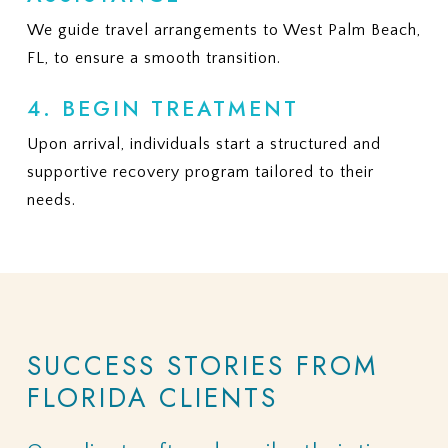
We guide travel arrangements to West Palm Beach,
FL, to ensure a smooth transition.
4. BEGIN TREATMENT
Upon arrival, individuals start a structured and
supportive recovery program tailored to their
needs.
SUCCESS
STORIES
FROM
FLORIDA
CLIENTS