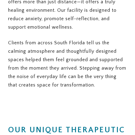
offers more than just distance—it offers a truly
healing environment. Our facility is designed to
reduce anxiety, promote self-reflection, and
support emotional wellness.
Clients from across South Florida tell us the
calming atmosphere and thoughtfully designed
spaces helped them feel grounded and supported
from the moment they arrived. Stepping away from
the noise of everyday life can be the very thing
that creates space for transformation.
OUR UNIQUE THERAPEUTIC