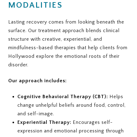
MODALITIES
Lasting recovery comes from looking beneath the
surface. Our treatment approach blends clinical
structure with creative, experiential, and
mindfulness-based therapies that help clients from
Hollywood explore the emotional roots of their
disorder.
Our approach includes:
Cognitive Behavioral Therapy (CBT):
Helps
change unhelpful beliefs around food, control,
and self-image.
Experiential Therapy:
Encourages self-
expression and emotional processing through