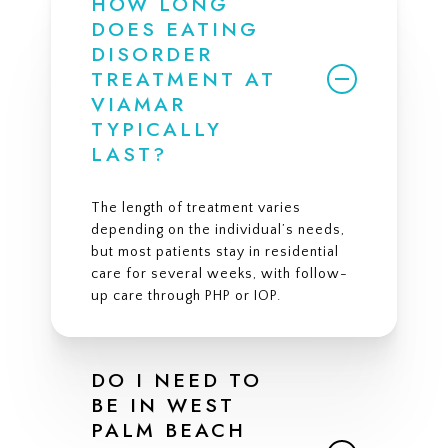
HOW LONG
DOES EATING
DISORDER
TREATMENT AT
VIAMAR
TYPICALLY
LAST?
The length of treatment varies
depending on the individual’s needs,
but most patients stay in residential
care for several weeks, with follow-
up care through PHP or IOP.
DO I NEED TO
BE IN WEST
PALM BEACH