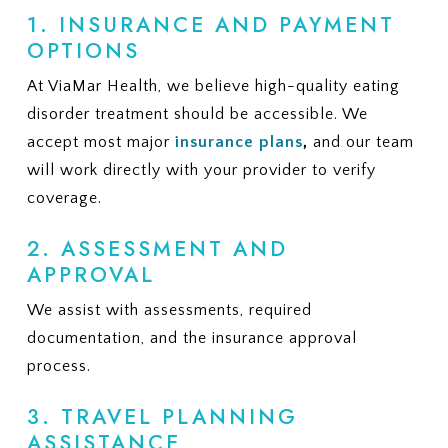
1. INSURANCE AND PAYMENT
OPTIONS
At ViaMar Health, we believe high-quality eating
disorder treatment should be accessible. We
accept most major
insurance plans
,
and our team
will work directly with your provider to verify
coverage.
2. ASSESSMENT AND
APPROVAL
We assist with assessments, required
documentation, and the insurance approval
process.
3. TRAVEL PLANNING
ASSISTANCE