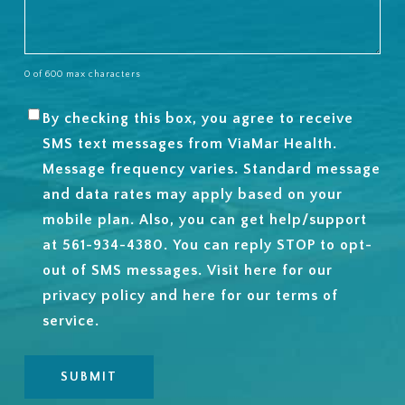
0 of 600 max characters
By checking this box, you agree to receive
SMS
SMS text messages from ViaMar Health.
OPT-
Message frequency varies. Standard message
IN
and data rates may apply based on your
mobile plan. Also, you can get help/support
at 561-934-4380. You can reply STOP to opt-
out of SMS messages. Visit
here
for our
privacy policy and
here
for our terms of
service.