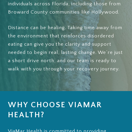
individuals across Florida, including those from
Broward County communities like Hollywood.
Distance can be healing. Taking time away from
the environment that reinforces disordered
eating can give you the clarity and support
needed to begin real, lasting change. We’re just
a short drive north, and our team is ready to
walk with you through your recovery journey.
WHY CHOOSE VIAMAR
HEALTH?
ViaMar Health is committed to providing