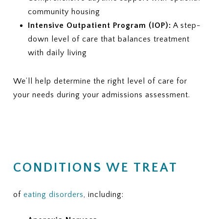
community housing
Intensive Outpatient Program (IOP):
A step-
down level of care that balances treatment
with daily living
We’ll help determine the right level of care for
your needs during your admissions assessment.
CONDITIONS WE TREAT
of
eating disorders
, including: