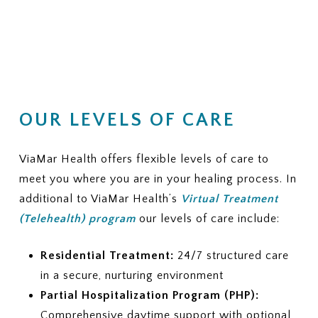
OUR LEVELS OF CARE
ViaMar Health offers flexible levels of care to
meet you where you are in your healing process. In
additional to ViaMar Health’s
Virtual Treatment
(Telehealth) program
our levels of care include:
Residential Treatment:
24/7 structured care
in a secure, nurturing environment
Partial Hospitalization Program (PHP):
Comprehensive daytime support with optional