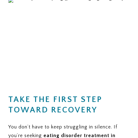
TAKE THE FIRST STEP
TOWARD RECOVERY
You don’t have to keep struggling in silence. If
you’re seeking
eating disorder treatment in