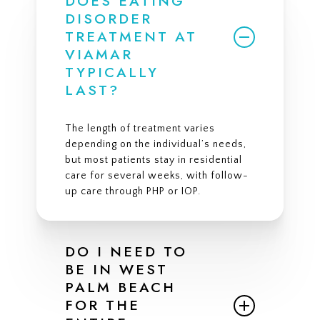
DOES EATING
DISORDER
TREATMENT AT
VIAMAR
TYPICALLY
LAST?
The length of treatment varies
depending on the individual’s needs,
but most patients stay in residential
care for several weeks, with follow-
up care through PHP or IOP.
DO I NEED TO
BE IN WEST
PALM BEACH
FOR THE