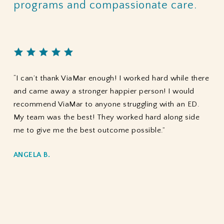
programs
and
compassionate
care.
“I can’t thank ViaMar enough! I worked hard while there
and came away a stronger happier person! I would
recommend ViaMar to anyone struggling with an ED.
My team was the best! They worked hard along side
me to give me the best outcome possible.”
ANGELA B.