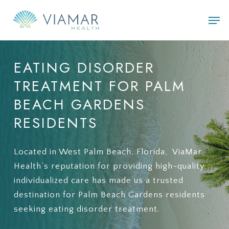
Skip
Men
to
main
content
EATING
DISORDER
TREATMENT
FOR
PALM
BEACH
GARDENS
RESIDENTS
Located in West Palm Beach, Florida, ViaMar
Health’s reputation for providing high-quality,
individualized care has made us a trusted
destination for Palm Beach Gardens residents
seeking eating disorder treatment.