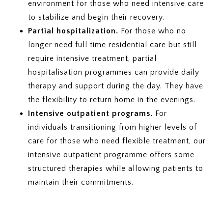
environment for those who need intensive care
to stabilize and begin their recovery.
Partial hospitalization.
For those who no
longer need full time residential care but still
require intensive treatment, partial
hospitalisation programmes can provide daily
therapy and support during the day. They have
the flexibility to return home in the evenings.
Intensive outpatient programs.
For
individuals transitioning from higher levels of
care for those who need flexible treatment, our
intensive outpatient programme offers some
structured therapies while allowing patients to
maintain their commitments.