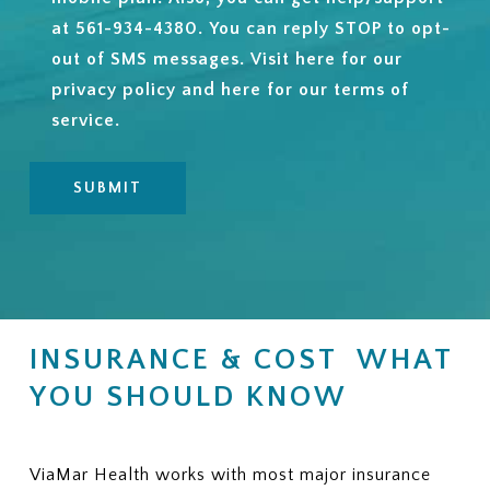
at 561-934-4380. You can reply STOP to opt-
out of SMS messages. Visit
here
for our
privacy policy and
here
for our terms of
service.
INSURANCE & COST WHAT
YOU SHOULD KNOW
ViaMar Health works with most major insurance