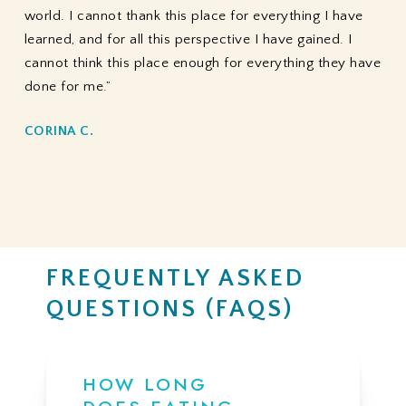
world. I cannot thank this place for everything I have
learned, and for all this perspective I have gained. I
cannot think this place enough for everything they have
done for me.”
CORINA C.
FREQUENTLY ASKED
QUESTIONS (FAQS)
HOW LONG