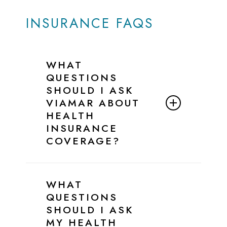
INSURANCE FAQS
WHAT
QUESTIONS
SHOULD I ASK
VIAMAR ABOUT
HEALTH
INSURANCE
COVERAGE?
Below is a simple script and checklist
you can follow when speaking with
WHAT
ViaMar’s Admissions Team to confirm
QUESTIONS
your insurance benefits for eating
SHOULD I ASK
disorder treatment.
MY HEALTH