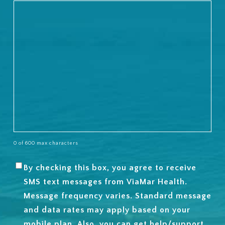
0 of 600 max characters
By checking this box, you agree to receive
SMS
SMS text messages from ViaMar Health.
OPT-
Message frequency varies. Standard message
IN
and data rates may apply based on your
mobile plan. Also, you can get help/support