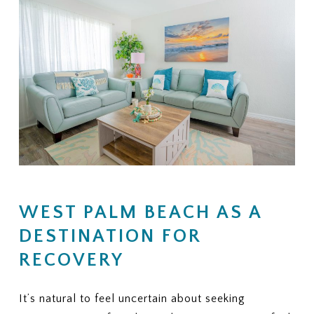
WEST PALM BEACH AS A
DESTINATION FOR
RECOVERY
It’s natural to feel uncertain about seeking