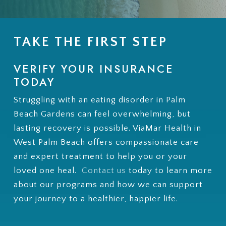
TAKE THE FIRST STEP
VERIFY YOUR INSURANCE
TODAY
Struggling with an eating disorder in Palm
Beach Gardens can feel overwhelming, but
lasting recovery is possible. ViaMar Health in
West Palm Beach offers compassionate care
and expert treatment to help you or your
loved one heal.
Contact us
today to learn more
about our programs and how we can support
your journey to a healthier, happier life.