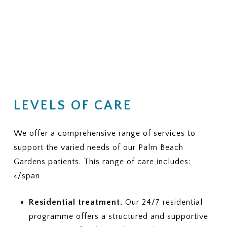
LEVELS OF CARE
We offer a comprehensive range of services to
support the varied needs of our Palm Beach
Gardens patients. This range of care includes:
</span
Residential treatment.
Our 24/7 residential
programme offers a structured and supportive