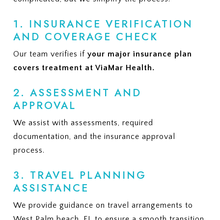
1. INSURANCE VERIFICATION
AND COVERAGE CHECK
Our team verifies if
your major insurance plan
covers treatment at ViaMar Health.
2. ASSESSMENT AND
APPROVAL
We assist with assessments, required
documentation, and the insurance approval
process.
3. TRAVEL PLANNING
ASSISTANCE
We provide guidance on travel arrangements to
West Palm beach, FL to ensure a smooth transition.