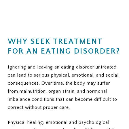
(Residential, PHP, IOP, outpatient
financial responsibility.
therapy, nutrition counseling, and
medical monitoring)
KEY QUESTIONS TO ASK
3. PRIOR AUTHORIZATION
YOUR INSURANCE PROVIDER
Does my plan require prior
1. NETWORK STATUS
authorization for residential or
WHY SEEK TREATMENT
Is ViaMar Health in-network for
PHP?
my plan?
FOR AN EATING DISORDER?
If yes, can ViaMar assist in
If not, what out-of-network
obtaining authorization?
benefits do I have for eating
disorder treatment?
Ignoring and leaving an eating disorder untreated
4. COVERED SERVICES
Ask whether your plan typically
can lead to serious physical, emotional, and social
2. COVERED LEVELS OF CARE
covers:
Ask clearly whether your plan covers:
consequences. Over time, the body may suffer
from malnutrition, organ strain, and hormonal
Individual therapy
Residential eating disorder
imbalance conditions that can become difficult to
Family therapy
treatment
Nutrition sessions
Partial Hospitalization Program
correct without proper care.
Medical monitoring or labs
(PHP)
Psychiatric services
Intensive Outpatient Program
Physical healing, emotional and psychological
Medications, if needed
(IOP)