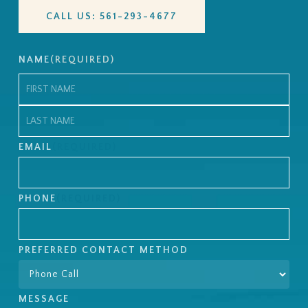
CALL US: 561-293-4677
NAME
(REQUIRED)
First
Last
EMAIL
(REQUIRED)
PHONE
(REQUIRED)
PREFERRED CONTACT METHOD
MESSAGE