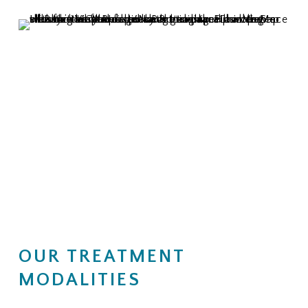
OUR TREATMENT
MODALITIES