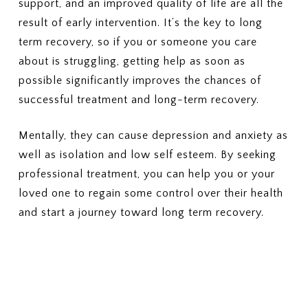
support, and an improved quality of life are all the
Outpatient therapy, nutrition
5. COSTS & BILLING
result of early intervention. It’s the key to long
counseling, and medical
What out-of-pocket costs should
monitoring
term recovery, so if you or someone you care
I expect?
(Deductibles, copays,
3. PRIOR AUTHORIZATION
about is struggling, getting help as soon as
coinsurance, out-of-pocket
Which services require prior
possible significantly improves the chances of
maximums)
authorization?
successful treatment and long-term recovery.
Who is responsible for
6. LENGTH OF TREATMENT
requesting the authorization —
Are there limits on the number of
Mentally, they can cause depression and anxiety as
the provider or me?
days or sessions covered?
well as isolation and low self esteem. By seeking
How does my plan handle
4. COSTS
additional care if more treatment
What will I pay for in-network
professional treatment, you can help you or your
is needed?
PHP or residential treatment
loved one to regain some control over their health
(copay or coinsurance)?
7. MEDICAID PLANS (IF
and start a journey toward long term recovery.
What is my deductible, and how
APPLICABLE)
much of it has been met?
If I have Medicaid or a Medicaid-
What is my out-of-pocket
managed plan, is this specific
maximum?
plan accepted?
5. SESSION OR DURATION
8. APPEALS OR DENIALS
LIMITS
If my insurance denies or limits