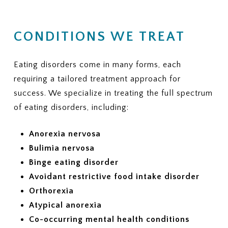
CONDITIONS WE TREAT
Eating disorders come in many forms, each
requiring a tailored treatment approach for
success. We specialize in treating the full spectrum
of eating disorders, including:
Anorexia nervosa
Bulimia nervosa
Binge eating disorder
Avoidant restrictive food intake disorder
Orthorexia
Atypical anorexia
Co-occurring mental health conditions