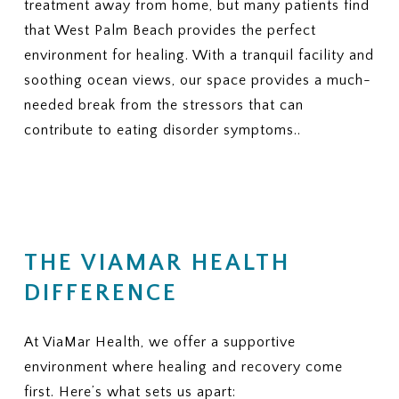
treatment away from home, but many patients find
that West Palm Beach provides the perfect
environment for healing. With a tranquil facility and
soothing ocean views, our space provides a much-
needed break from the stressors that can
contribute to eating disorder symptoms..
THE VIAMAR HEALTH
DIFFERENCE
At ViaMar Health, we offer a supportive
environment where healing and recovery come
first. Here’s what sets us apart: