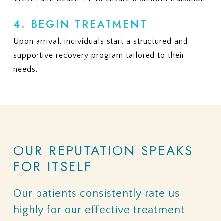
4. BEGIN TREATMENT
Upon arrival, individuals start a structured and
supportive recovery program tailored to their
needs.
OUR
REPUTATION
SPEAKS
FOR
ITSELF
Our
patients
consistently
rate
us
highly
for
our
effective
treatment