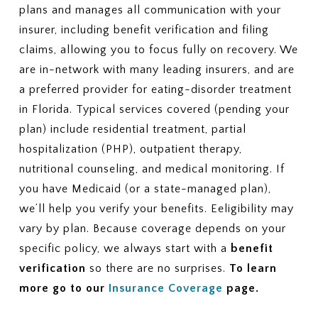
plans and manages all communication with your
insurer, including benefit verification and filing
claims, allowing you to focus fully on recovery. We
are in-network with many leading insurers, and are
a preferred provider for eating-disorder treatment
in Florida. Typical services covered (pending your
plan) include residential treatment, partial
hospitalization (PHP), outpatient therapy,
nutritional counseling, and medical monitoring. If
you have Medicaid (or a state-managed plan),
we’ll help you verify your benefits. Eeligibility may
vary by plan. Because coverage depends on your
specific policy, we always start with a
benefit
verification
so there are no surprises.
To learn
more go to our
Insurance Coverage
page.