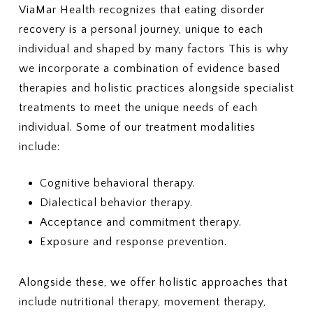
ViaMar Health recognizes that eating disorder
recovery is a personal journey, unique to each
individual and shaped by many factors This is why
we incorporate a combination of evidence based
therapies and holistic practices alongside specialist
treatments to meet the unique needs of each
individual. Some of our treatment modalities
include:
Cognitive behavioral therapy.
Dialectical behavior therapy.
Acceptance and commitment therapy.
Exposure and response prevention.
Alongside these, we offer holistic approaches that
include nutritional therapy, movement therapy,