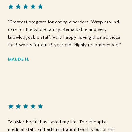
“Greatest program for eating disorders. Wrap around
care for the whole family. Remarkable and very
knowledgeable staff. Very happy having their services
for 6 weeks for our 16 year old. Highly recommended.”
MAUDE H.
“ViaMar Health has saved my life. The therapist,
medical staff, and administration team is out of this