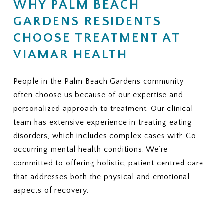
WHY PALM BEACH
Is there a limit on the number of
coverage, does ViaMar help with
therapy or nutrition sessions?
GARDENS RESIDENTS
appeals?
Is there a maximum number of
9. ADDITIONAL FEES
CHOOSE TREATMENT AT
covered residential treatment
Are there services or
days per year?
VIAMAR HEALTH
assessments that may not be
6. MEDICAL NECESSITY
covered and could create extra
CRITERIA
charges?
People in the Palm Beach Gardens community
What criteria does my plan use to
10. REQUIRED PAPERWORK
often choose us because of our expertise and
approve eating disorder
What information or documents
treatment?
personalized approach to treatment. Our clinical
do you need from me to begin the
How often are progress reviews
team has extensive experience in treating eating
insurance verification process?
required to maintain coverage?
disorders, which includes complex cases with Co
7. APPEALS
occurring mental health conditions. We’re
If treatment coverage is reduced
committed to offering holistic, patient centred care
or denied, what is the appeal
that addresses both the physical and emotional
process?
aspects of recovery.