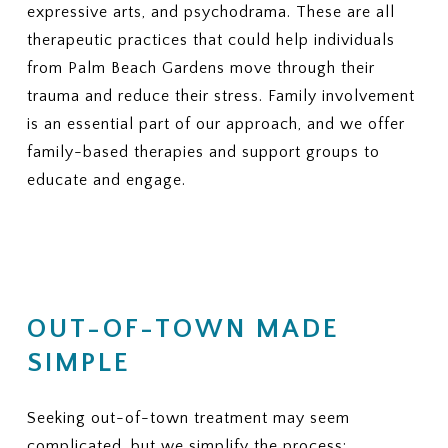
expressive arts, and psychodrama. These are all
therapeutic practices that could help individuals
from Palm Beach Gardens move through their
trauma and reduce their stress. Family involvement
is an essential part of our approach, and we offer
family-based therapies and support groups to
educate and engage.
OUT-OF-TOWN MADE
SIMPLE
Seeking out-of-town treatment may seem
complicated, but we simplify the process: