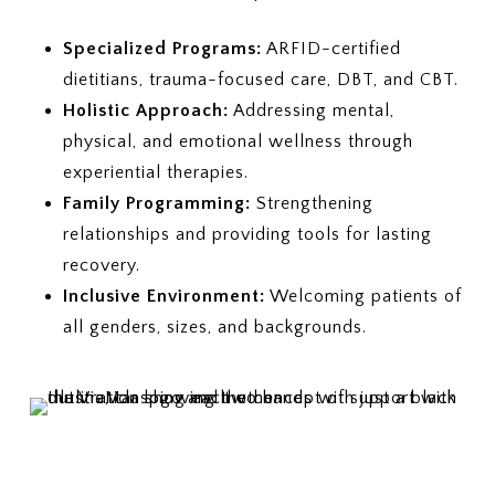
Specialized Programs:
ARFID-certified
dietitians, trauma-focused care, DBT, and CBT.
Holistic Approach:
Addressing mental,
physical, and emotional wellness through
experiential therapies.
Family Programming:
Strengthening
relationships and providing tools for lasting
recovery.
Inclusive Environment:
Welcoming patients of
all genders, sizes, and backgrounds.