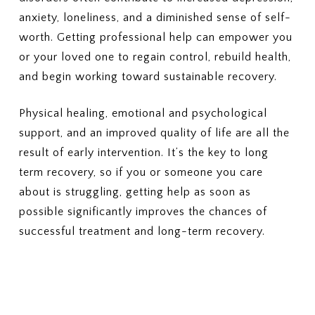
Outpatient therapy, nutrition
5. COSTS & BILLING
anxiety, loneliness, and a diminished sense of self-
counseling, and medical
What out-of-pocket costs should
monitoring
worth. Getting professional help can empower you
I expect?
(Deductibles, copays,
3. PRIOR AUTHORIZATION
or your loved one to regain control, rebuild health,
coinsurance, out-of-pocket
Which services require prior
and begin working toward sustainable recovery.
maximums)
authorization?
Who is responsible for
6. LENGTH OF TREATMENT
Physical healing, emotional and psychological
requesting the authorization —
Are there limits on the number of
support, and an improved quality of life are all the
the provider or me?
days or sessions covered?
result of early intervention. It’s the key to long
How does my plan handle
4. COSTS
additional care if more treatment
What will I pay for in-network
term recovery, so if you or someone you care
is needed?
PHP or residential treatment
about is struggling, getting help as soon as
(copay or coinsurance)?
7. MEDICAID PLANS (IF
possible significantly improves the chances of
What is my deductible, and how
APPLICABLE)
successful treatment and long-term recovery.
much of it has been met?
If I have Medicaid or a Medicaid-
What is my out-of-pocket
managed plan, is this specific
maximum?
plan accepted?
5. SESSION OR DURATION
8. APPEALS OR DENIALS
LIMITS
If my insurance denies or limits