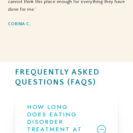
cannot think this place enough for everything they have
done for me.”
CORINA C.
FREQUENTLY ASKED
QUESTIONS (FAQS)
HOW LONG
DOES EATING
DISORDER
TREATMENT AT