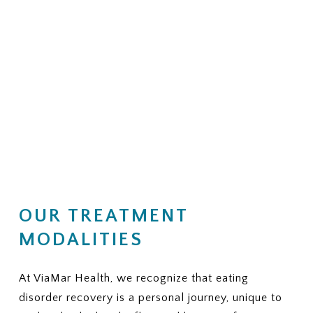
OUR TREATMENT
MODALITIES
At ViaMar Health, we recognize that eating
disorder recovery is a personal journey, unique to