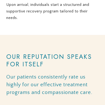
Upon arrival, individuals start a structured and
supportive recovery program tailored to their
needs.
OUR
REPUTATION
SPEAKS
FOR
ITSELF
Our
patients
consistently
rate
us
highly
for
our
effective
treatment
programs
and
compassionate
care.