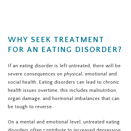
(Residential, PHP, IOP, outpatient
financial responsibility.
therapy, nutrition counseling, and
medical monitoring)
KEY QUESTIONS TO ASK
3. PRIOR AUTHORIZATION
YOUR INSURANCE PROVIDER
Does my plan require prior
1. NETWORK STATUS
authorization for residential or
WHY SEEK TREATMENT
Is ViaMar Health in-network for
PHP?
my plan?
FOR AN EATING DISORDER?
If yes, can ViaMar assist in
If not, what out-of-network
obtaining authorization?
benefits do I have for eating
disorder treatment?
If an eating disorder is left untreated, there will be
4. COVERED SERVICES
Ask whether your plan typically
severe consequences on physical, emotional and
2. COVERED LEVELS OF CARE
covers:
Ask clearly whether your plan covers:
social health. Eating disorders can lead to chronic
health issues overtime, this includes malnutrition,
Individual therapy
Residential eating disorder
organ damage, and hormonal imbalances that can
Family therapy
treatment
Nutrition sessions
Partial Hospitalization Program
be tough to reverse.
Medical monitoring or labs
(PHP)
Psychiatric services
Intensive Outpatient Program
On a mental and emotional level, untreated eating
Medications, if needed
(IOP)
disorders often contribute to increased depression,