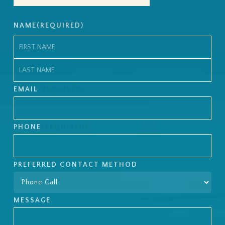
NAME
(REQUIRED)
First
Last
EMAIL
(REQUIRED)
PHONE
(REQUIRED)
PREFERRED CONTACT METHOD
MESSAGE