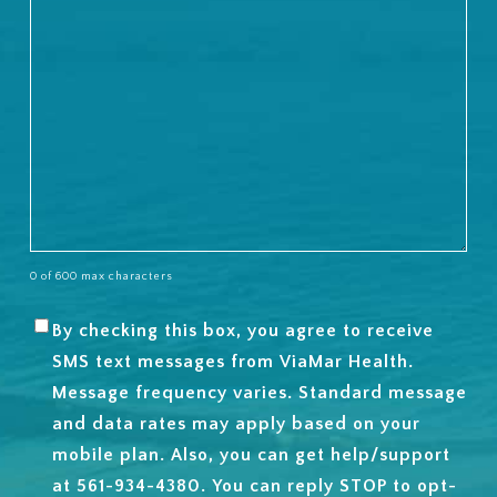
0 of 600 max characters
By checking this box, you agree to receive
SMS
SMS text messages from ViaMar Health.
OPT-
Message frequency varies. Standard message
IN
and data rates may apply based on your
mobile plan. Also, you can get help/support
at 561-934-4380. You can reply STOP to opt-