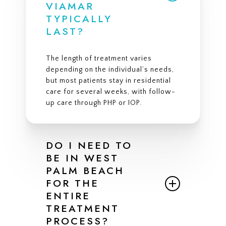
VIAMAR
TYPICALLY
LAST?
The length of treatment varies
depending on the individual’s needs,
but most patients stay in residential
care for several weeks, with follow-
up care through PHP or IOP.
DO I NEED TO
BE IN WEST
PALM BEACH
FOR THE
ENTIRE
TREATMENT
PROCESS?