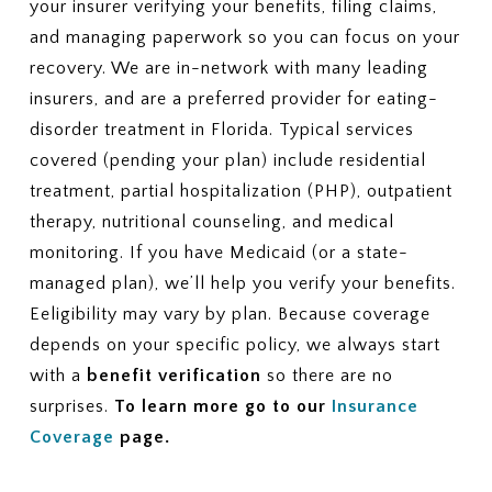
your insurer verifying your benefits, filing claims,
and managing paperwork so you can focus on your
recovery. We are in-network with many leading
insurers, and are a preferred provider for eating-
disorder treatment in Florida. Typical services
covered (pending your plan) include residential
treatment, partial hospitalization (PHP), outpatient
therapy, nutritional counseling, and medical
monitoring. If you have Medicaid (or a state-
managed plan), we’ll help you verify your benefits.
Eeligibility may vary by plan. Because coverage
depends on your specific policy, we always start
with a
benefit verification
so there are no
surprises.
To learn more go to our
Insurance
Coverage
page.