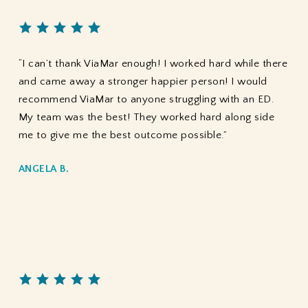
“I can’t thank ViaMar enough! I worked hard while there
and came away a stronger happier person! I would
recommend ViaMar to anyone struggling with an ED.
My team was the best! They worked hard along side
me to give me the best outcome possible.”
ANGELA B.