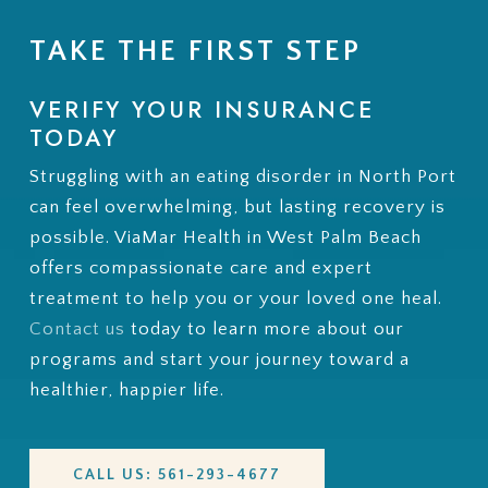
TAKE THE FIRST STEP
VERIFY YOUR INSURANCE
TODAY
Struggling with an eating disorder in North Port
can feel overwhelming, but lasting recovery is
possible. ViaMar Health in West Palm Beach
offers compassionate care and expert
treatment to help you or your loved one heal.
Contact us
today to learn more about our
programs and start your journey toward a
healthier, happier life.
CALL US: 561-293-4677