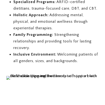
Specialized Programs:
ARFID-certified
dietitians, trauma-focused care, DBT, and CBT.
Holistic Approach:
Addressing mental,
physical, and emotional wellness through
experiential therapies.
Family Programming:
Strengthening
relationships and providing tools for lasting
recovery.
Inclusive Environment:
Welcoming patients of
all genders, sizes, and backgrounds.