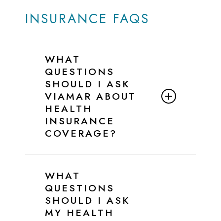
INSURANCE FAQS
WHAT
QUESTIONS
SHOULD I ASK
VIAMAR ABOUT
HEALTH
INSURANCE
COVERAGE?
Below is a simple script and checklist
you can follow when speaking with
WHAT
ViaMar’s Admissions Team to confirm
QUESTIONS
your insurance benefits for eating
SHOULD I ASK
disorder treatment.
MY HEALTH