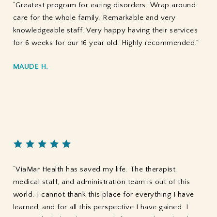
“Greatest program for eating disorders. Wrap around
care for the whole family. Remarkable and very
knowledgeable staff. Very happy having their services
for 6 weeks for our 16 year old. Highly recommended.”
MAUDE H.
“ViaMar Health has saved my life. The therapist,
medical staff, and administration team is out of this
world. I cannot thank this place for everything I have
learned, and for all this perspective I have gained. I