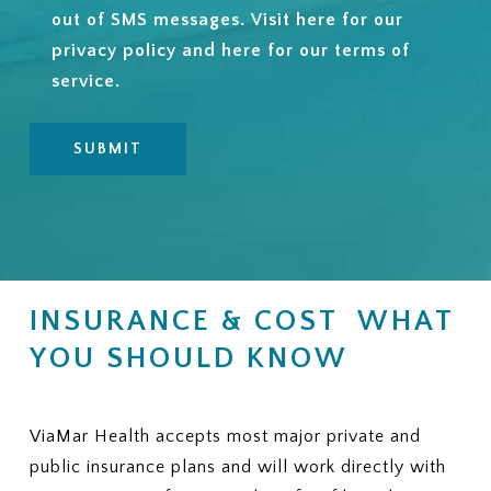
out of SMS messages. Visit
here
for our
privacy policy and
here
for our terms of
service.
INSURANCE & COST WHAT
YOU SHOULD KNOW
ViaMar Health accepts most major private and
public insurance plans and will work directly with