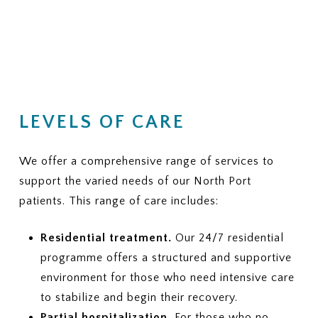
LEVELS OF CARE
We offer a comprehensive range of services to
support the varied needs of our North Port
patients. This range of care includes:
Residential treatment.
Our 24/7 residential
programme offers a structured and supportive
environment for those who need intensive care
to stabilize and begin their recovery.
Partial hospitalization.
For those who no