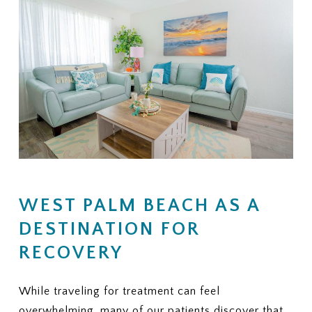
WEST PALM BEACH AS A
DESTINATION FOR
RECOVERY
While traveling for treatment can feel
overwhelming, many of our patients discover that