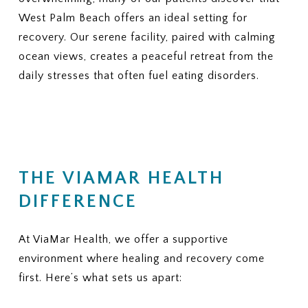
West Palm Beach offers an ideal setting for
recovery. Our serene facility, paired with calming
ocean views, creates a peaceful retreat from the
daily stresses that often fuel eating disorders.
THE VIAMAR HEALTH
DIFFERENCE
At ViaMar Health, we offer a supportive
environment where healing and recovery come
first. Here’s what sets us apart: