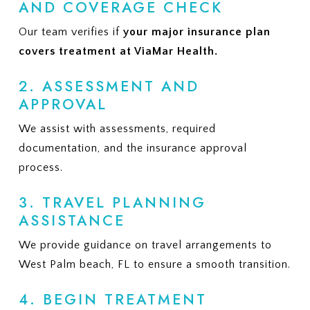
AND COVERAGE CHECK
Our team verifies if
your major insurance plan
covers treatment at ViaMar Health.
2. ASSESSMENT AND
APPROVAL
We assist with assessments, required
documentation, and the insurance approval
process.
3. TRAVEL PLANNING
ASSISTANCE
We provide guidance on travel arrangements to
West Palm beach, FL to ensure a smooth transition.
4. BEGIN TREATMENT