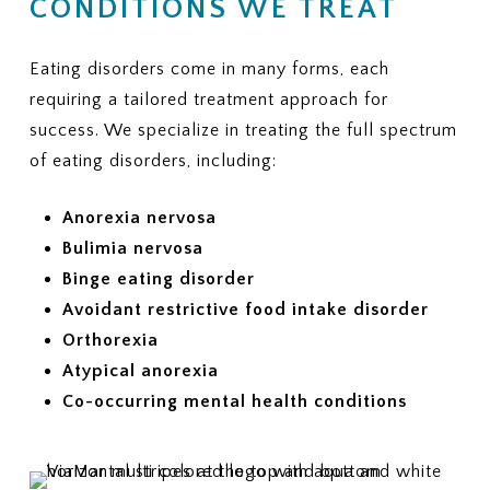
CONDITIONS WE TREAT
Eating disorders come in many forms, each
requiring a tailored treatment approach for
success. We specialize in treating the full spectrum
of eating disorders, including:
Anorexia nervosa
Bulimia nervosa
Binge eating disorder
Avoidant restrictive food intake disorder
Orthorexia
Atypical anorexia
Co-occurring mental health conditions