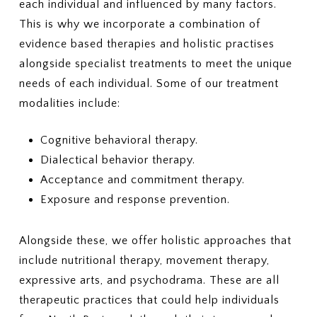
each individual and influenced by many factors.
This is why we incorporate a combination of
evidence based therapies and holistic practises
alongside specialist treatments to meet the unique
needs of each individual. Some of our treatment
modalities include:
Cognitive behavioral therapy.
Dialectical behavior therapy.
Acceptance and commitment therapy.
Exposure and response prevention.
Alongside these, we offer holistic approaches that
include nutritional therapy, movement therapy,
expressive arts, and psychodrama. These are all
therapeutic practices that could help individuals