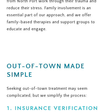
from North Port work through their trauma and
reduce their stress. Family involvement is an
essential part of our approach, and we offer
family-based therapies and support groups to
educate and engage.
OUT-OF-TOWN MADE
SIMPLE
Seeking out-of-town treatment may seem
complicated, but we simplify the process:
1. INSURANCE VERIFICATION