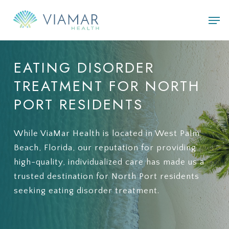
Skip
Men
to
main
content
EATING
DISORDER
TREATMENT
FOR
NORTH
PORT
RESIDENTS
While ViaMar Health is located in West Palm
Beach, Florida, our reputation for providing
high-quality, individualized care has made us a
trusted destination for North Port residents
seeking eating disorder treatment.