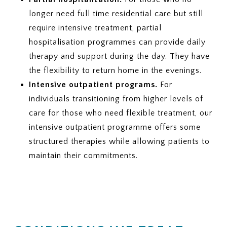
longer need full time residential care but still
require intensive treatment, partial
hospitalisation programmes can provide daily
therapy and support during the day. They have
the flexibility to return home in the evenings.
Intensive outpatient programs.
For
individuals transitioning from higher levels of
care for those who need flexible treatment, our
intensive outpatient programme offers some
structured therapies while allowing patients to
maintain their commitments.