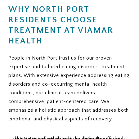
Is there a limit on the number of
coverage, does ViaMar help with
WHY NORTH PORT
therapy or nutrition sessions?
appeals?
Is there a maximum number of
RESIDENTS CHOOSE
9. ADDITIONAL FEES
covered residential treatment
Are there services or
days per year?
TREATMENT AT VIAMAR
assessments that may not be
6. MEDICAL NECESSITY
HEALTH
covered and could create extra
CRITERIA
charges?
What criteria does my plan use to
10. REQUIRED PAPERWORK
People in North Port trust us for our proven
approve eating disorder
What information or documents
treatment?
expertise and tailored eating disorders treatment
do you need from me to begin the
How often are progress reviews
plans. With extensive experience addressing eating
insurance verification process?
required to maintain coverage?
disorders and co-occurring mental health
7. APPEALS
conditions, our clinical team delivers
If treatment coverage is reduced
comprehensive, patient-centered care. We
or denied, what is the appeal
emphasize a holistic approach that addresses both
process?
emotional and physical aspects of recovery