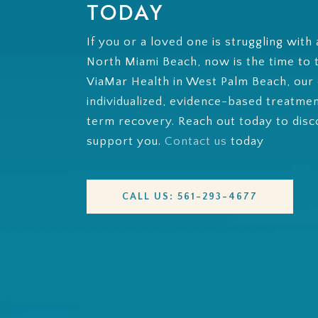
TODAY
If you or a loved one is struggling with 
North Miami Beach, now is the time to ta
ViaMar Health in West Palm Beach, our
individualized, evidence-based treatme
term recovery. Reach out today to dis
support you.
Contact us
today
CALL US: 561-293-4677