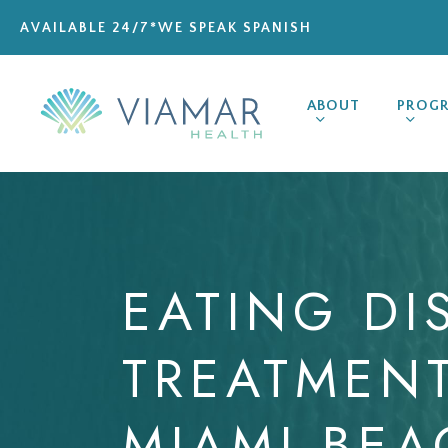
Skip
AVAILABLE 24/7
*WE SPEAK SPANISH
to
main
content
ABOUT
PROG
EATING
DI
TREATMEN
MIAMI
BEA