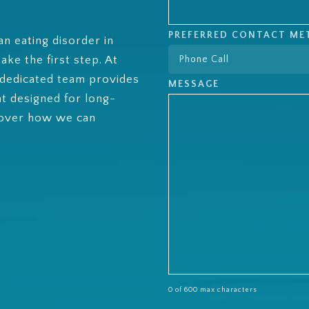
PREFERRED CONTACT M
an eating disorder in
ke the first step. At
 dedicated team provides
MESSAGE
nt designed for long-
cover how we can
0 of 600 max characters