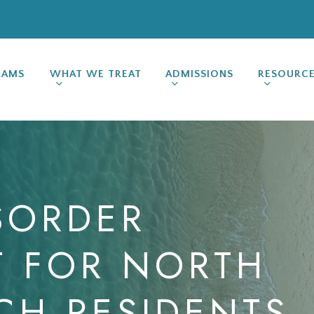
RAMS
WHAT WE TREAT
ADMISSIONS
RESOURC
SORDER
T
FOR
NORTH
CH
RESIDENTS