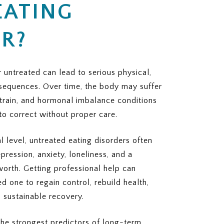
EATING
R?
 untreated can lead to serious physical,
sequences. Over time, the body may suffer
strain, and hormonal imbalance conditions
to correct without proper care.
 level, untreated eating disorders often
pression, anxiety, loneliness, and a
worth. Getting professional help can
 one to regain control, rebuild health,
 sustainable recovery.
the strongest predictors of long-term