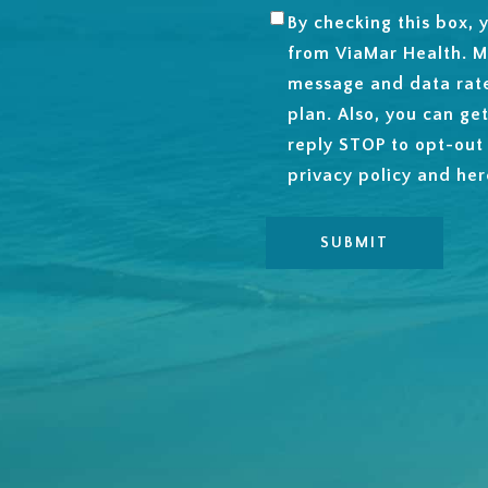
By checking this box,
SMS
from ViaMar Health. M
OPT-
message and data rat
IN
plan. Also, you can ge
reply STOP to opt-out
privacy policy and
her