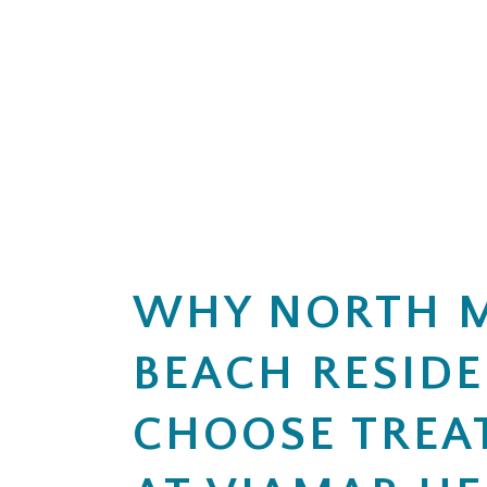
6. LENGTH OF TREATMENT
5. SESSION OR DURATION LIMI
Are there limits on the number of
Is there a limit on the number of 
How does my plan handle addition
Is there a maximum number of cov
7. MEDICAID PLANS (IF APPLIC
6. MEDICAL NECESSITY CRITER
If I have Medicaid or a Medicaid-
What criteria does my plan use t
8. APPEALS OR DENIALS
How often are progress reviews r
If my insurance denies or limits 
7. APPEALS
9. ADDITIONAL FEES
If treatment coverage is reduced 
Are there services or assessment
10. REQUIRED PAPERWORK
WHY NORTH 
What information or documents do
BEACH RESID
CHOOSE TREA