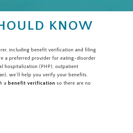
SHOULD KNOW
 including benefit verification and filing
re a preferred provider for eating-disorder
al hospitalization (PHP), outpatient
n), we’ll help you verify your benefits.
th a
benefit verification
so there are no