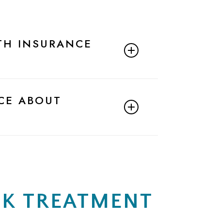
TH INSURANCE
eam to confirm your insurance
CE ABOUT
derstand my benefits before moving
and your financial responsibility for
iaMar Health. I’d like to verify my
EK TREATMENT