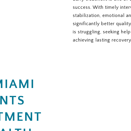
TS
success. With timely inter
 days or sessions covered?
therapy or nutrition sessions?
stabilization, emotional 
al care if more treatment is needed?
ered residential treatment days per year?
significantly better quali
ABLE)
IA
is struggling, seeking hel
managed plan, is this specific plan accepted?
o approve eating disorder treatment?
achieving lasting recovery
equired to maintain coverage?
coverage, does ViaMar help with appeals?
or denied, what is the appeal process?
s that may not be covered and could create extra charges?
MIAMI
 you need from me to begin the insurance verification pr
ENTS
TMENT