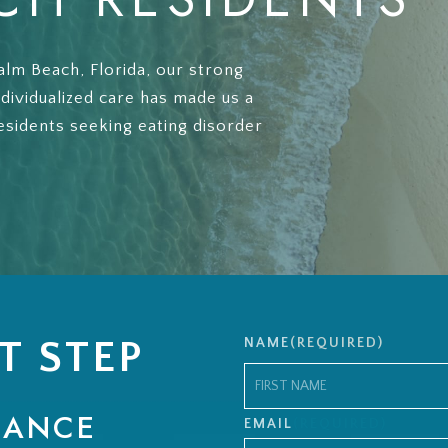
alm Beach, Florida, our strong
ndividualized care has made us a
esidents seeking eating disorder
T STEP
NAME
(REQUIRED)
RANCE
First
EMAIL
(REQUIRED)