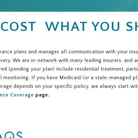
 COST WHAT YOU 
nce plans and manages all communication with your insurer,
overy. We are in-network with many leading insurers, and a
red (pending your plan) include residential treatment, parti
al monitoring. If you have Medicaid (or a state-managed pla
verage depends on your specific policy, we always start wi
ance Coverage
page.
AQS