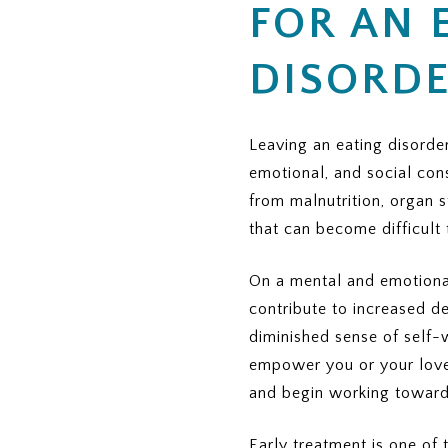
FOR AN 
 INSURANCE PROVIDER
n cover?
 therapy, nutrition counseling, and medical monitoring)
DISORDE
y plan?
its do I have for eating disorder treatment?
zation for residential or PHP?
ing authorization?
Leaving an eating disorder
emotional, and social con
s:
ment
from malnutrition, organ 
PHP)
that can become difficult 
P)
nseling, and medical monitoring
On a mental and emotional
contribute to increased de
orization?
diminished sense of self-
 the authorization — the provider or me?
empower you or your loved
P or residential treatment (copay or coinsurance)?
and begin working toward
 I expect?
much of it has been met?
ce, out-of-pocket maximums)
mum?
Early treatment is one of 