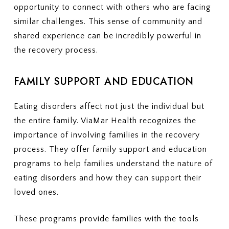
opportunity to connect with others who are facing
similar challenges. This sense of community and
shared experience can be incredibly powerful in
the recovery process.
FAMILY SUPPORT AND EDUCATION
Eating disorders affect not just the individual but
the entire family. ViaMar Health recognizes the
importance of involving families in the recovery
process. They offer family support and education
programs to help families understand the nature of
eating disorders and how they can support their
loved ones.
These programs provide families with the tools