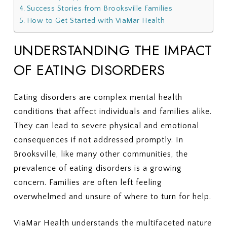
Success Stories from Brooksville Families
How to Get Started with ViaMar Health
UNDERSTANDING THE IMPACT
OF EATING DISORDERS
Eating disorders are complex mental health
conditions that affect individuals and families alike.
They can lead to severe physical and emotional
consequences if not addressed promptly. In
Brooksville, like many other communities, the
prevalence of eating disorders is a growing
concern. Families are often left feeling
overwhelmed and unsure of where to turn for help.
ViaMar Health understands the multifaceted nature