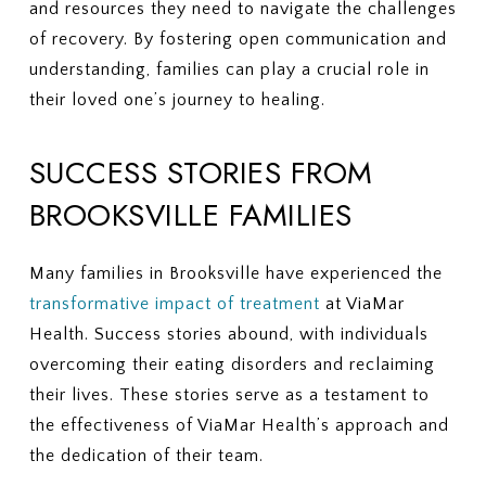
and resources they need to navigate the challenges
of recovery. By fostering open communication and
understanding, families can play a crucial role in
their loved one’s journey to healing.
SUCCESS STORIES FROM
BROOKSVILLE FAMILIES
Many families in Brooksville have experienced the
transformative impact of treatment
at ViaMar
Health. Success stories abound, with individuals
overcoming their eating disorders and reclaiming
their lives. These stories serve as a testament to
the effectiveness of ViaMar Health’s approach and
the dedication of their team.