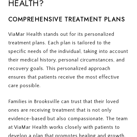
HEALTH?
COMPREHENSIVE TREATMENT PLANS
ViaMar Health stands out for its personalized
treatment plans. Each plan is tailored to the
specific needs of the individual, taking into account
their medical history, personal circumstances, and
recovery goals. This personalized approach
ensures that patients receive the most effective
care possible.
Families in Brooksville can trust that their loved
ones are receiving treatment that is not only
evidence-based but also compassionate. The team
at ViaMar Health works closely with patients to
develop a plan that promotes healing and growth.