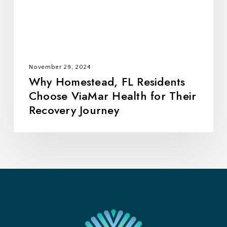
Health
for
Their
Recovery
Journey
November 29, 2024
Why Homestead, FL Residents
Choose ViaMar Health for Their
Recovery Journey