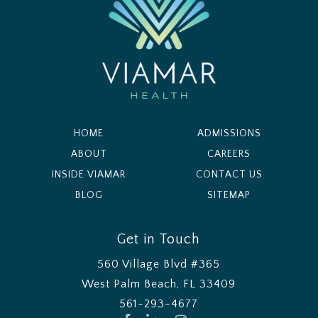
HOME
ADMISSIONS
ABOUT
CAREERS
INSIDE VIAMAR
CONTACT US
BLOG
SITEMAP
Get in Touch
560 Village Blvd #365
West Palm Beach, FL 33409
561-293-4677