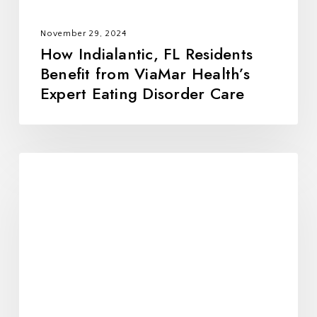
Eating
Disorder
November 29, 2024
Care
How Indialantic, FL Residents
Benefit from ViaMar Health’s
Expert Eating Disorder Care
Hypoluxo,
FL
and
Eating
Disorder
Recovery:
The
Comprehensive