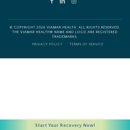
FACEBOOK
LINKEDIN
INSTAGRAM
© COPYRIGHT
2026
VIAMAR HEALTH. ALL RIGHTS RESERVED.
THE VIAMAR HEALTH® NAME AND LOGO ARE REGISTERED
TRADEMARKS.
PRIVACY POLICY
TERMS OF SERVICE
Start Your Recovery Now!