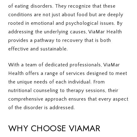
of eating disorders. They recognize that these
conditions are not just about food but are deeply
rooted in emotional and psychological issues. By
addressing the underlying causes, ViaMar Health
provides a pathway to recovery that is both
effective and sustainable.
With a team of dedicated professionals, ViaMar
Health offers a range of services designed to meet
the unique needs of each individual. From
nutritional counseling to therapy sessions, their
comprehensive approach ensures that every aspect
of the disorder is addressed.
WHY CHOOSE VIAMAR