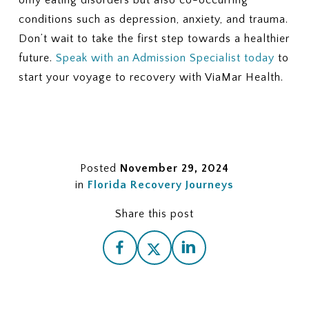
only eating disorders but also co-occurring
conditions such as depression, anxiety, and trauma.
Don’t wait to take the first step towards a healthier
future.
Speak with an Admission Specialist today
to
start your voyage to recovery with ViaMar Health.
Posted
November 29, 2024
in
Florida Recovery Journeys
Share this post