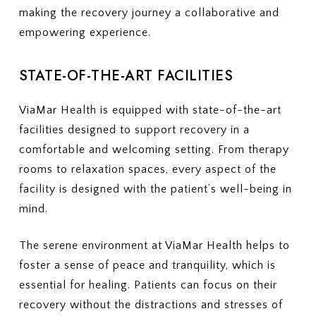
making the recovery journey a collaborative and
empowering experience.
STATE-OF-THE-ART FACILITIES
ViaMar Health is equipped with state-of-the-art
facilities designed to support recovery in a
comfortable and welcoming setting. From therapy
rooms to relaxation spaces, every aspect of the
facility is designed with the patient’s well-being in
mind.
The serene environment at ViaMar Health helps to
foster a sense of peace and tranquility, which is
essential for healing. Patients can focus on their
recovery without the distractions and stresses of