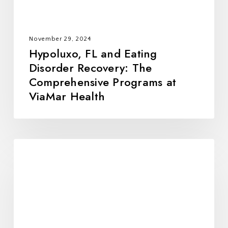
Programs
at
ViaMar
November 29, 2024
Health
Hypoluxo, FL and Eating
Disorder Recovery: The
Comprehensive Programs at
ViaMar Health
Why
Homestead,
FL
Residents
Choose
ViaMar