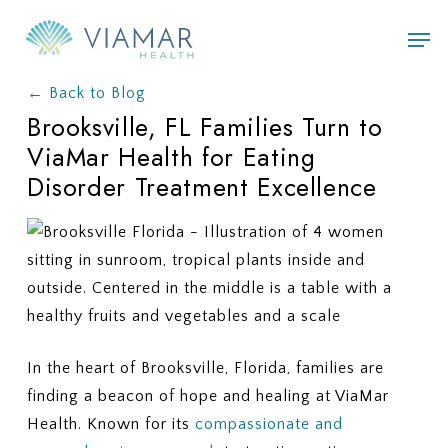
Skip
Men
to
main
← Back to Blog
content
Brooksville, FL Families Turn to
ViaMar Health for Eating
Disorder Treatment Excellence
In the heart of Brooksville, Florida, families are
finding a beacon of hope and healing at ViaMar
Health. Known for its
compassionate and