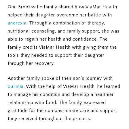
One Brooksville family shared how ViaMar Health
helped their daughter overcome her battle with
anorexia
. Through a combination of therapy,
nutritional counseling, and family support, she was
able to regain her health and confidence. The
family credits ViaMar Health with giving them the
tools they needed to support their daughter
through her recovery.
Another family spoke of their son’s journey with
bulimia
. With the help of ViaMar Health, he learned
to manage his condition and develop a healthier
relationship with food. The family expressed
gratitude for the compassionate care and support
they received throughout the process.