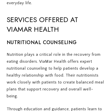
everyday life.
SERVICES OFFERED AT
VIAMAR HEALTH
NUTRITIONAL COUNSELING
Nutrition plays a critical role in the recovery from
eating disorders. ViaMar Health offers expert
nutritional counseling to help patients develop a
healthy relationship with food. Their nutritionists
work closely with patients to create balanced meal
plans that support recovery and overall well-
being.
Through education and guidance, patients learn to