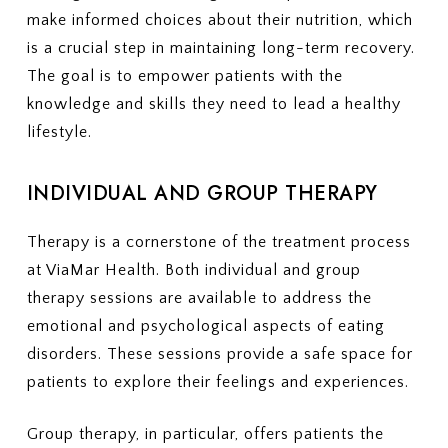
make informed choices about their nutrition, which
is a crucial step in maintaining long-term recovery.
The goal is to empower patients with the
knowledge and skills they need to lead a healthy
lifestyle.
INDIVIDUAL AND GROUP THERAPY
Therapy is a cornerstone of the treatment process
at ViaMar Health. Both individual and group
therapy sessions are available to address the
emotional and psychological aspects of eating
disorders. These sessions provide a safe space for
patients to explore their feelings and experiences.
Group therapy, in particular, offers patients the