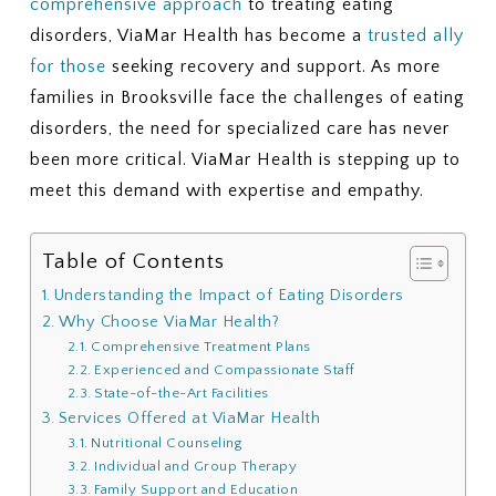
comprehensive approach
to treating eating
disorders, ViaMar Health has become a
trusted ally
for those
seeking recovery and support. As more
families in Brooksville face the challenges of eating
disorders, the need for specialized care has never
been more critical. ViaMar Health is stepping up to
meet this demand with expertise and empathy.
Table of Contents
Understanding the Impact of Eating Disorders
Why Choose ViaMar Health?
Comprehensive Treatment Plans
Experienced and Compassionate Staff
State-of-the-Art Facilities
Services Offered at ViaMar Health
Nutritional Counseling
Individual and Group Therapy
Family Support and Education