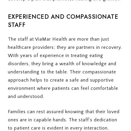
EXPERIENCED AND COMPASSIONATE
STAFF
The staff at ViaMar Health are more than just
healthcare providers; they are partners in recovery.
With years of experience in treating eating
disorders, they bring a wealth of knowledge and
understanding to the table. Their compassionate
approach helps to create a safe and supportive
environment where patients can feel comfortable
and understood.
Families can rest assured knowing that their loved
ones are in capable hands. The staff’s dedication
to patient care is evident in every interaction,