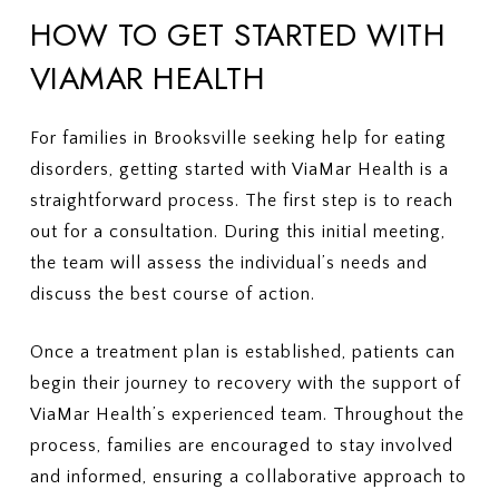
HOW TO GET STARTED WITH
VIAMAR HEALTH
For families in Brooksville seeking help for eating
disorders, getting started with ViaMar Health is a
straightforward process. The first step is to reach
out for a consultation. During this initial meeting,
the team will assess the individual’s needs and
discuss the best course of action.
Once a treatment plan is established, patients can
begin their journey to recovery with the support of
ViaMar Health’s experienced team. Throughout the
process, families are encouraged to stay involved
and informed, ensuring a collaborative approach to