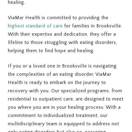
healing.
ViaMar Health is committed to providing the
highest standard of care
for families in Brooksville.
With their expertise and dedication, they offer a
lifeline to those struggling with eating disorders,
helping them to find hope and healing.
If you or a loved one in Brooksville is navigating
the complexities of an eating disorder, ViaMar
Health is ready to embark on the journey to
recovery with you. Our specialized programs, from
residential to outpatient care, are designed to meet
you where you are in your healing process. With a
commitment to individualized treatment, our
multidisciplinary team is equipped to address not