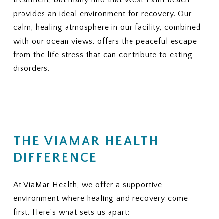
provides an ideal environment for recovery. Our
calm, healing atmosphere in our facility, combined
with our ocean views, offers the peaceful escape
from the life stress that can contribute to eating
disorders.
THE VIAMAR HEALTH
DIFFERENCE
At ViaMar Health, we offer a supportive
environment where healing and recovery come
first. Here’s what sets us apart: