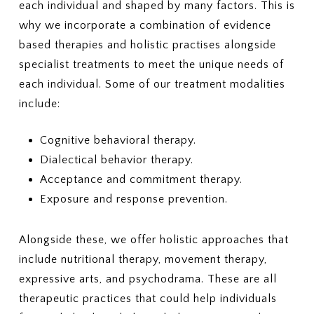
each individual and shaped by many factors. This is
why we incorporate a combination of evidence
based therapies and holistic practises alongside
specialist treatments to meet the unique needs of
each individual. Some of our treatment modalities
include:
Cognitive behavioral therapy.
Dialectical behavior therapy.
Acceptance and commitment therapy.
Exposure and response prevention.
Alongside these, we offer holistic approaches that
include nutritional therapy, movement therapy,
expressive arts, and psychodrama. These are all
therapeutic practices that could help individuals