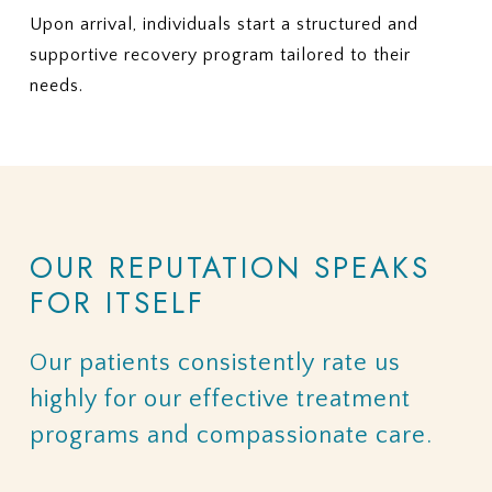
Upon arrival, individuals start a structured and
supportive recovery program tailored to their
needs.
OUR
REPUTATION
SPEAKS
FOR
ITSELF
Our
patients
consistently
rate
us
highly
for
our
effective
treatment
programs
and
compassionate
care.