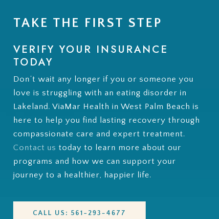
TAKE THE FIRST STEP
VERIFY YOUR INSURANCE
TODAY
Don’t wait any longer if you or someone you
love is struggling with an eating disorder in
Lakeland. ViaMar Health in West Palm Beach is
here to help you find lasting recovery through
compassionate care and expert treatment.
Contact us
today to learn more about our
programs and how we can support your
journey to a healthier, happier life.
CALL US: 561-293-4677