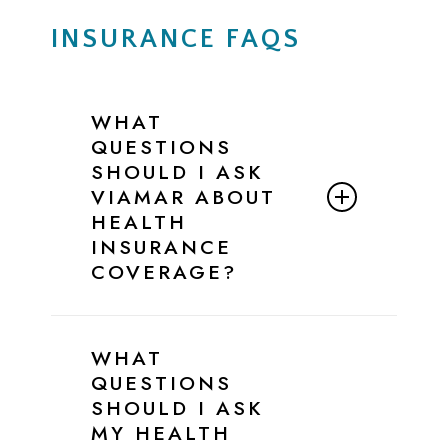
INSURANCE FAQS
WHAT
QUESTIONS
SHOULD I ASK
VIAMAR ABOUT
HEALTH
INSURANCE
COVERAGE?
Below is a simple script and checklist
you can follow when speaking with
WHAT
ViaMar’s Admissions Team to confirm
QUESTIONS
your insurance benefits for eating
SHOULD I ASK
disorder treatment.
MY HEALTH