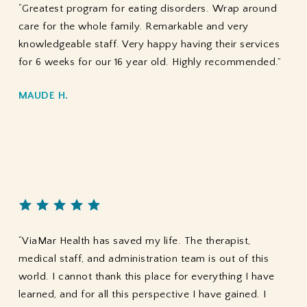
“Greatest program for eating disorders. Wrap around
care for the whole family. Remarkable and very
knowledgeable staff. Very happy having their services
for 6 weeks for our 16 year old. Highly recommended.”
MAUDE H.
“ViaMar Health has saved my life. The therapist,
medical staff, and administration team is out of this
world. I cannot thank this place for everything I have
learned, and for all this perspective I have gained. I