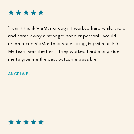
“I can’t thank ViaMar enough! I worked hard while there
and came away a stronger happier person! I would
recommend ViaMar to anyone struggling with an ED.
My team was the best! They worked hard along side
me to give me the best outcome possible.”
ANGELA B.