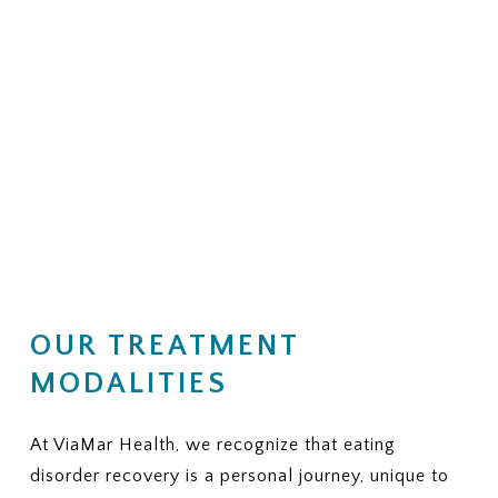
OUR TREATMENT
MODALITIES
At ViaMar Health, we recognize that eating
disorder recovery is a personal journey, unique to