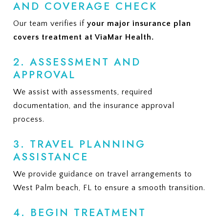
AND COVERAGE CHECK
Our team verifies if
your major insurance plan
covers treatment at ViaMar Health.
2. ASSESSMENT AND
APPROVAL
We assist with assessments, required
documentation, and the insurance approval
process.
3. TRAVEL PLANNING
ASSISTANCE
We provide guidance on travel arrangements to
West Palm beach, FL to ensure a smooth transition.
4. BEGIN TREATMENT