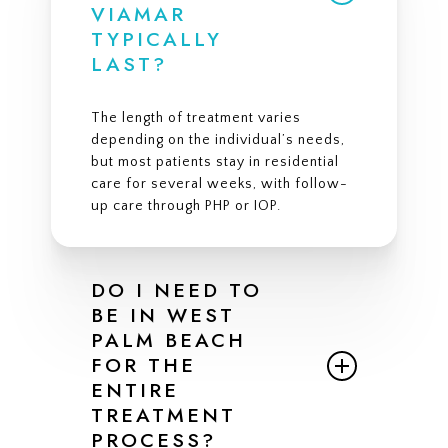
VIAMAR
TYPICALLY
LAST?
The length of treatment varies
depending on the individual’s needs,
but most patients stay in residential
care for several weeks, with follow-
up care through PHP or IOP.
DO I NEED TO
BE IN WEST
PALM BEACH
FOR THE
ENTIRE
TREATMENT
PROCESS?