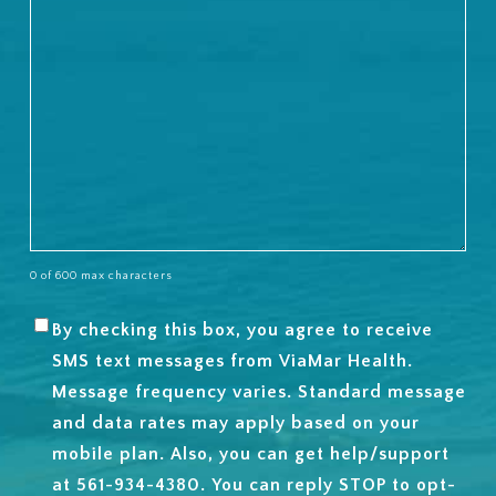
0 of 600 max characters
By checking this box, you agree to receive
SMS
SMS text messages from ViaMar Health.
OPT-
Message frequency varies. Standard message
IN
and data rates may apply based on your
mobile plan. Also, you can get help/support
at 561-934-4380. You can reply STOP to opt-