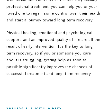
Outpatient therapy, nutrition
5. COSTS & BILLING
professional treatment, you can help you or your
counseling, and medical
What out-of-pocket costs should
monitoring
loved one to regain some control over their health
I expect?
(Deductibles, copays,
3. PRIOR AUTHORIZATION
and start a journey toward long term recovery.
coinsurance, out-of-pocket
Which services require prior
maximums)
authorization?
Physical healing, emotional and psychological
Who is responsible for
6. LENGTH OF TREATMENT
support, and an improved quality of life are all the
requesting the authorization —
Are there limits on the number of
result of early intervention. It’s the key to long
the provider or me?
days or sessions covered?
term recovery, so if you or someone you care
How does my plan handle
4. COSTS
additional care if more treatment
What will I pay for in-network
about is struggling, getting help as soon as
is needed?
PHP or residential treatment
possible significantly improves the chances of
(copay or coinsurance)?
7. MEDICAID PLANS (IF
successful treatment and long-term recovery.
What is my deductible, and how
APPLICABLE)
much of it has been met?
If I have Medicaid or a Medicaid-
What is my out-of-pocket
managed plan, is this specific
maximum?
plan accepted?
5. SESSION OR DURATION
8. APPEALS OR DENIALS
LIMITS
If my insurance denies or limits