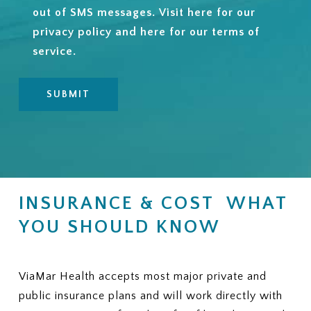
out of SMS messages. Visit
here
for our
privacy policy and
here
for our terms of
service.
INSURANCE & COST WHAT
YOU SHOULD KNOW
ViaMar Health accepts most major private and
public insurance plans and will work directly with