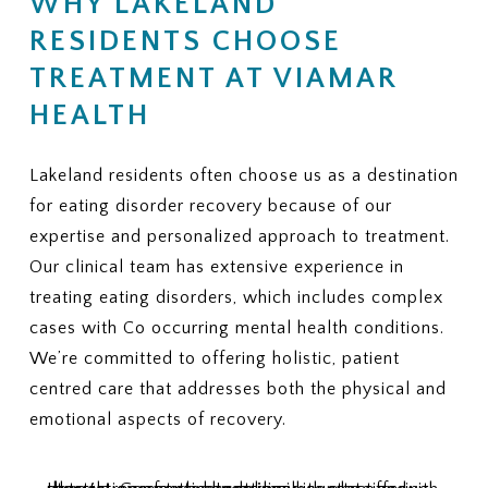
WHY LAKELAND
Is there a limit on the number of
coverage, does ViaMar help with
therapy or nutrition sessions?
RESIDENTS CHOOSE
appeals?
Is there a maximum number of
9. ADDITIONAL FEES
TREATMENT AT VIAMAR
covered residential treatment
Are there services or
days per year?
HEALTH
assessments that may not be
6. MEDICAL NECESSITY
covered and could create extra
CRITERIA
charges?
Lakeland residents often choose us as a destination
What criteria does my plan use to
10. REQUIRED PAPERWORK
for eating disorder recovery because of our
approve eating disorder
What information or documents
treatment?
expertise and personalized approach to treatment.
do you need from me to begin the
How often are progress reviews
Our clinical team has extensive experience in
insurance verification process?
required to maintain coverage?
treating eating disorders, which includes complex
7. APPEALS
cases with Co occurring mental health conditions.
If treatment coverage is reduced
We’re committed to offering holistic, patient
or denied, what is the appeal
centred care that addresses both the physical and
process?
emotional aspects of recovery.