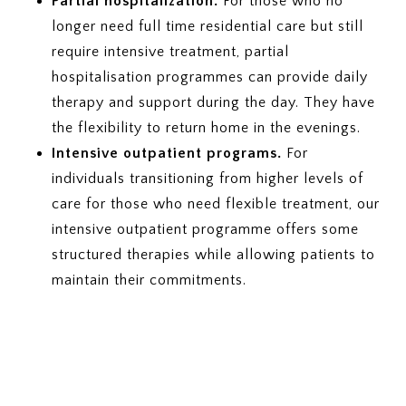
Partial hospitalization.
For those who no
longer need full time residential care but still
require intensive treatment, partial
hospitalisation programmes can provide daily
therapy and support during the day. They have
the flexibility to return home in the evenings.
Intensive outpatient programs.
For
individuals transitioning from higher levels of
care for those who need flexible treatment, our
intensive outpatient programme offers some
structured therapies while allowing patients to
maintain their commitments.