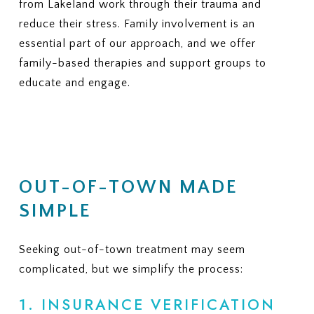
from Lakeland work through their trauma and
reduce their stress. Family involvement is an
essential part of our approach, and we offer
family-based therapies and support groups to
educate and engage.
OUT-OF-TOWN MADE
SIMPLE
Seeking out-of-town treatment may seem
complicated, but we simplify the process:
1. INSURANCE VERIFICATION