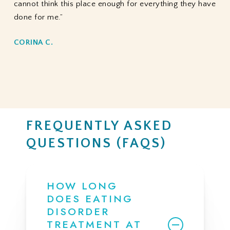
cannot think this place enough for everything they have
done for me.”
CORINA C.
FREQUENTLY ASKED
QUESTIONS (FAQS)
HOW LONG
DOES EATING
DISORDER
TREATMENT AT