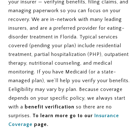
your insurer — verifying benefits, filing claims, and
managing paperwork so you can focus on your
recovery. We are in-network with many leading
insurers, and are a preferred provider for eating-
disorder treatment in Florida. Typical services
covered (pending your plan) include residential
treatment, partial hospitalization (PHP), outpatient
therapy, nutritional counseling, and medical
monitoring. If you have Medicaid (or a state-
managed plan), we’ll help you verify your benefits.
Eeligibility may vary by plan. Because coverage
depends on your specific policy, we always start
with a
benefit verification
so there are no
surprises.
To learn more go to our
Insurance
Coverage
page.