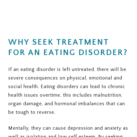
(Residential, PHP, IOP, outpatient
financial responsibility.
therapy, nutrition counseling, and
medical monitoring)
KEY QUESTIONS TO ASK
3. PRIOR AUTHORIZATION
YOUR INSURANCE PROVIDER
Does my plan require prior
1. NETWORK STATUS
authorization for residential or
WHY SEEK TREATMENT
Is ViaMar Health in-network for
PHP?
my plan?
FOR AN EATING DISORDER?
If yes, can ViaMar assist in
If not, what out-of-network
obtaining authorization?
benefits do I have for eating
disorder treatment?
If an eating disorder is left untreated, there will be
4. COVERED SERVICES
Ask whether your plan typically
severe consequences on physical, emotional and
2. COVERED LEVELS OF CARE
covers:
Ask clearly whether your plan covers:
social health. Eating disorders can lead to chronic
health issues overtime, this includes malnutrition,
Individual therapy
Residential eating disorder
organ damage, and hormonal imbalances that can
Family therapy
treatment
Nutrition sessions
Partial Hospitalization Program
be tough to reverse.
Medical monitoring or labs
(PHP)
Psychiatric services
Intensive Outpatient Program
Mentally, they can cause depression and anxiety as
Medications, if needed
(IOP)
well as isolation and low self esteem. By seeking