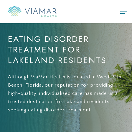
Skip
Men
to
main
content
EATING
DISORDER
TREATMENT
FOR
LAKELAND
RESIDENTS
Although ViaMar Health is located in West Palm
Beach, Florida, our reputation for providing
high-quality, individualized care has made us a
trusted destination for Lakeland residents
seeking eating disorder treatment.