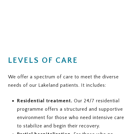
LEVELS OF CARE
We offer a spectrum of care to meet the diverse
needs of our Lakeland patients. It includes:
Residential treatment.
Our 24/7 residential
programme offers a structured and supportive
environment for those who need intensive care
to stabilize and begin their recovery.