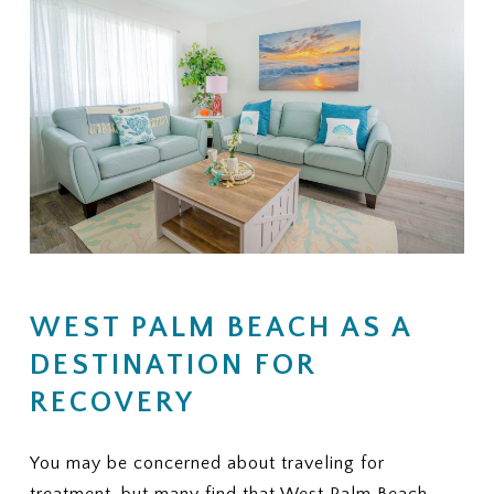
WEST PALM BEACH AS A
DESTINATION FOR
RECOVERY
You may be concerned about traveling for
treatment, but many find that West Palm Beach