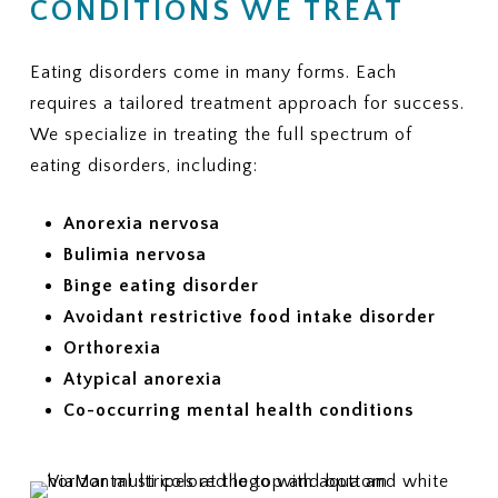
CONDITIONS WE TREAT
Eating disorders come in many forms. Each
requires a tailored treatment approach for success.
We specialize in treating the full spectrum of
eating disorders, including:
Anorexia nervosa
Bulimia nervosa
Binge eating disorder
Avoidant restrictive food intake disorder
Orthorexia
Atypical anorexia
Co-occurring mental health conditions