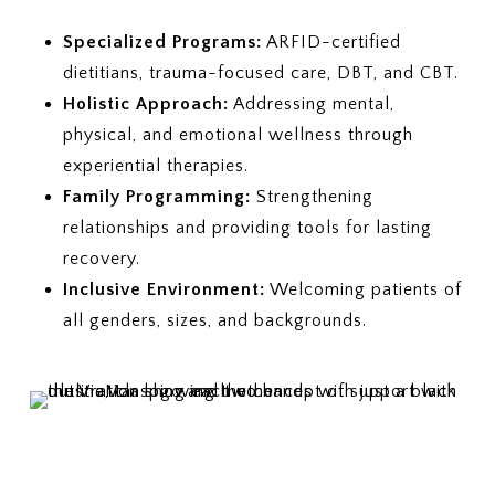
Specialized Programs:
ARFID-certified
dietitians, trauma-focused care, DBT, and CBT.
Holistic Approach:
Addressing mental,
physical, and emotional wellness through
experiential therapies.
Family Programming:
Strengthening
relationships and providing tools for lasting
recovery.
Inclusive Environment:
Welcoming patients of
all genders, sizes, and backgrounds.