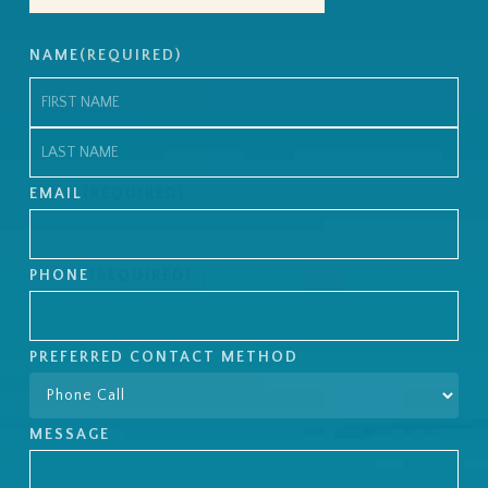
NAME
(REQUIRED)
First
Last
EMAIL
(REQUIRED)
PHONE
(REQUIRED)
PREFERRED CONTACT METHOD
MESSAGE